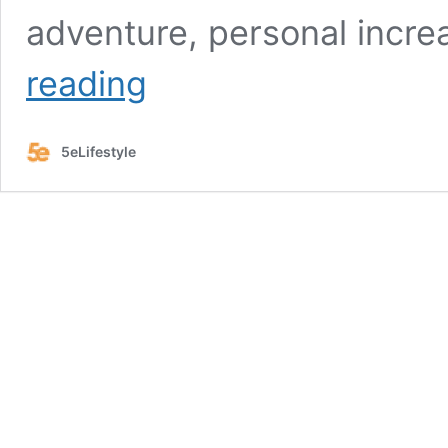
adventure, personal incre
Lexie
reading
Wiggly:
A
Glimpse
5eLifestyle
Beyond
the
Rodeo
Arena