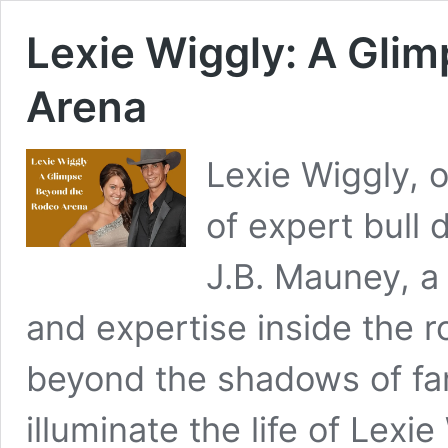
Lexie Wiggly: A Gli
Arena
Lexie Wiggly, 
of expert bull 
J.B. Mauney, a
and expertise inside the 
beyond the shadows of fam
illuminate the life of Lexi