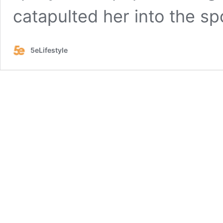
catapulted her into the sp
5eLifestyle