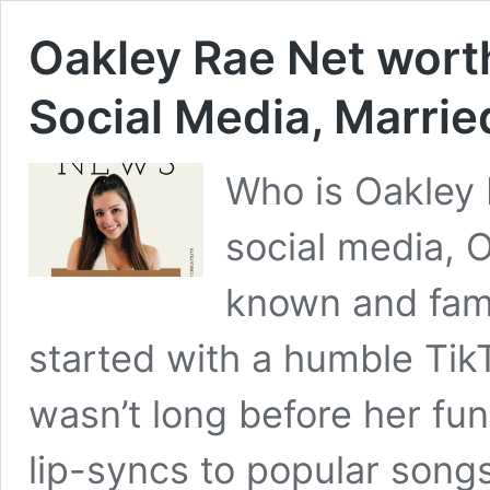
Oakley Rae Net worth
Social Media, Marrie
Who is Oakley 
social media, 
known and famo
started with a humble TikT
wasn’t long before her fun
lip-syncs to popular song