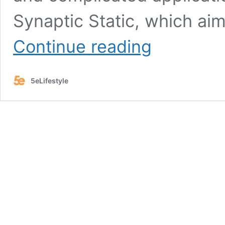
Synaptic Static, which ai
Synaptic
Continue reading
Static
5e:
The
5eLifestyle
Ultimate
Spell
Guide