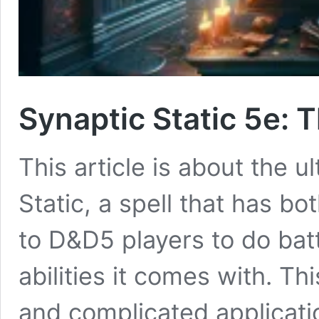
Synaptic Static 5e: 
This article is about the 
Static, a spell that has 
to D&D5 players to do batt
abilities it comes with. T
and complicated applicatio