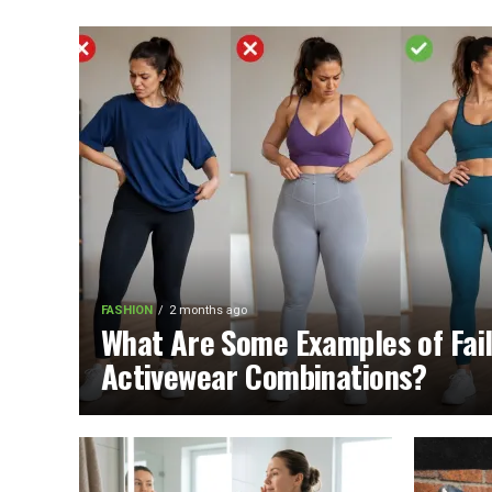
FASHION
2 months ago
What Are Some Examples of Fai
Activewear Combinations?