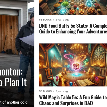
5E BLOGS
2 years ago
DND Food Buffs 5e Stats: A Compl
Guide to Enhancing Your Adventure
monton:
 Plan It
5E BLOGS
2 years ago
Wild Magic Table 5e: A Fun Guide to
Chaos and Surprises in D&D
t of another cold