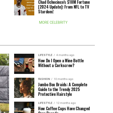
Chad Ochocinco’s $18M Fortune
[2024 Update]: From NFL to TV
Stardom!
MORE CELEBRITY
LIFESTYLE
4 months ago
How Do I Open a Wine Bottle
Without a Corkscrew?
FASHION
10 months ago
Jumbo Box Braids: A Complete
Guide to the Trendy 2025
Protective Hairstyle
LIFESTYLE
12 months ago
How Coffee Cups Have Changed