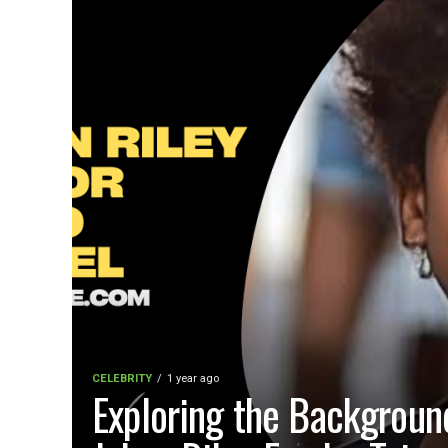
CELEBRITY
1 year ago
Exploring the Backgroun