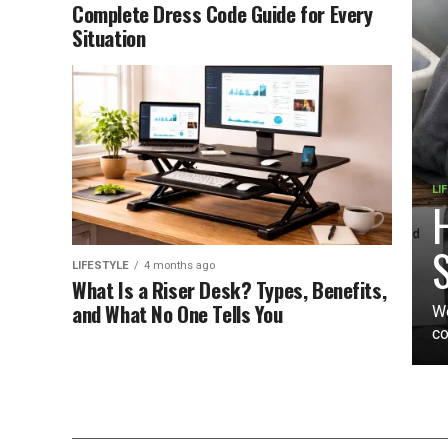
Complete Dress Code Guide for Every
Situation
LI
H
S
LIFESTYLE
4 months ago
What Is a Riser Desk? Types, Benefits,
and What No One Tells You
We
co