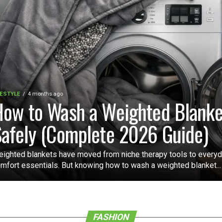
FESTYLE
4 months ago
ow to Wash a Weighted Blanke
afely (Complete 2026 Guide)
ighted blankets have moved from niche therapy tools to every
mfort essentials. But knowing how to wash a weighted blanket...
FASHION