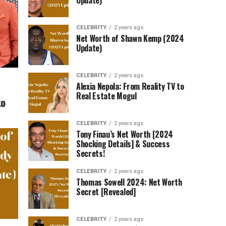
Update)
CELEBRITY
2 years ago
Net Worth of Shawn Kemp (2024
Update)
CELEBRITY
2 years ago
Alexia Nepola: From Reality TV to
Real Estate Mogul
to
CELEBRITY
2 years ago
Tony Finau’s Net Worth [2024
Shocking Details] & Success
Secrets!
CELEBRITY
2 years ago
Thomas Sowell 2024: Net Worth
Secret [Revealed]
CELEBRITY
2 years ago