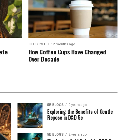
LIFESTYLE
12 months ago
ete
How Coffee Cups Have Changed
Over Decade
5E BLOGS
2 years ago
Exploring the Benefits of Gentle
Repose in D&D 5e
5E BLOGS
2 years ago