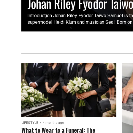
Johan Riley Fyodor Taiw
Introduction Johan Riley Fyodor Taiwo Samuel is t
supermodel Heidi Klum and musician Seal. Born on
LIFESTYLE
4 months ago
What to Wear to a Funeral: The