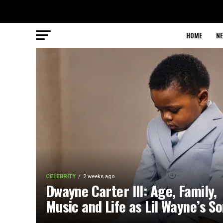
HOME
N
CELEBRITY
2 weeks ago
Dwayne Carter III: Age, Family,
Music and Life as Lil Wayne’s S