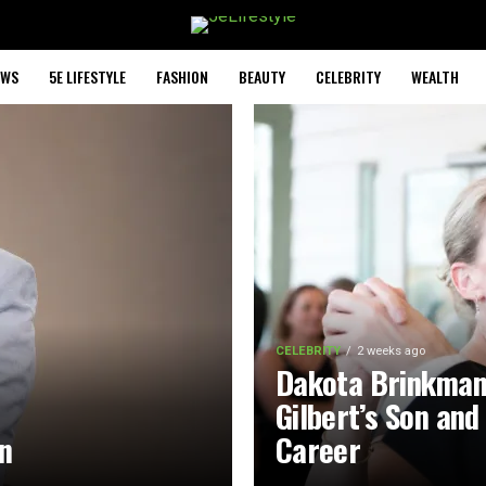
EWS
5E LIFESTYLE
FASHION
BEAUTY
CELEBRITY
WEALTH
CELEBRITY
2 weeks ago
Dakota Brinkman
Gilbert’s Son and
on
Career