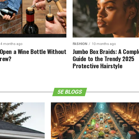
4 months ago
FASHION
10 months ago
 Open a Wine Bottle Without
Jumbo Box Braids: A Compl
crew?
Guide to the Trendy 2025
Protective Hairstyle
5E BLOGS