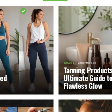
BEAUTY
2 months ago
Tanning Product
led
Ultimate Guide t
Flawless Glow