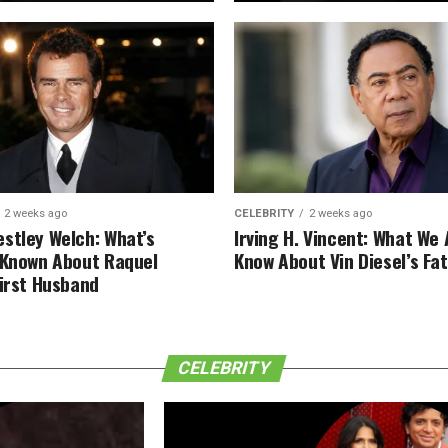
2 weeks ago
CELEBRITY
2 weeks ago
stley Welch: What’s
Irving H. Vincent: What We 
 Known About Raquel
Know About Vin Diesel’s Fa
First Husband
CELEBRITY