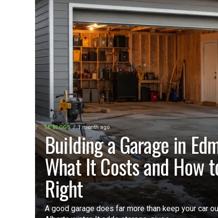
5E BLOGS
1 month ago
Building a Garage in Ed
What It Costs and How to
Right
A good garage does far more than keep your car ou