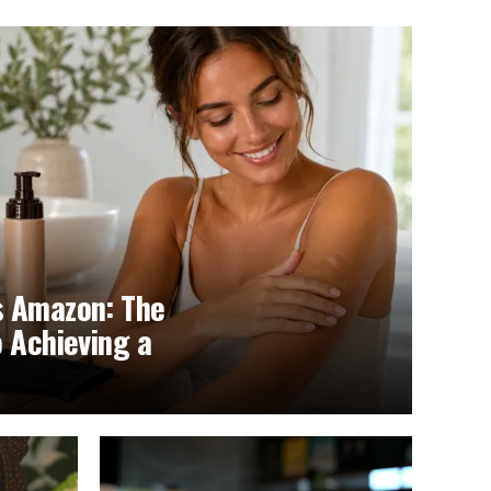
s Amazon: The
o Achieving a