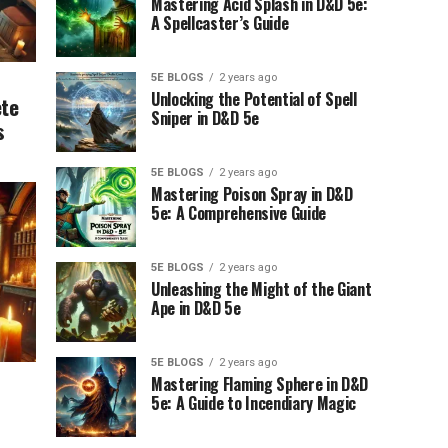
Mastering Acid Splash in D&D 5e:
A Spellcaster’s Guide
5E BLOGS
2 years ago
Unlocking the Potential of Spell
ete
Sniper in D&D 5e
s
5E BLOGS
2 years ago
Mastering Poison Spray in D&D
5e: A Comprehensive Guide
5E BLOGS
2 years ago
Unleashing the Might of the Giant
Ape in D&D 5e
5E BLOGS
2 years ago
Mastering Flaming Sphere in D&D
5e: A Guide to Incendiary Magic