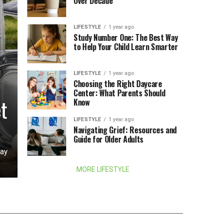
Over Decade
LIFESTYLE
1 year ago
Study Number One: The Best Way
to Help Your Child Learn Smarter
LIFESTYLE
1 year ago
Choosing the Right Daycare
Center: What Parents Should
t
Know
LIFESTYLE
1 year ago
Navigating Grief: Resources and
Guide for Older Adults
day
MORE LIFESTYLE