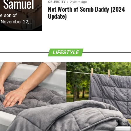
o Samuel
CELEBRITY
2 years ago
Net Worth of Scrub Daddy (2024
Update)
he son of
 November 22,...
LIFESTYLE