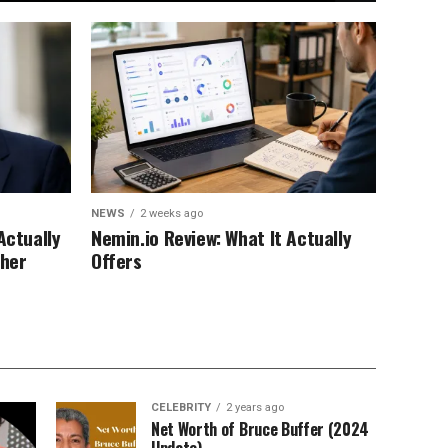
NEWS
2 weeks ago
Actually
Nemin.io Review: What It Actually
ther
Offers
CELEBRITY
2 years ago
Net Worth of Bruce Buffer (2024