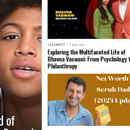
CELEBRITY
1 year ago
Exploring the Multifaceted Life of
Bhavna Vaswani: From Psychology 
Philanthropy
d of