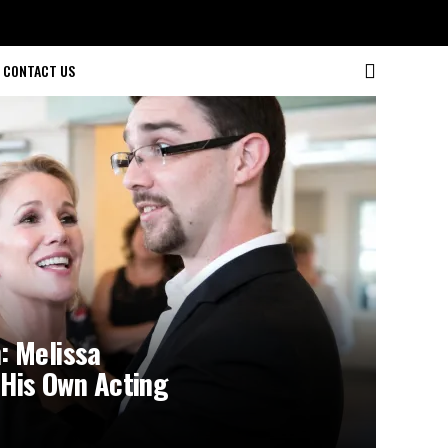
CONTACT US
: Melissa
 His Own Acting