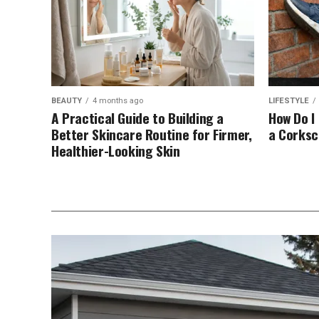
BEAUTY
4 months ago
LIFESTYLE
A Practical Guide to Building a
How Do I
Better Skincare Routine for Firmer,
a Corks
Healthier-Looking Skin