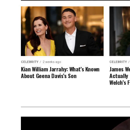
CELEBRITY
2 weeks ago
CELEBRITY
Kian William Jarrahy: What’s Known
James We
About Geena Davis’s Son
Actually
Welch’s 