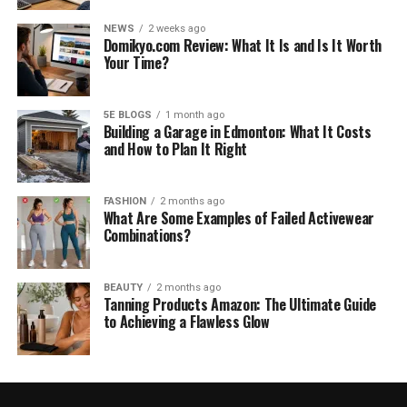
NEWS
2 weeks ago
Domikyo.com Review: What It Is and Is It Worth
Your Time?
5E BLOGS
1 month ago
Building a Garage in Edmonton: What It Costs
and How to Plan It Right
FASHION
2 months ago
What Are Some Examples of Failed Activewear
Combinations?
BEAUTY
2 months ago
Tanning Products Amazon: The Ultimate Guide
to Achieving a Flawless Glow