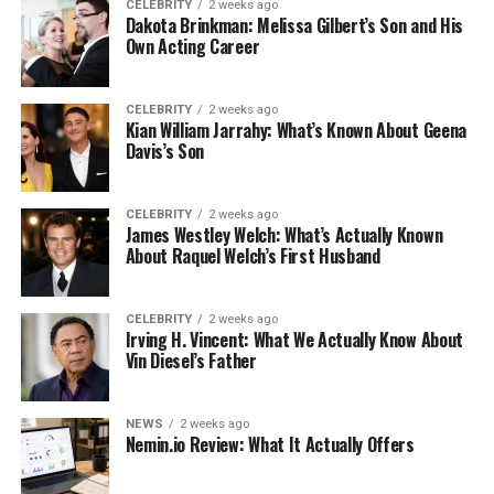
CELEBRITY
2 weeks ago
Dakota Brinkman: Melissa Gilbert’s Son and His
Own Acting Career
CELEBRITY
2 weeks ago
Kian William Jarrahy: What’s Known About Geena
Davis’s Son
CELEBRITY
2 weeks ago
James Westley Welch: What’s Actually Known
About Raquel Welch’s First Husband
CELEBRITY
2 weeks ago
Irving H. Vincent: What We Actually Know About
Vin Diesel’s Father
NEWS
2 weeks ago
Nemin.io Review: What It Actually Offers