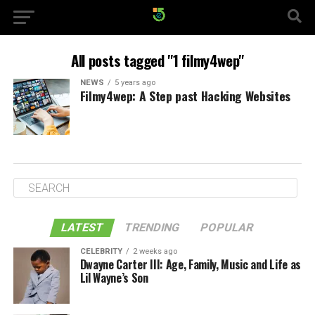
All posts tagged "1 filmy4wep"
NEWS
5 years ago
Filmy4wep: A Step past Hacking Websites
LATEST
TRENDING
POPULAR
CELEBRITY
2 weeks ago
Dwayne Carter III: Age, Family, Music and Life as
Lil Wayne’s Son