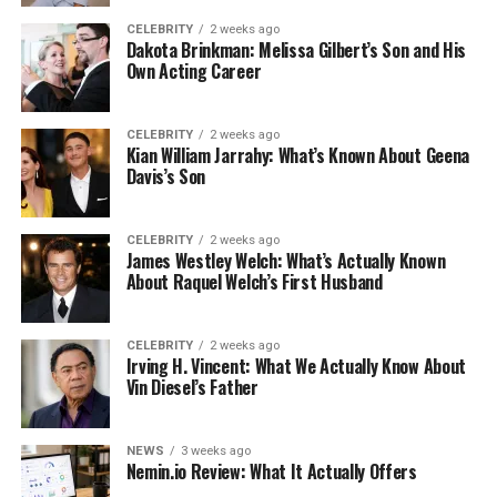
CELEBRITY
2 weeks ago
Dakota Brinkman: Melissa Gilbert’s Son and His
Own Acting Career
CELEBRITY
2 weeks ago
Kian William Jarrahy: What’s Known About Geena
Davis’s Son
CELEBRITY
2 weeks ago
James Westley Welch: What’s Actually Known
About Raquel Welch’s First Husband
CELEBRITY
2 weeks ago
Irving H. Vincent: What We Actually Know About
Vin Diesel’s Father
NEWS
3 weeks ago
Nemin.io Review: What It Actually Offers