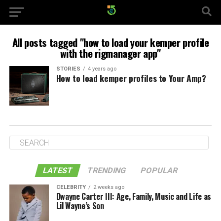
All posts tagged "how to load your kemper profile
with the rigmanager app"
STORIES
4 years ago
How to load kemper profiles to Your Amp?
LATEST
TRENDING
POPULAR
CELEBRITY
2 weeks ago
Dwayne Carter III: Age, Family, Music and Life as
Lil Wayne’s Son