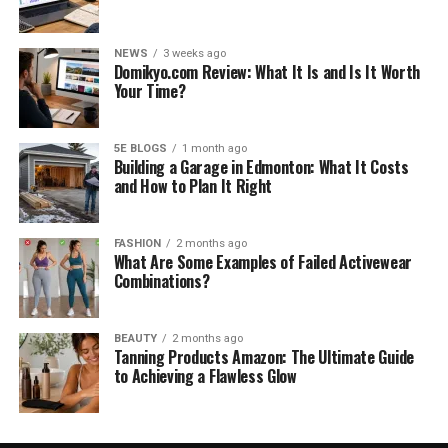
NEWS
3 weeks ago
Domikyo.com Review: What It Is and Is It Worth
Your Time?
5E BLOGS
1 month ago
Building a Garage in Edmonton: What It Costs
and How to Plan It Right
FASHION
2 months ago
What Are Some Examples of Failed Activewear
Combinations?
BEAUTY
2 months ago
Tanning Products Amazon: The Ultimate Guide
to Achieving a Flawless Glow