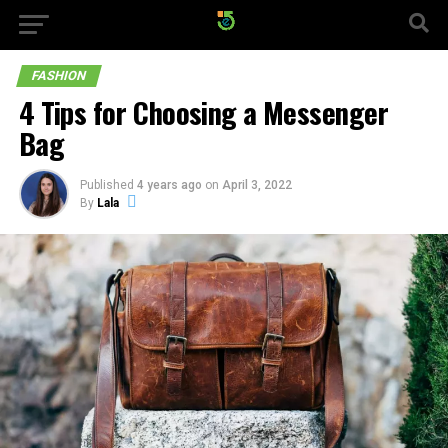
FASHION
4 Tips for Choosing a Messenger
Bag
Published
4 years ago
on
April 3, 2022
By
Lala