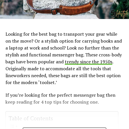
Looking for the best bag to transport your gear while
on the move? Or a stylish option for carrying books and
a laptop at work and school? Look no further than the
stylish and functional messenger bag. These cross-body
bags have been popular and
trendy since the 1950s
.
Originally made to accommodate all the tools that
lineworkers needed, these bags are still the best option
for the modern ‘toolset.’
If you’re looking for the perfect messenger bag then
keep reading for 4 top tips for choosing one.
Table of Contents