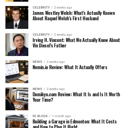
going to use it for. This will help guide you in choosing
the correct size.
CELEBRITY
2 weeks ago
James Westley Welch: What’s Actually Known
About Raquel Welch’s First Husband
Do you need to cart a lot of books to class or do you just
need enough space to slide in your laptop and a few
essentials? Or perhaps you need to stuff in books, a
CELEBRITY
2 weeks ago
Irving H. Vincent: What We Actually Know About
laptop, and plenty of other bits and bobs.
Vin Diesel’s Father
Choosing the right size will ensure that your messenger
bag is as functional as possible.
NEWS
2 weeks ago
Nemin.io Review: What It Actually Offers
2. Style Options for the Right
Environment
NEWS
2 weeks ago
Domikyo.com Review: What It Is and Is It Worth
These types of bags come in a wide array of styles,
Your Time?
colors, and materials. If you’re having trouble choosing
the best style for you, start by thinking about
where
you’ll be using this bag.
5E BLOGS
1 month ago
Building a Garage in Edmonton: What It Costs
and How to Plan It Right