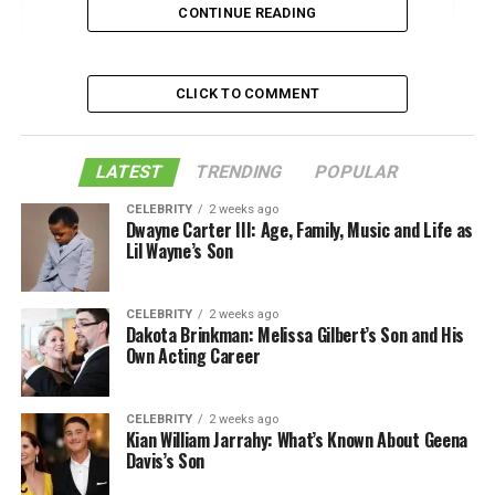
CONTINUE READING
1. Consider the Size
2. Style Options for the Right Environment
CLICK TO COMMENT
3. Choosing the Most Durable Bag Options
4. Accessibility and Functionality
LATEST
TRENDING
POPULAR
Find Your Perfect Messenger Bag
CELEBRITY
2 weeks ago
Dwayne Carter III: Age, Family, Music and Life as
Like this:
Lil Wayne’s Son
Related
CELEBRITY
2 weeks ago
Dakota Brinkman: Melissa Gilbert’s Son and His
Own Acting Career
1. Consider the Size
Messenger bags are functional and stylish bags that are
CELEBRITY
2 weeks ago
Kian William Jarrahy: What’s Known About Geena
the best accessory for students and professionals. When
Davis’s Son
you’re choosing a bag, think carefully about what you’re