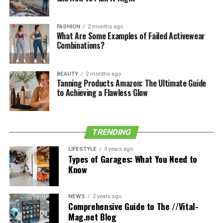
See also
Business Casual Attire: What You Need
to Know
FASHION
2 months ago
What Are Some Examples of Failed Activewear
Combinations?
If you’re using it as a casual overnight bag, for example,
you can choose something that represents your
personal flair. Even if this means bright colors and
BEAUTY
2 months ago
Tanning Products Amazon: The Ultimate Guide
patterns.
to Achieving a Flawless Glow
If the messenger bag is going to be a professional
accessory then understated colors are best. Stick to
colors such as black, gray, brown, and tan so that it
TRENDING
always compliments your smart-casual work attire.
LIFESTYLE
3 years ago
Types of Garages: What You Need to
Check out
WP Standard
to get an idea of all the cool
Know
messenger style bag options out there.
3. Choosing the Most Durable Bag
NEWS
2 years ago
Comprehensive Guide to The //Vital-
Mag.net Blog
Options