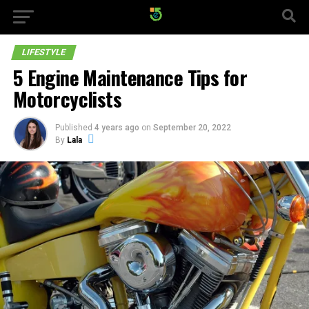
LIFESTYLE
5 Engine Maintenance Tips for
Motorcyclists
Published
4 years ago
on
September 20, 2022
By
Lala