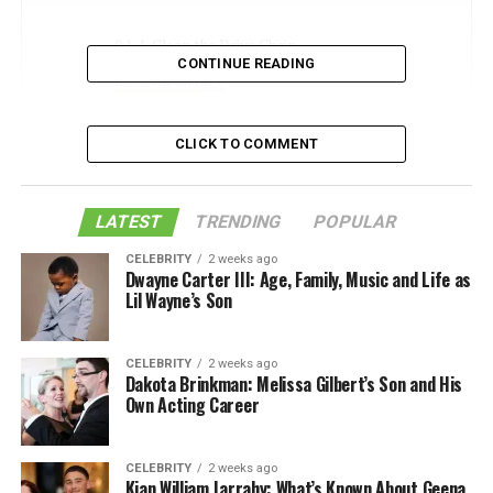
1. Clean the Drive Chain
CONTINUE READING
2. Oil Change
3. Check the Fuel Filter
CLICK TO COMMENT
4. Clean or Replace the Air Filter
5. Change the Coolant
LATEST
TRENDING
POPULAR
The Joys of DIY Motorcycle Engine
CELEBRITY
2 weeks ago
Maintenance
Dwayne Carter III: Age, Family, Music and Life as
Lil Wayne’s Son
Like this:
Related
CELEBRITY
2 weeks ago
Dakota Brinkman: Melissa Gilbert’s Son and His
Own Acting Career
1. Clean the Drive Chain
CELEBRITY
2 weeks ago
The drive chain moves power from the engine to the
Kian William Jarrahy: What’s Known About Geena