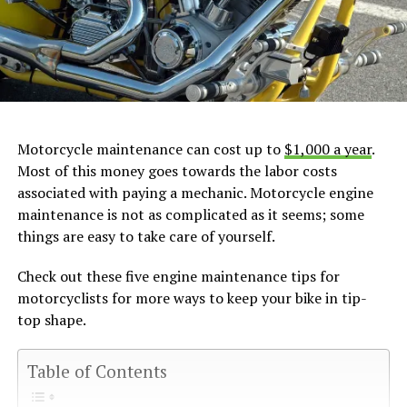
Motorcycle maintenance can cost up to
$1,000 a year
.
Most of this money goes towards the labor costs
associated with paying a mechanic. Motorcycle engine
maintenance is not as complicated as it seems; some
things are easy to take care of yourself.
Check out these five engine maintenance tips for
motorcyclists for more ways to keep your bike in tip-
top shape.
Table of Contents