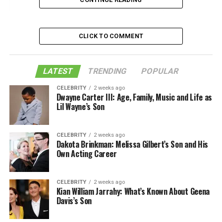
1. High-speed internet
2. Availability of outdoor spaces
3. Guaranteed parking spots
CLICK TO COMMENT
4. Diversity and inclusion
5. Walklability and ease of access
LATEST
TRENDING
POPULAR
6. Energy-efficient solutions
CELEBRITY
2 weeks ago
Dwayne Carter III: Age, Family, Music and Life as
7. Open space concept
Lil Wayne’s Son
Conclusion
CELEBRITY
2 weeks ago
Like this:
Dakota Brinkman: Melissa Gilbert’s Son and His
Own Acting Career
Related
CELEBRITY
2 weeks ago
Kian William Jarrahy: What’s Known About Geena
1. High-speed internet
Davis’s Son
Not only Gen Z cares about high-speed internet access,