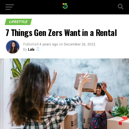
LIFESTYLE
7 Things Gen Zers Want in a Rental
Published
4 years ago
on
December 26, 2022
By
Lala