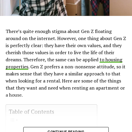
There’s quite enough stigma about Gen Z floating
around on the internet. However, one thing about Gen Z
is perfectly clear: they have their own values, and they
cherish those values in order to live the life of their
dreams. Therefore, the same can be applied
to housing
properties
. Gen Z prefers a non-nonsense attitude, so it
makes sense that they have a similar approach to that
when looking for a rental. Here are some of the things
that they want and need when renting an apartment or
a house.
Table of Contents
CONTINUE READING