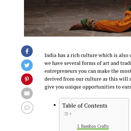
India has a rich culture which is also
we have several forms of art and trad
entrepreneurs you can make the most 
derived from our culture as this will 
give you unique opportunities to earn 
Table of Contents
Bamboo Crafts