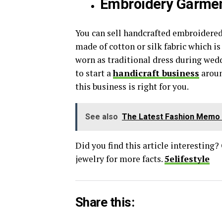
Embroidery Garme
You can sell handcrafted embroidere
made of cotton or silk fabric which i
worn as traditional dress during weddi
to start a
handicraft business
aroun
this business is right for you.
See also
The Latest Fashion Memo 
Did you find this article interesting?
jewelry for more facts.
5elifestyle
Share this: