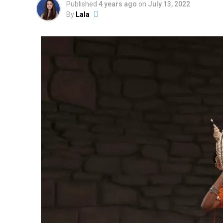
Published
4 years ago
on
July 13, 2022
By
Lala