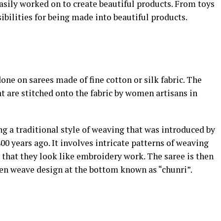
easily worked on to create beautiful products. From toys
ibilities for being made into beautiful products.
one on sarees made of fine cotton or silk fabric. The
at are stitched onto the fabric by women artisans in
g a traditional style of weaving that was introduced by
0 years ago. It involves intricate patterns of weaving
o that they look like embroidery work. The saree is then
en weave design at the bottom known as “chunri”.