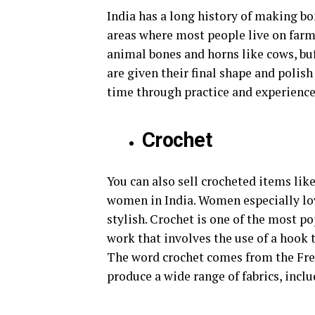
India has a long history of making bo
areas where most people live on farm
animal bones and horns like cows, buf
are given their final shape and polis
time through practice and experience
Crochet
You can also sell crocheted items lik
women in India. Women especially lo
stylish. Crochet is one of the most pop
work that involves the use of a hook t
The word crochet comes from the Fre
produce a wide range of fabrics, inclu