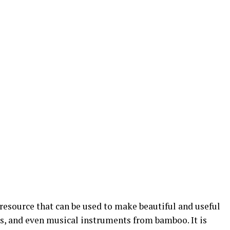
resource that can be used to make beautiful and useful
ts, and even musical instruments from bamboo. It is