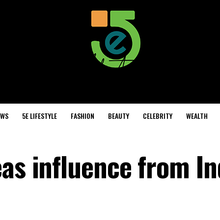
EWS
5E LIFESTYLE
FASHION
BEAUTY
CELEBRITY
WEALTH
eas influence from In