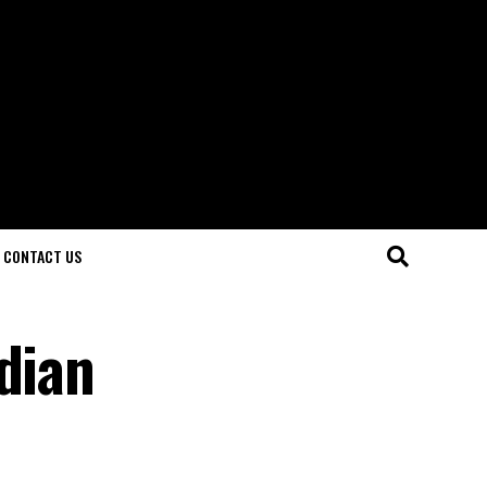
CONTACT US
dian