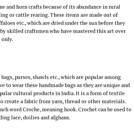
ne and horn crafts because of its abundance in rural
ing or cattle rearing. These items are made out of
faloes etc., which are dried under the sun before they
h by skilled craftsmen who have mastered this art over
 only.
e bags, purses, shawls etc., which are popular among
ve to wear these handmade bags as they are unique and
ular cultural products in India. It is a form of textile
o create a fabric from yarn, thread or other materials.
nch word Croche, meaning hook. Crochet can be used to
ding lace, doilies and afghans.