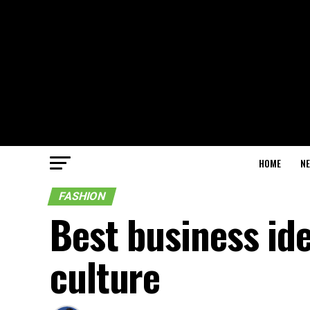
HOME
N
FASHION
Best business id
culture