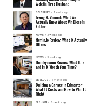
Welch’s First Husband
CELEBRITY
2 weeks ago
Irving H. Vincent: What We
Actually Know About Vin Diesel’s
Father
NEWS
3 weeks ago
Nemin.io Review: What It Actually
Offers
NEWS
3 weeks ago
Domikyo.com Review: What It Is
and Is It Worth Your Time?
5E BLOGS
1 month ago
Building a Garage in Edmonton:
What It Costs and How to Plan It
Right
FASHION
2 months ago