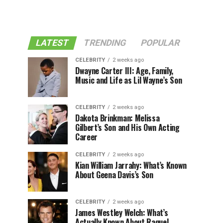
LATEST
TRENDING
POPULAR
CELEBRITY
2 weeks ago
Dwayne Carter III: Age, Family,
Music and Life as Lil Wayne’s Son
CELEBRITY
2 weeks ago
Dakota Brinkman: Melissa
Gilbert’s Son and His Own Acting
Career
CELEBRITY
2 weeks ago
Kian William Jarrahy: What’s Known
About Geena Davis’s Son
CELEBRITY
2 weeks ago
James Westley Welch: What’s
Actually Known About Raquel