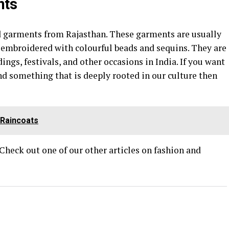
nts
d garments from Rajasthan. These garments are usually
s embroidered with colourful beads and sequins. They are
ngs, festivals, and other occasions in India. If you want
d something that is deeply rooted in our culture then
Raincoats
 Check out one of our other articles on fashion and