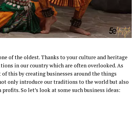
 one of the oldest. Thanks to your culture and heritage
itions in our country which are often overlooked. As
of this by creating businesses around the things
not only introduce our traditions to the world but also
profits. So let’s look at some such business ideas: