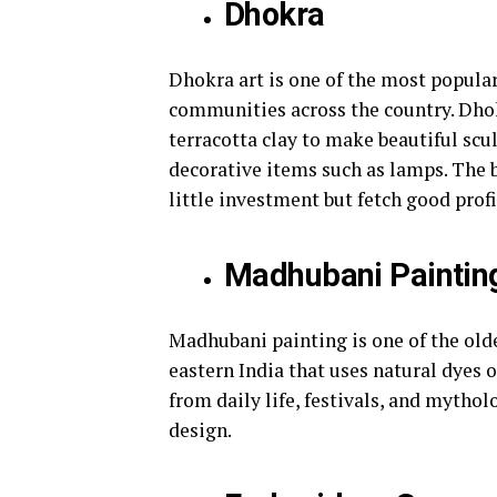
Dhokra
Dhokra art is one of the most popular
communities across the country. Dhokr
terracotta clay to make beautiful sc
decorative items such as lamps. The b
little investment but fetch good prof
Madhubani Paintin
Madhubani painting is one of the olde
eastern India that uses natural dyes 
from daily life, festivals, and mytho
design.