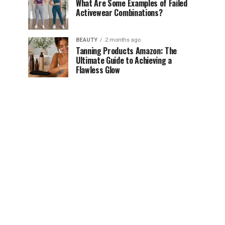
What Are Some Examples of Failed
Activewear Combinations?
BEAUTY
2 months ago
Tanning Products Amazon: The
Ultimate Guide to Achieving a
Flawless Glow