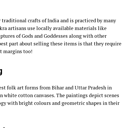
 traditional crafts of India and is practiced by many
a artisans use locally available materials like
ulptures of Gods and Goddesses along with other
est part about selling these items is that they require
it margins too!
g
st folk art forms from Bihar and Uttar Pradesh in
on white cotton canvases. The paintings depict scenes
logy with bright colours and geometric shapes in their