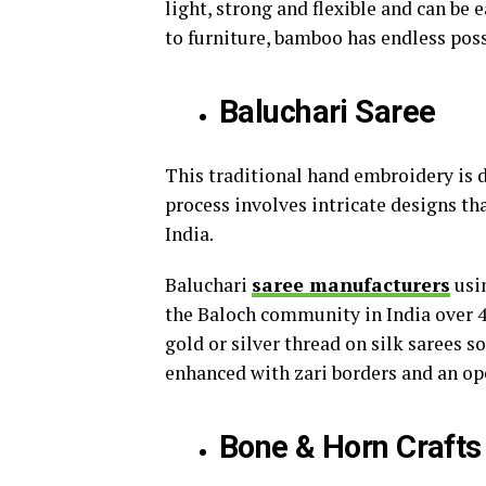
light, strong and flexible and can be 
to furniture, bamboo has endless poss
Baluchari Saree
This traditional hand embroidery is d
process involves intricate designs th
India.
Baluchari
saree manufacturers
usin
the Baloch community in India over 40
gold or silver thread on silk sarees s
enhanced with zari borders and an op
Bone & Horn Crafts