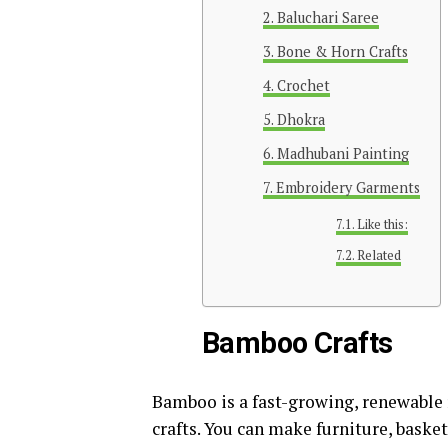
Baluchari Saree
Bone & Horn Crafts
Crochet
Dhokra
Madhubani Painting
Embroidery Garments
Like this:
Related
Bamboo Crafts
Bamboo is a fast-growing, renewable 
crafts. You can make furniture, baske