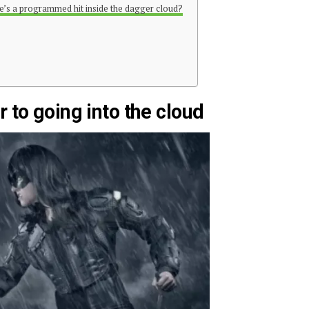
ere’s a programmed hit inside the dagger cloud?
 to going into the cloud