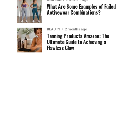
What Are Some Examples of Failed
Activewear Combinations?
BEAUTY
2 months ago
Tanning Products Amazon: The
Ultimate Guide to Achieving a
Flawless Glow