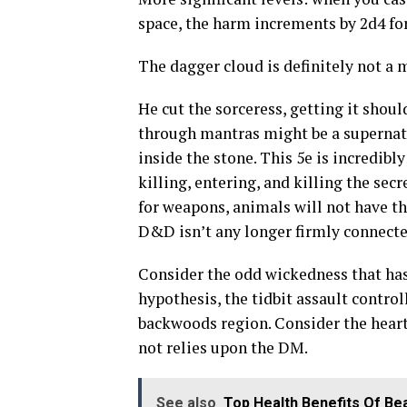
space, the harm increments by 2d4 for
The dagger cloud is definitely not a
He cut the sorceress, getting it shoul
through mantras might be a supernatura
inside the stone. This 5e is incredibl
killing, entering, and killing the sec
for weapons, animals will not have th
D&D isn’t any longer firmly connecte
Consider the odd wickedness that has
hypothesis, the tidbit assault controll
backwoods region. Consider the heart
not relies upon the DM.
See also
Top Health Benefits Of Be