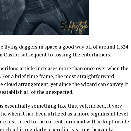
 flying daggers in space a good way off of around 1.524
m Castor subsequent to tossing the entertainers.
y perilous article increases more than once over when the
 For a brief time frame, the most straightforward
the cloud arrangement, yet since the wizard can convey it
reestablish all of the unexpected.
essentially something like this, yet, indeed, it very
c when it had been utilized as a more significant level
re restricted to the current form and will be kept inside
ger cloud is regularly a peculiarly strong heavenly