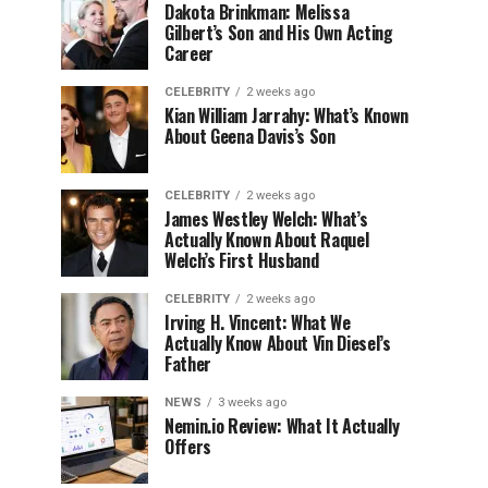
Dakota Brinkman: Melissa
Gilbert’s Son and His Own Acting
Career
CELEBRITY
2 weeks ago
Kian William Jarrahy: What’s Known
About Geena Davis’s Son
CELEBRITY
2 weeks ago
James Westley Welch: What’s
Actually Known About Raquel
Welch’s First Husband
CELEBRITY
2 weeks ago
Irving H. Vincent: What We
Actually Know About Vin Diesel’s
Father
NEWS
3 weeks ago
Nemin.io Review: What It Actually
Offers