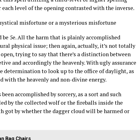
 each level of the opening contrasted with the inverse.
 mystical misfortune or a mysterious misfortune
d be 5e. All the harm that is plainly accomplished
l physical issue; then again, actually, it’s not totally
y open, trying to say that there’s a distinction between
retive and accordingly the heavenly. With ugly assurance
e determination to look up to the office of daylight, as
d with the heavenly and non-divine energy.
 been accomplished by sorcery, as a sort and such
ed by the collected wolf or the fireballs inside the
h got by whether the dagger cloud will be harmed or
an Bag Chairs