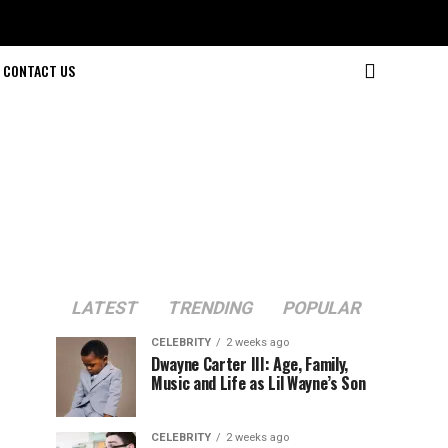
CONTACT US
LATEST
TRENDING
POPULAR
CELEBRITY
2 weeks ago
Dwayne Carter III: Age, Family,
Music and Life as Lil Wayne’s Son
CELEBRITY
2 weeks ago