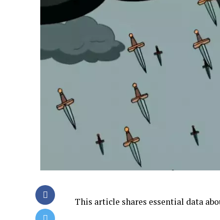
This article shares essential data ab