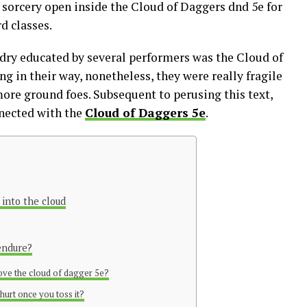
 sorcery open inside the Cloud of Daggers dnd 5e for
rd classes.
dry educated by several performers was the Cloud of
g in their way, nonetheless, they were really fragile
ore ground foes. Subsequent to perusing this text,
nnected with the
Cloud of Daggers 5e
.
 into the cloud
endure?
ove the cloud of dagger 5e?
hurt once you toss it?