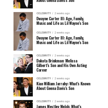
About Geena Davis’s Son
CELEBRITY
2 weeks ago
Dwayne Carter III: Age, Family,
Music and Life as Lil Wayne’s Son
CELEBRITY
2 weeks ago
Dwayne Carter III: Age, Family,
Music and Life as Lil Wayne’s Son
CELEBRITY
2 weeks ago
Dakota Brinkman: Melissa
Gilbert’s Son and His Own Acting
Career
CELEBRITY
2 weeks ago
Kian William Jarrahy: What’s Known
About Geena Davis’s Son
CELEBRITY
2 weeks ago
James Westley Welch: What’s