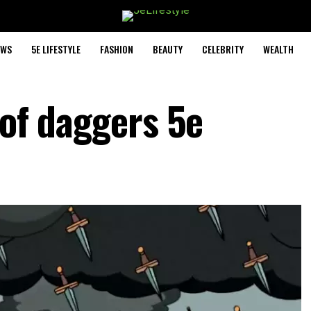
EWS
5E LIFESTYLE
FASHION
BEAUTY
CELEBRITY
WEALTH
 of daggers 5e