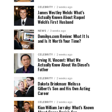
CELEBRITY
2 weeks ago
James Westley Welch: What’s
Actually Known About Raquel
Welch’s First Husband
NEWS
3 weeks ago
Domikyo.com Review: What It Is
and Is It Worth Your Time?
CELEBRITY
2 weeks ago
Irving H. Vincent: What We
Actually Know About Vin Diesel’s
Father
CELEBRITY
2 weeks ago
Dakota Brinkman: Melissa
Gilbert’s Son and His Own Acting
Career
CELEBRITY
2 weeks ago
Kian William Jarrahy: What’s Known