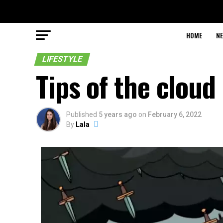
HOME
N
LIFESTYLE
Tips of the cloud
Published
5 years ago
on
February 6, 2022
By
Lala