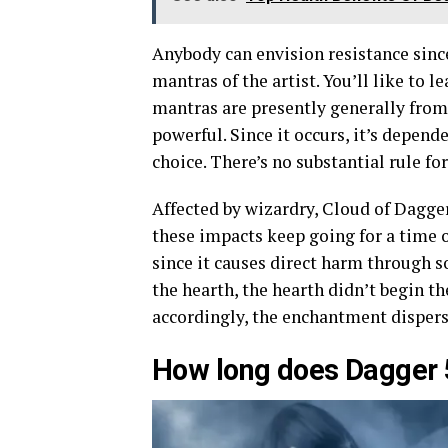
Anybody can envision resistance sinc
mantras of the artist. You’ll like to le
mantras are presently generally from 
powerful. Since it occurs, it’s depen
choice. There’s no substantial rule for
Affected by wizardry, Cloud of Dagger
these impacts keep going for a time o
since it causes direct harm through s
the hearth, the hearth didn’t begin the
accordingly, the enchantment dispers
How long does Dagger 