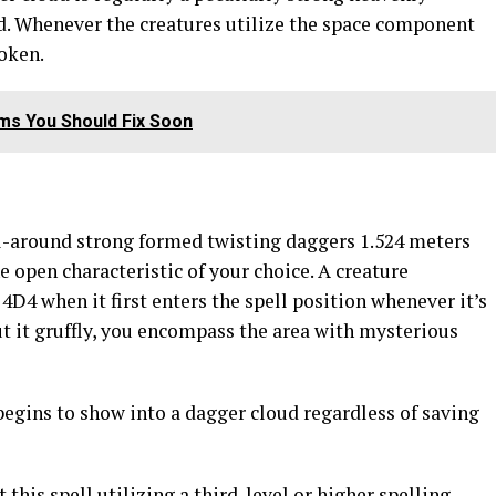
ed. Whenever the creatures utilize the space component
roken.
s You Should Fix Soon
-around strong formed twisting daggers 1.524 meters
e open characteristic of your choice. A creature
4D4 when it first enters the spell position whenever it’s
put it gruffly, you encompass the area with mysterious
begins to show into a dagger cloud regardless of saving
 this spell utilizing a third-level or higher spelling