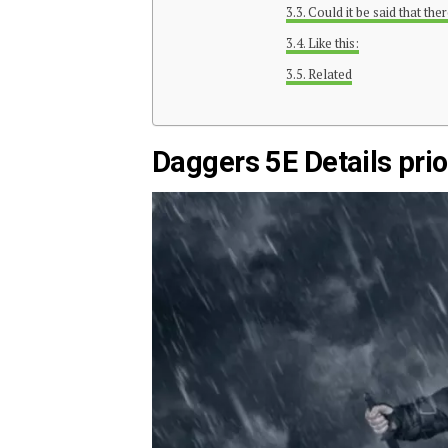
Could it be said that th
Like this:
Related
Daggers 5E Details prior