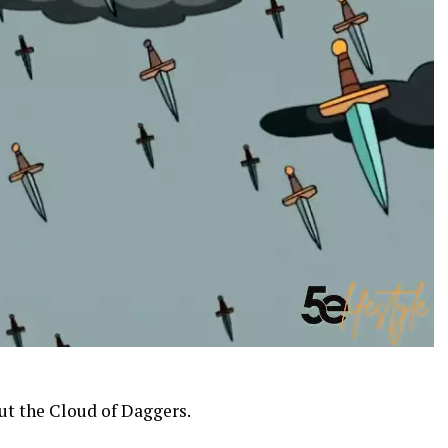
out the Cloud of Daggers.