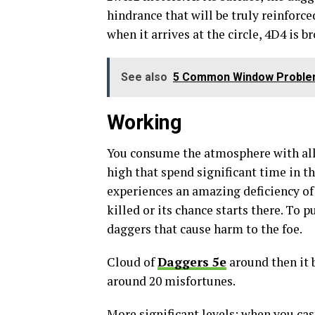
hindrance that will be truly reinforc
when it arrives at the circle, 4D4 is b
See also
5 Common Window Problem
Working
You consume the atmosphere with all
high that spend significant time in th
experiences an amazing deficiency of 
killed or its chance starts there. To 
daggers that cause harm to the foe.
Cloud of
Daggers 5e
around then it 
around 20 misfortunes.
More significant levels: when you cast