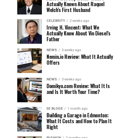
Actually Known About Raquel
Welch’s First Husband
CELEBRITY
2 weeks ago
Irving H. Vincent: What We
Actually Know About Vin Diesel’s
Father
NEWS
3 weeks ago
Nemin.io Review: What It Actually
Offers
NEWS
3 weeks ago
Domikyo.com Review: What It Is
and Is It Worth Your Time?
5E BLOGS
1 month ago
Building a Garage in Edmonton:
What It Costs and How to Plan It
Right
FASHION
2 months ago