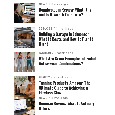
NEWS
3 weeks ago
Domikyo.com Review: What It Is
and Is It Worth Your Time?
5E BLOGS
1 month ago
Building a Garage in Edmonton:
What It Costs and How to Plan It
Right
FASHION
2 months ago
What Are Some Examples of Failed
Activewear Combinations?
BEAUTY
2 months ago
Tanning Products Amazon: The
Ultimate Guide to Achieving a
Flawless Glow
NEWS
3 weeks ago
Nemin.io Review: What It Actually
Offers