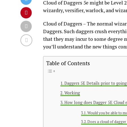
Cloud of Daggers 5e might be Level 2
wizardry, versifier, warlock, and wiza
Cloud of Daggers – The normal wizar
Daggers. Such daggers crush everythin
that they may incur to some degree m
you’ll understand the new things co
Table of Contents
Daggers 5E Details prior to going
Working
How long does Dagger 5E Cloud 
Would you be able to m
Does a cloud of dagger 