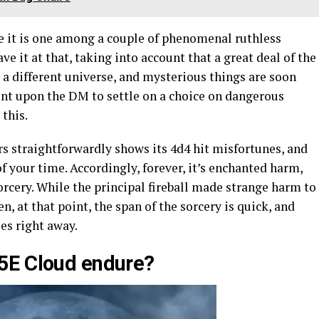
e it is one among a couple of phenomenal ruthless
ave it at that, taking into account that a great deal of the
a different universe, and mysterious things are soon
dent upon the DM to settle on a choice on dangerous
 this.
s straightforwardly shows its 4d4 hit misfortunes, and
f your time. Accordingly, forever, it’s enchanted harm,
orcery. While the principal fireball made strange harm to
n, at that point, the span of the sorcery is quick, and
es right away.
5E Cloud endure?