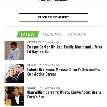
I am confident that I will be able to find a
cloud kitchen
near me in no time.
CLICK TO COMMENT
Table of Contents
LATEST
TRENDING
POPULAR
What Is a Cloud Kitchen
CELEBRITY
2 weeks ago
Dwayne Carter III: Age, Family, Music and Life as
How Does It Work
Lil Wayne’s Son
Benefits of a Cloud Kitchen Near Me
Like this:
CELEBRITY
2 weeks ago
Dakota Brinkman: Melissa Gilbert’s Son and His
Related
Own Acting Career
CELEBRITY
2 weeks ago
What Is a Cloud Kitchen
Kian William Jarrahy: What’s Known About Geena
Davis’s Son
As the food delivery industry continues to grow, so does