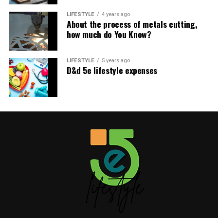
LIFESTYLE
4 years ago
About the process of metals cutting,
how much do You Know?
LIFESTYLE
5 years ago
D&d 5e lifestyle expenses
Benefits of a Cloud Kitchen Near
Me
A cloud kitchen near me can bring many benefits. For
one, it can improve the quality of my food. By cooking
my food in a professional kitchen with top-of-the-line