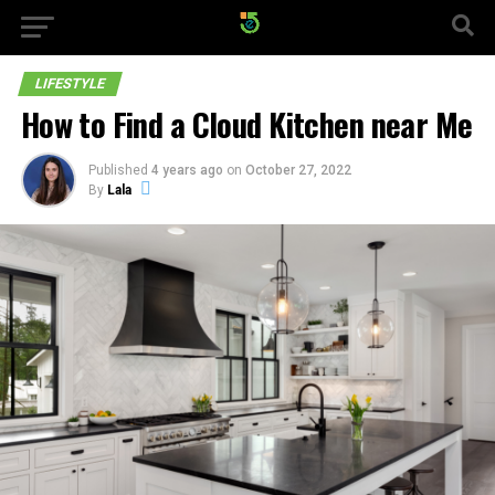
LIFESTYLE
How to Find a Cloud Kitchen near Me
Published
4 years ago
on
October 27, 2022
By
Lala