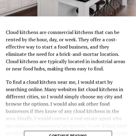
Cloud kitchens are commercial kitchens that can be
rented by the hour, day, or week. They offer a cost-
effective way to start a food business, and they
eliminate the need for a brick-and-mortar location.
Cloud kitchens are typically located in industrial areas
or near food hubs, making them easy to find.
To find a cloud kitchen near me, I would start by
searching online. Many websites list cloud kitchens in
different cities, so I would simply choose my city and
browse the options. I would also ask other food
businesses if they know of any cloud kitchens in the
area. Finally, I would contact a real estate agent who
specializes in commercial properties to see if they have
any listings for cloud kitchens. By following these steps,
CONTINUE READING