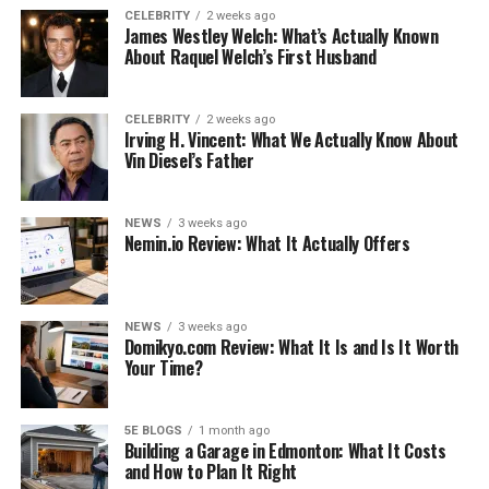
the infrastructure to support it. Cloud kitchens, also
CELEBRITY
2 weeks ago
known as ghost kitchens or dark kitchens, are
James Westley Welch: What’s Actually Known
About Raquel Welch’s First Husband
professional restaurant kitchens that exist solely to
prepare food for delivery. These commercial kitchens
are often located in high-traffic areas and lack any dine-
CELEBRITY
2 weeks ago
in or take-out options.
Irving H. Vincent: What We Actually Know About
Vin Diesel’s Father
While cloud kitchens have been around for a while, they
have become increasingly popular in recent years as the
NEWS
3 weeks ago
demand for food delivery continues to grow. This
Nemin.io Review: What It Actually Offers
demand is being driven by a number of factors,
including the rise of online ordering, the growth of the
gig economy, and the popularity of food delivery apps.
NEWS
3 weeks ago
Domikyo.com Review: What It Is and Is It Worth
Your Time?
See also
How Does HVAC Work and What Is It?
5E BLOGS
1 month ago
How Does It Work
Building a Garage in Edmonton: What It Costs
and How to Plan It Right