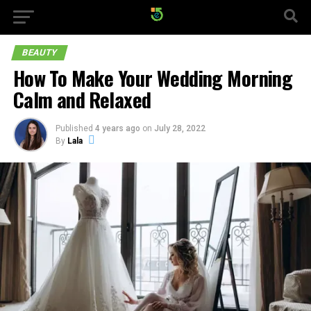
BEAUTY
How To Make Your Wedding Morning
Calm and Relaxed
Published
4 years ago
on
July 28, 2022
By
Lala