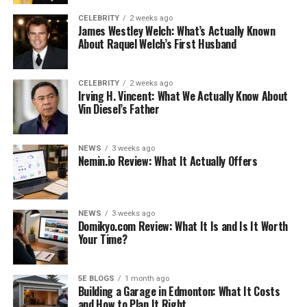
bride box
on the morning of your wedding is a great way
CELEBRITY
2 weeks ago
James Westley Welch: What’s Actually Known
to start the day. If you opted for a retailer like
About Raquel Welch’s First Husband
misstomrs, opening the “Wedding Day Essentials”
themed box will instantly set a cheerful mood.
CELEBRITY
2 weeks ago
On one hand, you’ll be confronted with items that help
Irving H. Vincent: What We Actually Know About
Vin Diesel’s Father
you get through the day, which is a relief. On the other,
this final box before you are officially married will
remind you of the journey you took to get here. The miss
NEWS
3 weeks ago
to Mrs bridal box also comes with honeymoon-themed
Nemin.io Review: What It Actually Offers
options. Make sure that you check important details like
these before you place your order.
NEWS
3 weeks ago
A wedding day bride is always overwhelmed with
Domikyo.com Review: What It Is and Is It Worth
Your Time?
emotions upon waking up. It’s important to find a fun,
short activity like this to set the tone for the rest of the
day.
5E BLOGS
1 month ago
Building a Garage in Edmonton: What It Costs
and How to Plan It Right