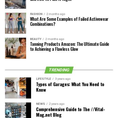
See also
Know the reasons to consider laser hair
removal for your needs.
FASHION
2 months ago
What Are Some Examples of Failed Activewear
Combinations?
BEAUTY
2 months ago
Tanning Products Amazon: The Ultimate Guide
to Achieving a Flawless Glow
TRENDING
LIFESTYLE
3 years ago
Types of Garages: What You Need to
Know
Photo credit: Liza Litvinovich
NEWS
2 years ago
Comprehensive Guide to The //Vital-
Mag.net Blog
Toronto Wedding Photographer Liza Litvinovich