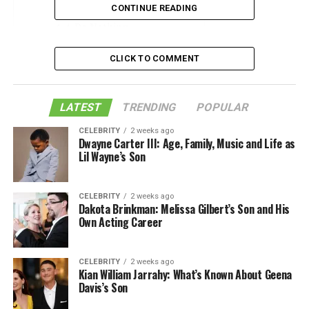
3. Lay out your ensemble
CONTINUE READING
4. Do Nothing
5. Eat and Hydrate
CLICK TO COMMENT
6. Hit the off switch
7. Indulge
LATEST
TRENDING
POPULAR
8. Stick to your schedule
CELEBRITY
2 weeks ago
Dwayne Carter III: Age, Family, Music and Life as
9. Create A Vibe
Lil Wayne’s Son
10. Celebrate
Like this:
CELEBRITY
2 weeks ago
Dakota Brinkman: Melissa Gilbert’s Son and His
Related
Own Acting Career
1. Bride Box
CELEBRITY
2 weeks ago
Kian William Jarrahy: What’s Known About Geena
Davis’s Son
Signing up for a wedding subscription box is a fun way
to celebrate as you plan your wedding. Opening up
the