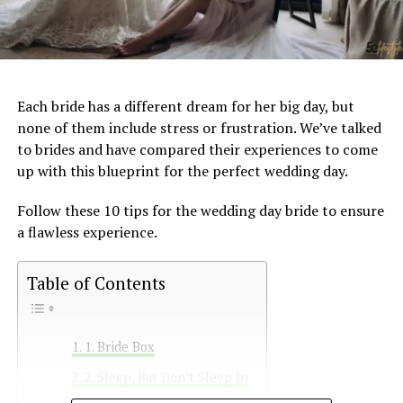
Each bride has a different dream for her big day, but
none of them include stress or frustration. We’ve talked
to brides and have compared their experiences to come
up with this blueprint for the perfect wedding day.
Follow these 10 tips for the wedding day bride to ensure
a flawless experience.
Table of Contents
1. Bride Box
2. Sleep, But Don’t Sleep In