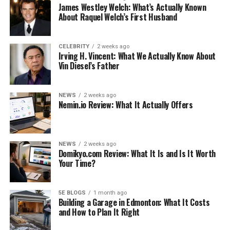
James Westley Welch: What’s Actually Known
About Raquel Welch’s First Husband
CELEBRITY
2 weeks ago
Irving H. Vincent: What We Actually Know About
Ezekiel Elliott Gay
Vin Diesel’s Father
Ezekiel Elliott does not identify as LGBT, despite
widespread misconceptions to the contrary. Rumors
NEWS
2 weeks ago
Nemin.io Review: What It Actually Offers
began to spread like wildfire and quickly reached a fever
pitch following his appearance in an annual issue of
ESPN.
NEWS
2 weeks ago
Domikyo.com Review: What It Is and Is It Worth
On the cover of the issue titled “Body,” the athlete was
Your Time?
shown. The competitor didn’t understand that
individuals would blame him for being gay just for
communicating his actual self when he showed up on
5E BLOGS
1 month ago
Building a Garage in Edmonton: What It Costs
the cover in what appeared to be a naked state. This
and How to Plan It Right
happened in the year 2017. Even the news website BET