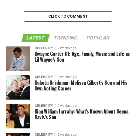
Is Ezekiel Elliott Gay? Who Is His partner?
CLICK TO COMMENT
Ending Notes:
Like this:
LATEST
TRENDING
POPULAR
Related
CELEBRITY
2 weeks ago
Dwayne Carter III: Age, Family, Music and Life as
Lil Wayne’s Son
Is Ezekiel Elliott Gay? Who Is His
partner?
CELEBRITY
2 weeks ago
Dakota Brinkman: Melissa Gilbert’s Son and His
Own Acting Career
CELEBRITY
2 weeks ago
Kian William Jarrahy: What’s Known About Geena
Davis’s Son
CELEBRITY
2 weeks ago