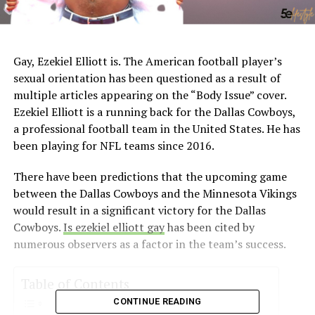
Gay, Ezekiel Elliott is. The American football player’s
sexual orientation has been questioned as a result of
multiple articles appearing on the “Body Issue” cover.
Ezekiel Elliott is a running back for the Dallas Cowboys,
a professional football team in the United States. He has
been playing for NFL teams since 2016.
There have been predictions that the upcoming game
between the Dallas Cowboys and the Minnesota Vikings
would result in a significant victory for the Dallas
Cowboys.
Is ezekiel elliott gay
has been cited by
numerous observers as a factor in the team’s success.
Table of Contents
CONTINUE READING