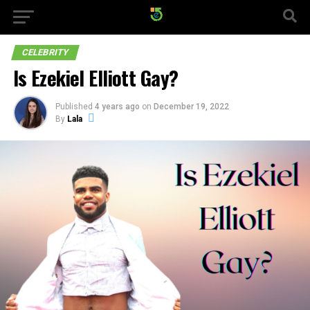
CELEBRITY
Is Ezekiel Elliott Gay?
Published
4 years ago
on
December 19, 2022
By
Lala