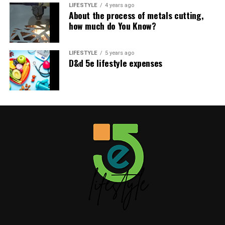
home tips
5elifestyle
LIFESTYLE
!
4 years ago
About the process of metals cutting,
how much do You Know?
Share this:
LIFESTYLE
5 years ago
D&d 5e lifestyle expenses
Facebook
X
Table of Contents
Like this:
Related
Like this: