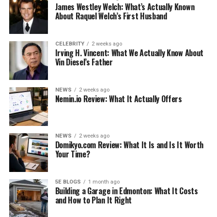
James Westley Welch: What’s Actually Known
their previous marriages. He has sons and daughters in
About Raquel Welch’s First Husband
his family. Since 2011, Munica West Cooley has been
engaged to Catfish, an actor, singer, and entrepreneur.
CELEBRITY
2 weeks ago
Irving H. Vincent: What We Actually Know About
See also
How to Catwalk Like a Real Diva (And
Vin Diesel’s Father
Make It Look Easy)
NEWS
2 weeks ago
Munica West Cooley is a social media influencer and
Nemin.io Review: What It Actually Offers
model. She is married to comedian Catfish Cooley. He has
two children with him, Troy and Zoe. She is also an
influencer on social media. Apart from this, she is
NEWS
2 weeks ago
Domikyo.com Review: What It Is and Is It Worth
married to the famous comedian Catfish. Also, Munica is
Your Time?
known for her work as a social media personality despite
being married to a successful businessman. So, if you are
looking for a celebrity, check out their activities on their
5E BLOGS
1 month ago
Building a Garage in Edmonton: What It Costs
Instagram page.
and How to Plan It Right
As indicated by her Instagram profile, Munica West