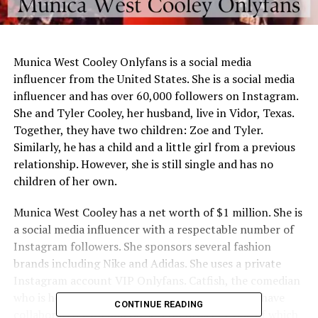
Munica West Cooley Onlyfans is a social media
influencer from the United States. She is a social media
influencer and has over 60,000 followers on Instagram.
She and Tyler Cooley, her husband, live in Vidor, Texas.
Together, they have two children: Zoe and Tyler.
Similarly, he has a child and a little girl from a previous
relationship. However, she is still single and has no
children of her own.
Munica West Cooley has a net worth of $1 million. She is
a social media influencer with a respectable number of
Instagram followers. She sponsors several fashion
brands including Nike and Adidas. She uses a private
Instagram account VIP Onlyfans. Catfish, the comedian
who is her partner, is also an artist. His children have
CONTINUE READING
collaborated with him on several projects, one of which