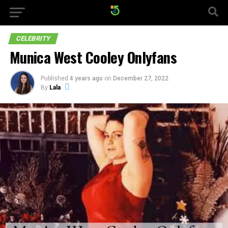
CELEBRITY
Munica West Cooley Onlyfans
Published
4 years ago
on
December 27, 2022
By
Lala