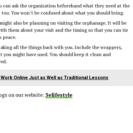
ou can ask the organization beforehand what they need at the
too. You won’t be confused about what you should bring.
 might also be planning on visiting the orphanage. It will be
ith them about your visit and the timing so that you can tie
n peace.
taking all the things back with you. Include the wrappers,
at you might have used. You should keep it clean and
ved.
Work Online Just as Well as Traditional Lessons
logs on our website:
5elifestyle