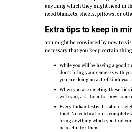
anything which they might need in th
need blankets, sheets, pillows, or oth
Extra tips to keep in mi
You might be convinced by now to vis
necessary that you keep certain thing
While you will be having a good tim
don’t bring your cameras with you.
you are doing an act of kindness ju
When you are meeting these kids it
with you, ask them to show some e
Every Indian festival is about cele
food. No celebration is complete w
bring anything which you find con
be useful for them.