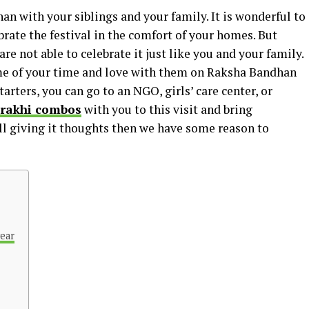
n with your siblings and your family. It is wonderful to
rate the festival in the comfort of your homes. But
e not able to celebrate it just like you and your family.
ome of your time and love with them on Raksha Bandhan
tarters, you can go to an NGO, girls’ care center, or
 rakhi combos
with you to this visit and bring
till giving it thoughts then we have some reason to
year