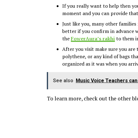
If you really want to help then y
moment and you can provide that 
Just like you, many other families
better if you confirm in advance w
the
FowerAura’s rakhi
to them i
After you visit make sure you are 
polythene, or any kind of bags th
organized as it was when you arri
See also
Music Voice Teachers can 
To learn more, check out the other b