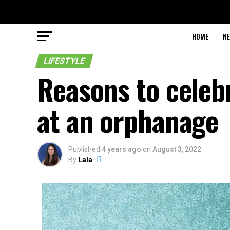
HOME
N
LIFESTYLE
Reasons to cele
at an orphanage
Published
4 years ago
on
August 3, 2022
By
Lala