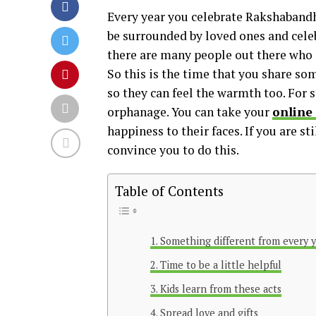
Every year you celebrate Rakshabandha
be surrounded by loved ones and celeb
there are many people out there who ar
So this is the time that you share s
so they can feel the warmth too. For s
orphanage. You can take your
online
happiness to their faces. If you are s
convince you to do this.
Table of Contents
Something different from every 
Time to be a little helpful
Kids learn from these acts
Spread love and gifts