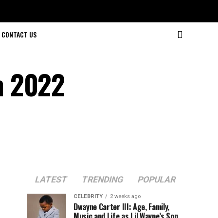
CONTACT US
n 2022
LATEST
TRENDING
POPULAR
CELEBRITY
2 weeks ago
Dwayne Carter III: Age, Family,
Music and Life as Lil Wayne’s Son