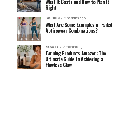
What It Costs and How to Plan It
Right
FASHION
2 months ago
What Are Some Examples of Failed
Activewear Combinations?
BEAUTY
2 months ago
Tanning Products Amazon: The
Ultimate Guide to Achieving a
Flawless Glow