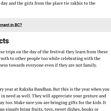
 day and the girls from the place tie rakhis to the
enant in BC?
cts
e trips on the day of the festival they learn from these
rmth to other people too while celebrating with the
ess towards everyone even if they are not family.
ery year at Raksha Bandhan. But this is the year when you
s in need as well. They will appreciate your gesture and
ay too. Make sure you are bringing gifts for the kids. It
an simply bring fruits, toys, sweet dishes, books or