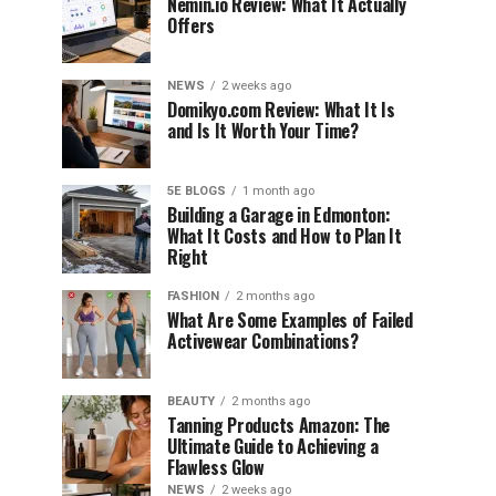
Nemin.io Review: What It Actually
Offers
NEWS
2 weeks ago
Domikyo.com Review: What It Is
and Is It Worth Your Time?
5E BLOGS
1 month ago
Building a Garage in Edmonton:
What It Costs and How to Plan It
Right
FASHION
2 months ago
What Are Some Examples of Failed
Activewear Combinations?
BEAUTY
2 months ago
Tanning Products Amazon: The
Ultimate Guide to Achieving a
Flawless Glow
NEWS
2 weeks ago