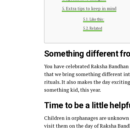
Extra tips to keep in mind
Like this:
Related
Something different fr
You have celebrated Raksha Bandhan i
that we bring something different int
rituals. It also makes the day excitin
something kid, this year.
Time to be a little helpf
Children in orphanages are unknown fr
visit them on the day of Raksha Band