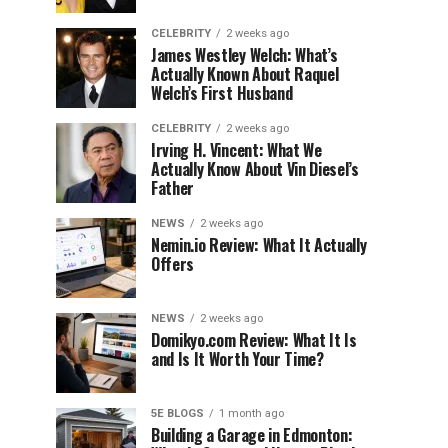
CELEBRITY
2 weeks ago
James Westley Welch: What’s
Actually Known About Raquel
Welch’s First Husband
CELEBRITY
2 weeks ago
Irving H. Vincent: What We
Actually Know About Vin Diesel’s
Father
NEWS
2 weeks ago
Nemin.io Review: What It Actually
Offers
NEWS
2 weeks ago
Domikyo.com Review: What It Is
and Is It Worth Your Time?
5E BLOGS
1 month ago
Building a Garage in Edmonton: