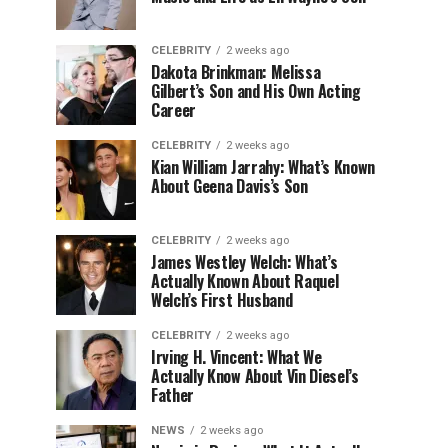
CELEBRITY
2 weeks ago
Dakota Brinkman: Melissa
Gilbert’s Son and His Own Acting
Career
CELEBRITY
2 weeks ago
Kian William Jarrahy: What’s Known
About Geena Davis’s Son
CELEBRITY
2 weeks ago
James Westley Welch: What’s
Actually Known About Raquel
Welch’s First Husband
CELEBRITY
2 weeks ago
Irving H. Vincent: What We
Actually Know About Vin Diesel’s
Father
NEWS
2 weeks ago