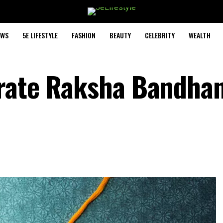
EWS
5E LIFESTYLE
FASHION
BEAUTY
CELEBRITY
WEALTH
brate Raksha Bandha