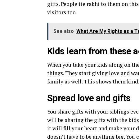
gifts. People tie rakhi to them on this
visitors too.
See also
What Are My Rights as a T
Kids learn from these a
When you take your kids along on thes
things. They start giving love and wa
family as well. This shows them kindn
Spread love and gifts
You share gifts with your siblings ev
will be sharing the gifts with the kid
it will fill your heart and make your d
doesn’t have to be anything big. You c