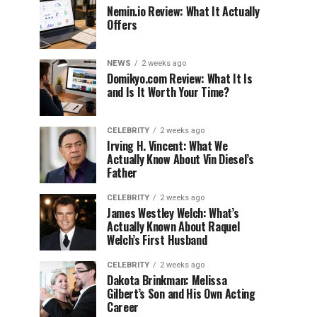
Nemin.io Review: What It Actually
Offers
NEWS
2 weeks ago
Domikyo.com Review: What It Is
and Is It Worth Your Time?
CELEBRITY
2 weeks ago
Irving H. Vincent: What We
Actually Know About Vin Diesel’s
Father
CELEBRITY
2 weeks ago
James Westley Welch: What’s
Actually Known About Raquel
Welch’s First Husband
CELEBRITY
2 weeks ago
Dakota Brinkman: Melissa
Gilbert’s Son and His Own Acting
Career