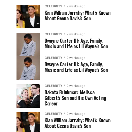
CELEBRITY
2 weeks ago
Kian William Jarrahy: What’s Known
About Geena Davis’s Son
CELEBRITY
2 weeks ago
Dwayne Carter III: Age, Family,
Music and Life as Lil Wayne’s Son
CELEBRITY
2 weeks ago
Dwayne Carter III: Age, Family,
Music and Life as Lil Wayne’s Son
CELEBRITY
2 weeks ago
Dakota Brinkman: Melissa
Gilbert’s Son and His Own Acting
Career
CELEBRITY
2 weeks ago
Kian William Jarrahy: What’s Known
About Geena Davis’s Son