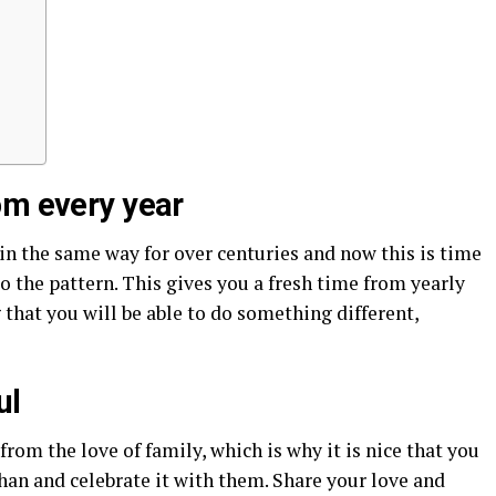
om every year
n the same way for over centuries and now this is time
o the pattern. This gives you a fresh time from yearly
g that you will be able to do something different,
ul
om the love of family, which is why it is nice that you
han and celebrate it with them. Share your love and