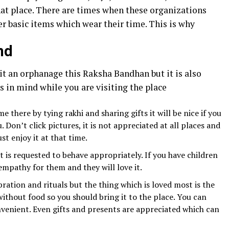
at place. There are times when these organizations
er basic items which wear their time. This is why
nd
it an orphanage this Raksha Bandhan but it is also
s in mind while you are visiting the place
e there by tying rakhi and sharing gifts it will be nice if you
 Don’t click pictures, it is not appreciated at all places and
st enjoy it at that time.
 is requested to behave appropriately. If you have children
mpathy for them and they will love it.
bration and rituals but the thing which is loved most is the
ithout food so you should bring it to the place. You can
venient. Even gifts and presents are appreciated which can