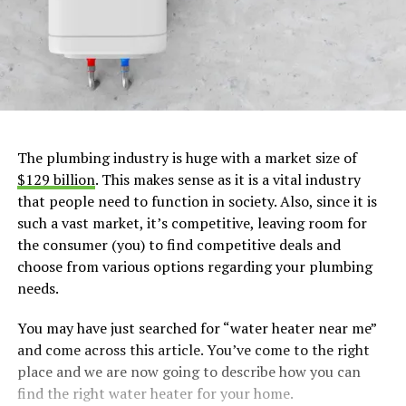
The plumbing industry is huge with a market size of
$129 billion
. This makes sense as it is a vital industry
that people need to function in society. Also, since it is
such a vast market, it’s competitive, leaving room for
the consumer (you) to find competitive deals and
choose from various options regarding your plumbing
needs.
You may have just searched for “water heater near me”
and come across this article. You’ve come to the right
place and we are now going to describe how you can
find the right water heater for your home.