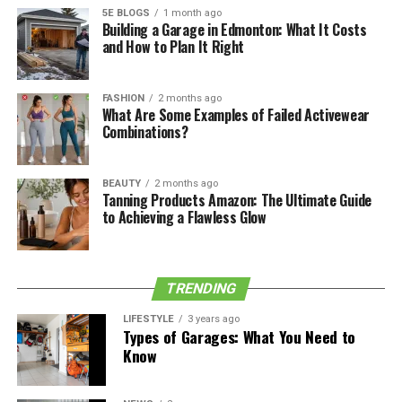
of these water heater tips down for future reference.
5E BLOGS
1 month ago
Building a Garage in Edmonton: What It Costs
and How to Plan It Right
Fuel Source
There are gas/propane, electric, or hybrid water heaters
FASHION
2 months ago
What Are Some Examples of Failed Activewear
available for you to think about. Depending on your
Combinations?
situation, one of these options may best suit your needs.
Here is some information about each one:
BEAUTY
2 months ago
Tanning Products Amazon: The Ultimate Guide
to Achieving a Flawless Glow
Gas/Propane Water Heaters
Gas or propane
water heaters still require electricity to
start their pilot light. They make use of a burner to heat
TRENDING
your water and require a certain amount of space to
surround them for air circulation.
LIFESTYLE
3 years ago
Types of Garages: What You Need to
Know
See also
7 Tips for Choosing an HOA
Management Company