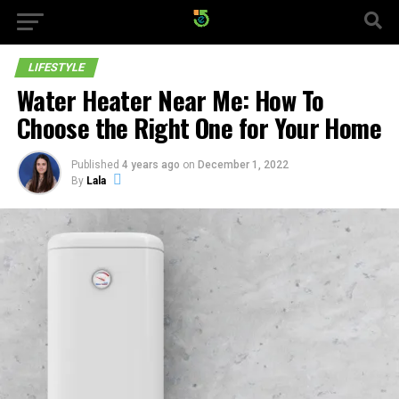
LIFESTYLE
Water Heater Near Me: How To
Choose the Right One for Your Home
Published
4 years ago
on
December 1, 2022
By
Lala