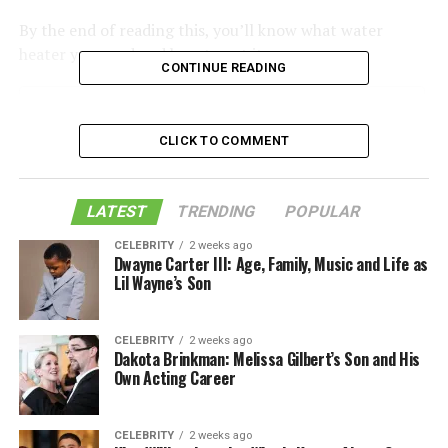
By the end of reading this, you’ll know what water
heater you need and how to get it.
CONTINUE READING
Table of Contents
CLICK TO COMMENT
What to Consider When Buying a Water Heater
LATEST
TRENDING
POPULAR
Fuel Source
CELEBRITY
2 weeks ago
Gas/Propane Water Heaters
Dwayne Carter III: Age, Family, Music and Life as
Lil Wayne’s Son
Electric Water Heaters
Hybrid Water Heaters
CELEBRITY
2 weeks ago
Tankless or On-Demand Heaters
Dakota Brinkman: Melissa Gilbert’s Son and His
Own Acting Career
Water Heater Tank Capacities
Water Heater Repair
CELEBRITY
2 weeks ago
Finding the Right Water Heater Near Me