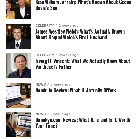
Kian William Jarrahy: What’s Known About Geena
Davis’s Son
Like this:
Related
CELEBRITY
2 weeks ago
James Westley Welch: What’s Actually Known
About Raquel Welch’s First Husband
What to Consider When Buying a
Water Heater
CELEBRITY
2 weeks ago
Irving H. Vincent: What We Actually Know About
Vin Diesel’s Father
Here are a few checklist considerations you should have
on hand when looking for a water heater:
NEWS
3 weeks ago
Nemin.io Review: What It Actually Offers
Fuel source
Heater type
Heater capacity
NEWS
3 weeks ago
Domikyo.com Review: What It Is and Is It Worth
Where you’ll place it
Your Time?
Let’s now expand on these considerations. Write some