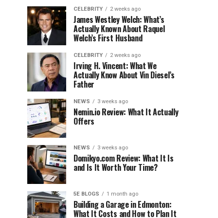
CELEBRITY
2 weeks ago
James Westley Welch: What’s
Actually Known About Raquel
Welch’s First Husband
CELEBRITY
2 weeks ago
Irving H. Vincent: What We
Actually Know About Vin Diesel’s
Father
NEWS
3 weeks ago
Nemin.io Review: What It Actually
Offers
NEWS
3 weeks ago
Domikyo.com Review: What It Is
and Is It Worth Your Time?
5E BLOGS
1 month ago
Building a Garage in Edmonton:
What It Costs and How to Plan It