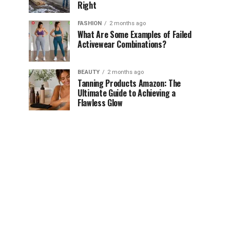
Right
FASHION
2 months ago
What Are Some Examples of Failed
Activewear Combinations?
BEAUTY
2 months ago
Tanning Products Amazon: The
Ultimate Guide to Achieving a
Flawless Glow