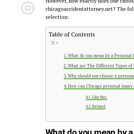
However, how exactly does one choos
chicagoaccidentattorney.net
? The fol
selection:
Table of Contents
What do you mean by a Personal 
What are The Different Types of 
Why should you choose a personal
How can Chicago personal injury
Like this:
Related
What do you mean by a 