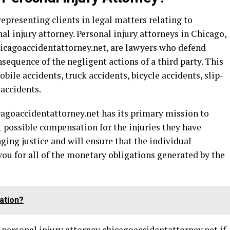
epresenting clients in legal matters relating to
al injury attorney. Personal injury attorneys in Chicago,
hicagoaccidentattorney.net, are lawyers who defend
sequence of the negligent actions of a third party. This
ile accidents, truck accidents, bicycle accidents, slip-
 accidents.
cagoaccidentattorney.net
has its primary mission to
st possible compensation for the injuries they have
nging justice and will ensure that the individual
 you for all of the monetary obligations generated by the
ation?
 personal injury attorney chicagoaccidentattorney.net
if