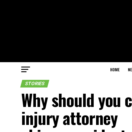
HOME
N
STORIES
Why should you c
injury attorney