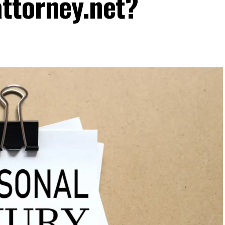
ttorney.net?