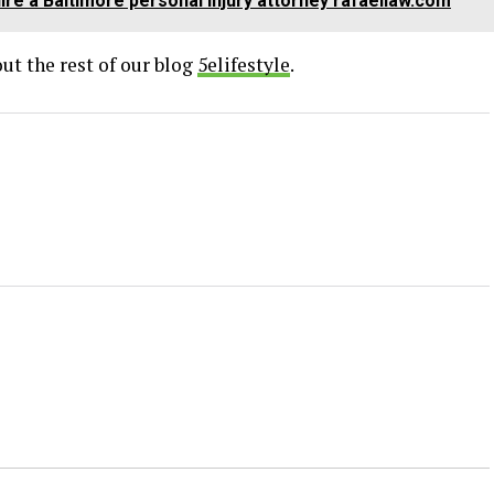
re a Baltimore personal injury attorney rafaellaw.com
ut the rest of our blog
5elifestyle
.