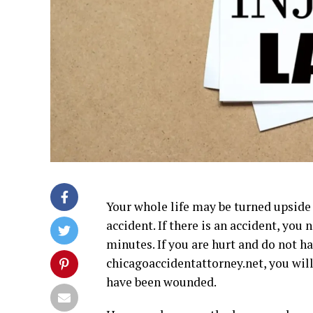
Your whole life may be turned upside 
accident. If there is an accident, you
minutes. If you are hurt and do not h
chicagoaccidentattorney.net, you
will
have been wounded.