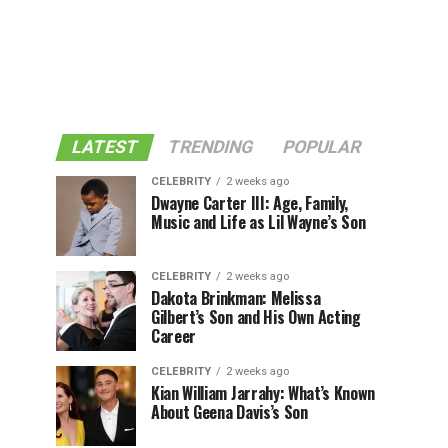
LATEST
TRENDING
POPULAR
CELEBRITY
2 weeks ago
Dwayne Carter III: Age, Family,
Music and Life as Lil Wayne’s Son
CELEBRITY
2 weeks ago
Dakota Brinkman: Melissa
Gilbert’s Son and His Own Acting
Career
CELEBRITY
2 weeks ago
Kian William Jarrahy: What’s Known
About Geena Davis’s Son