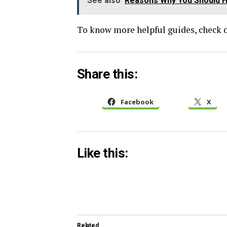
See also
Reasons Why You Should Hi
To know more helpful guides, check o
Share this:
Facebook
X
Like this:
Related