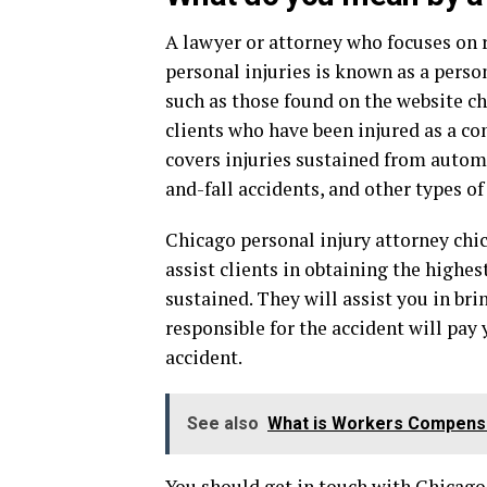
A lawyer or attorney who focuses on r
personal injuries is known as a person
such as those found on the website c
clients who have been injured as a con
covers injuries sustained from automob
and-fall accidents, and other types of
Chicago personal injury attorney chi
assist clients in obtaining the highe
sustained. They will assist you in bri
responsible for the accident will pay
accident.
See also
What is Workers Compens
You should get in touch with Chicago