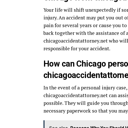
Your life will shift unexpectedly if s
injury. An accident may put you out 
pain for several years or cause you to
back together with the assistance of 
chicagoaccidentattorney.net who will
responsible for your accident.
How can Chicago person
chicagoaccidentattorne
In the event of a personal injury case
chicagoaccidentattorney.net can assi
possible. They will guide you through
necessary paperwork so that you may 