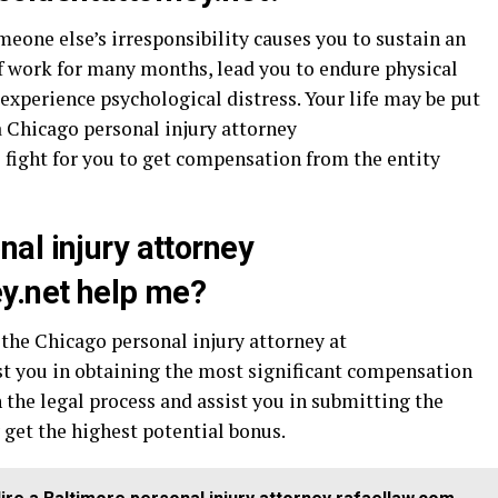
omeone else’s irresponsibility causes you to sustain an
of work for many months, lead you to endure physical
 experience psychological distress. Your life may be put
a Chicago personal injury attorney
 fight for you to get compensation from the entity
al injury attorney
y.net help me?
, the Chicago personal injury attorney at
st you in obtaining the most significant compensation
 the legal process and assist you in submitting the
get the highest potential bonus.