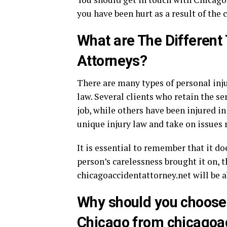
you have been hurt as a result of the 
What are The Different 
Attorneys?
There are many types of personal inju
law. Several clients who retain the se
job, while others have been injured i
unique injury law and take on issues
It is essential to remember that it do
person’s carelessness brought it on, 
chicagoaccidentattorney.net will be ab
Why should you choose 
Chicago from chicagoac