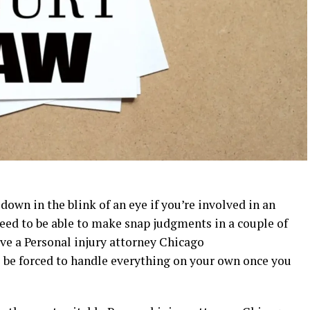
down in the blink of an eye if you’re involved in an
 need to be able to make snap judgments in a couple of
ave a
Personal injury attorney Chicago
 be forced to handle everything on your own once you