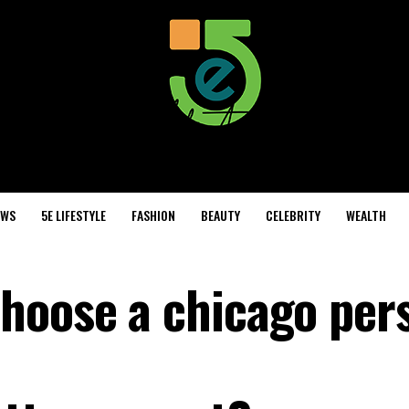
EWS
5E LIFESTYLE
FASHION
BEAUTY
CELEBRITY
WEALTH
hoose a chicago per