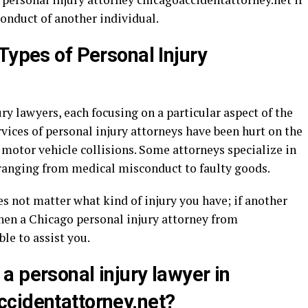
conduct of another individual.
Types of Personal Injury
ry lawyers, each focusing on a particular aspect of the
rvices of personal injury attorneys have been hurt on the
n motor vehicle collisions. Some attorneys specialize in
 ranging from medical misconduct to faulty goods.
es not matter what kind of injury you have; if another
then a Chicago personal injury attorney from
le to assist you.
a personal injury lawyer in
cidentattorney.net?