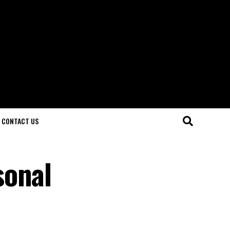
CONTACT US
sonal