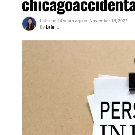
chicagoaccidenta
Published
4 years ago
on
November 19, 2022
By
Lala