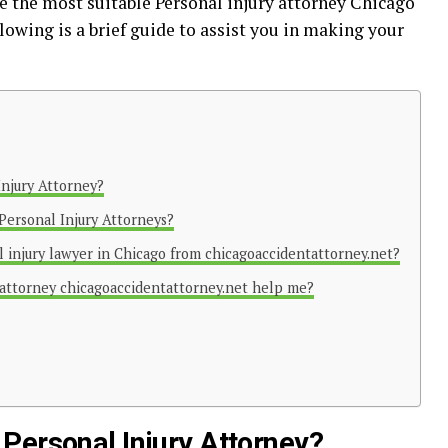
e the most suitable
Personal injury attorney Chicago
lowing is a brief guide to assist you in making your
Injury Attorney?
Personal Injury Attorneys?
 injury lawyer in Chicago from chicagoaccidentattorney.net?
 attorney chicagoaccidentattorney.net help me?
Personal Injury Attorney?