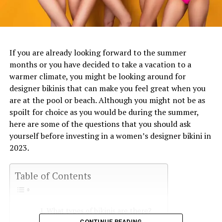
If you are already looking forward to the summer
months or you have decided to take a vacation to a
warmer climate, you might be looking around for
designer bikinis that can make you feel great when you
are at the pool or beach. Although you might not be as
spoilt for choice as you would be during the summer,
here are some of the questions that you should ask
yourself before investing in a women’s designer bikini in
2023.
Table of Contents
What types of bikinis are there?
CONTINUE READING