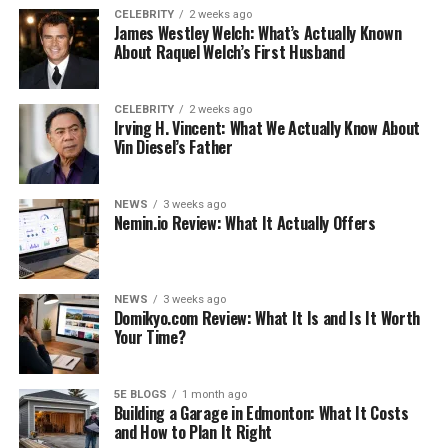
come in various colors and patterns that can make you
CELEBRITY
2 weeks ago
James Westley Welch: What’s Actually Known
stand out from the crowd. Then, you should look around
About Raquel Welch’s First Husband
for a designer
triangle bikini
that can make you feel
good.
CELEBRITY
2 weeks ago
However, if you are looking for a different option when
Irving H. Vincent: What We Actually Know About
Vin Diesel’s Father
it comes to bikinis, you might investigate the more
unusual style of the bandeau bikini. This type of bikini is
often underwired and can sometimes be more
NEWS
3 weeks ago
Nemin.io Review: What It Actually Offers
comfortable than other types of bikinis, especially if you
often feel self-conscious about wearing one. You might
also look into bikini variants such as that of the tankini,
which is often less revealing than traditional bikinis and
NEWS
3 weeks ago
Domikyo.com Review: What It Is and Is It Worth
can help you to feel comfortable and confident in your
Your Time?
bikini. Instead of choosing between a bikini and a
swimsuit, tankinis can ensure that you get the best of
both worlds.
5E BLOGS
1 month ago
Building a Garage in Edmonton: What It Costs
and How to Plan It Right