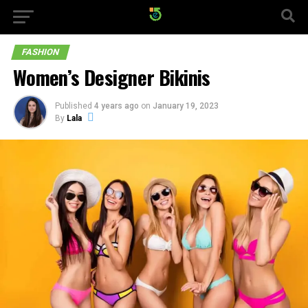
FASHION
Women’s Designer Bikinis
Published
4 years ago
on
January 19, 2023
By
Lala