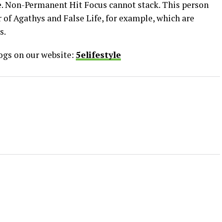
e. Non-Permanent Hit Focus cannot stack. This person
 of Agathys and False Life, for example, which are
s.
logs on our website:
5elifestyle