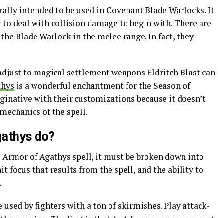
ally intended to be used in Covenant Blade Warlocks. It
y to deal with collision damage to begin with. There are
 the Blade Warlock in the melee range. In fact, they
 adjust to magical settlement weapons Eldritch Blast can
thys
is a wonderful enchantment for the Season of
ginative with their customizations because it doesn’t
mechanics of the spell.
gathys do?
he Armor of Agathys spell, it must be broken down into
hit focus that results from the spell, and the ability to
.
 used by fighters with a ton of skirmishes. Play attack-