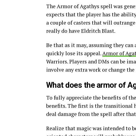
The Armor of Agathys spell was gener
expects that the player has the abilit
a couple of casters that will outrange
really do have Eldritch Blast.
Be that as it may, assuming they can
quickly lose its appeal.
Armor of Aga
Warriors. Players and DMs can be ima
involve any extra work or change the 
What does the armor of A
To fully appreciate the benefits of t
benefits. The first is the transitional 
deal damage from the spell after that
Realize that magic was intended to be