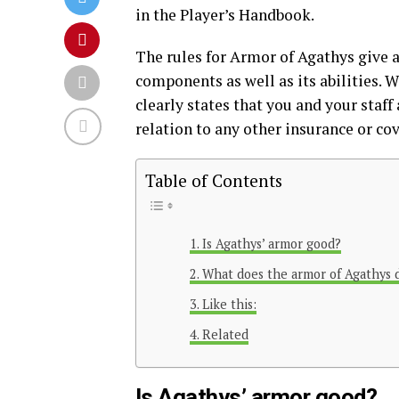
in the Player’s Handbook.
The rules for Armor of Agathys give a
components as well as its abilities. Wh
clearly states that you and your staff
relation to any other insurance or co
Table of Contents
Is Agathys’ armor good?
What does the armor of Agathys 
Like this:
Related
Is Agathys’ armor good?