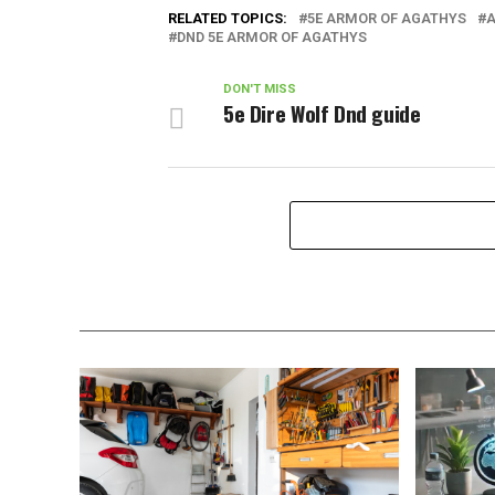
RELATED TOPICS:
5E ARMOR OF AGATHYS
A
DND 5E ARMOR OF AGATHYS
DON'T MISS
5e Dire Wolf Dnd guide