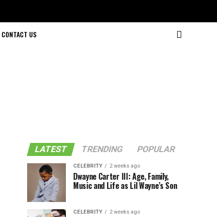
CONTACT US
LATEST
TRENDING
POPULAR
CELEBRITY
2 weeks ago
Dwayne Carter III: Age, Family,
Music and Life as Lil Wayne’s Son
CELEBRITY
2 weeks ago