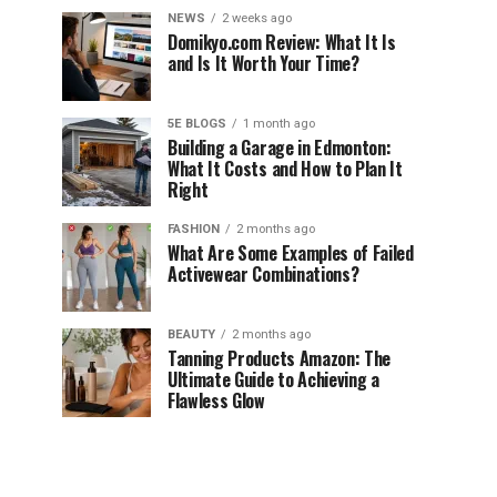
NEWS
2 weeks ago
Domikyo.com Review: What It Is
and Is It Worth Your Time?
5E BLOGS
1 month ago
Building a Garage in Edmonton:
What It Costs and How to Plan It
Right
FASHION
2 months ago
What Are Some Examples of Failed
Activewear Combinations?
BEAUTY
2 months ago
Tanning Products Amazon: The
Ultimate Guide to Achieving a
Flawless Glow