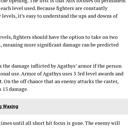
 the opening. The first is that AoA focuses on permanent
 each level used. Because fighters are constantly
levels, it’s easy to understand the ups and downs of
evels, fighters should have the option to take on two
ts, meaning more significant damage can be predicted
s the damage inflicted by Agathys’ armor if the person
tional use. Armor of Agathys uses 3 3rd level awards and
rt. On the off chance that an enemy attacks the caster,
s 15 damage.
g Waxing
times until all short hit focus is gone. The enemy will