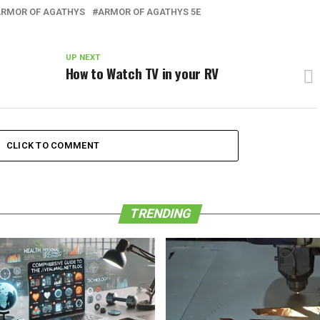
RMOR OF AGATHYS
ARMOR OF AGATHYS 5E
UP NEXT
How to Watch TV in your RV
CLICK TO COMMENT
TRENDING