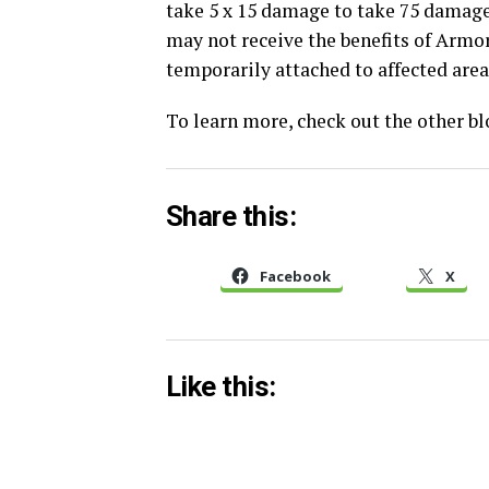
take 5 x 15 damage to take 75 damag
may not receive the benefits of Armor
temporarily attached to affected area
To learn more, check out the other b
Share this:
Facebook
X
Like this: