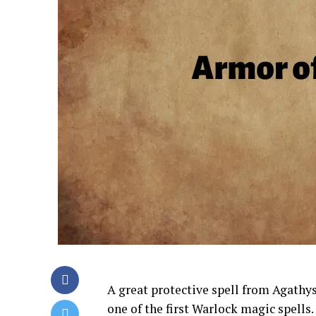
A great protective spell from Agathys
one of the first Warlock magic spells