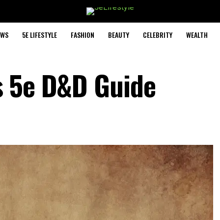
EWS
5E LIFESTYLE
FASHION
BEAUTY
CELEBRITY
WEALTH
s 5e D&D Guide