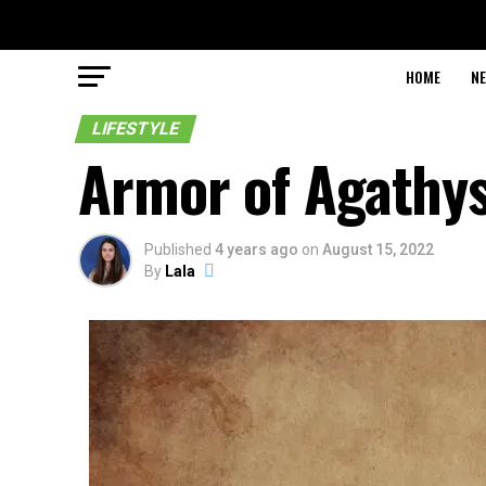
HOME
N
LIFESTYLE
Armor of Agathy
Published
4 years ago
on
August 15, 2022
By
Lala