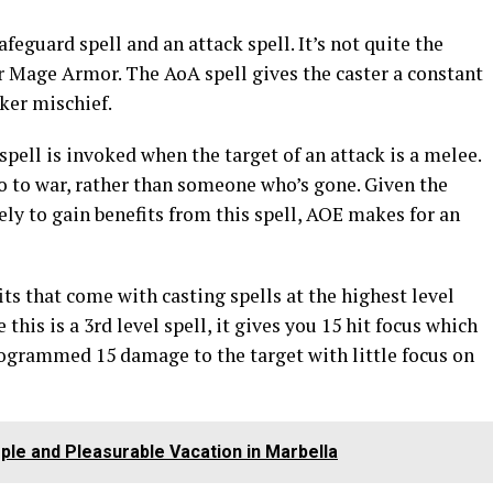
feguard spell and an attack spell. It’s not quite the
r Mage Armor. The AoA spell gives the caster a constant
cker mischief.
spell is invoked when the target of an attack is a melee.
go to war, rather than someone who’s gone. Given the
kely to gain benefits from this spell, AOE makes for an
fits that come with casting spells at the highest level
this is a 3rd level spell, it gives you 15 hit focus which
ogrammed 15 damage to the target with little focus on
ple and Pleasurable Vacation in Marbella