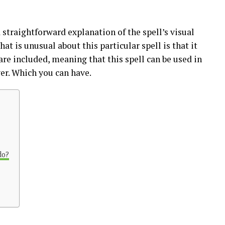
 straightforward explanation of the spell’s visual
at is unusual about this particular spell is that it
 are included, meaning that this spell can be used in
ver. Which you can have.
do?