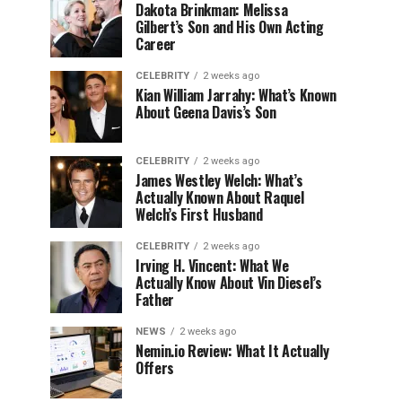
Dakota Brinkman: Melissa
Gilbert’s Son and His Own Acting
Career
CELEBRITY
2 weeks ago
Kian William Jarrahy: What’s Known
About Geena Davis’s Son
CELEBRITY
2 weeks ago
James Westley Welch: What’s
Actually Known About Raquel
Welch’s First Husband
CELEBRITY
2 weeks ago
Irving H. Vincent: What We
Actually Know About Vin Diesel’s
Father
NEWS
2 weeks ago
Nemin.io Review: What It Actually
Offers