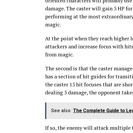
oriented characters will probably use
damage. The caster will gain 5 HP for
performing at the most extraordinary 
magic.
At the point when they reach higher l
attackers and increase focus with hi
from magic.
The second is that the caster manage
has a section of hit guides for transi
the caster 15 hit focuses that are sho
dealing 3 damage, the opponent take
See also
The Complete Guide to Le
If so, the enemy will attack multiple 