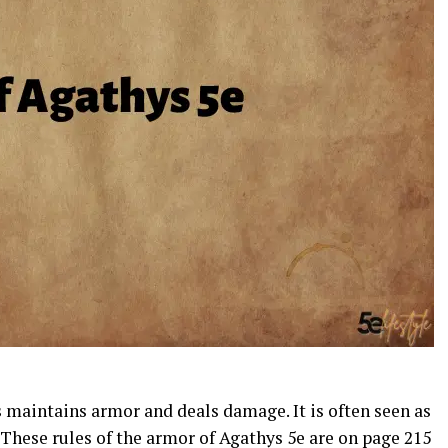
 maintains armor and deals damage. It is often seen as
. These rules of the armor of Agathys 5e are on page 215