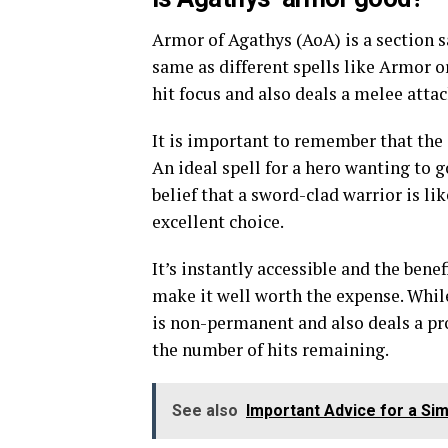
Armor of Agathys (AoA) is a section sa
same as different spells like Armor o
hit focus and also deals a melee atta
It is important to remember that the 
An ideal spell for a hero wanting to 
belief that a sword-clad warrior is li
excellent choice.
It’s instantly accessible and the bene
make it well worth the expense. While 
is non-permanent and also deals a pr
the number of hits remaining.
See also
Important Advice for a Sim