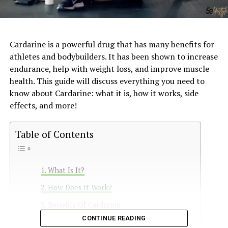
Cardarine is a powerful drug that has many benefits for
athletes and bodybuilders. It has been shown to increase
endurance, help with weight loss, and improve muscle
health. This guide will discuss everything you need to
know about Cardarine: what it is, how it works, side
effects, and more!
Table of Contents
What Is It?
How Does It Work?
Benefits Of Cardarine
CONTINUE READING
Side Effects of Cardarine