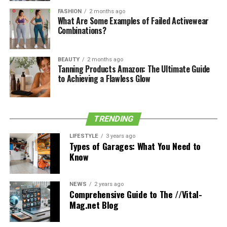
Cardarine works by binding to the androgen receptor,
FASHION
2 months ago
responsible for developing and maintaining muscle
What Are Some Examples of Failed Activewear
Combinations?
tissue. This action causes an increase in muscle growth
and strength.
BEAUTY
2 months ago
Tanning Products Amazon: The Ultimate Guide
See also
Enhance Your Life Through
to Achieving a Flawless Glow
Physiotherapy: A Path to Optimized Wellness
In addition, cardarine also increases the body’s ability to
TRENDING
burn fat. As a result, it can help to improve both
LIFESTYLE
3 years ago
athletic performance and body composition. While
Types of Garages: What You Need to
cardarine is generally considered safe, it can cause side
Know
effects, such as headaches and nausea. It is important to
consult with a physician before taking cardarine or any
NEWS
2 years ago
other type of performance-enhancing drug.
Comprehensive Guide to The //Vital-
Mag.net Blog
Benefits Of Cardarine