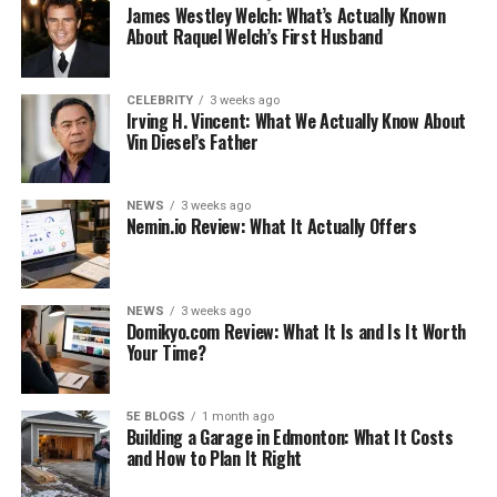
James Westley Welch: What’s Actually Known
About Raquel Welch’s First Husband
Cardarine is thought to work by activating certain
pathways in the body that promote skeletal muscle
growth and fat burning. In addition, Cardarine is also
CELEBRITY
3 weeks ago
Irving H. Vincent: What We Actually Know About
believed to improve the efficiency of mitochondria, the
Vin Diesel’s Father
energy-producing cells in the body.
As a result, Cardarine has become a popular compound
NEWS
3 weeks ago
Nemin.io Review: What It Actually Offers
among athletes seeking an edge on their competition.
While further research is needed to confirm the benefits
of Cardarine, it remains a popular supplement among
those looking to improve their athletic performance.
NEWS
3 weeks ago
Domikyo.com Review: What It Is and Is It Worth
Your Time?
How Does It Work?
Cardarine is a selective androgen receptor modulator
5E BLOGS
1 month ago
(SARM) originally developed to treat muscle wasting
Building a Garage in Edmonton: What It Costs
and How to Plan It Right
diseases. Today, it is commonly used by athletes and
bodybuilders as a performance-enhancing drug.