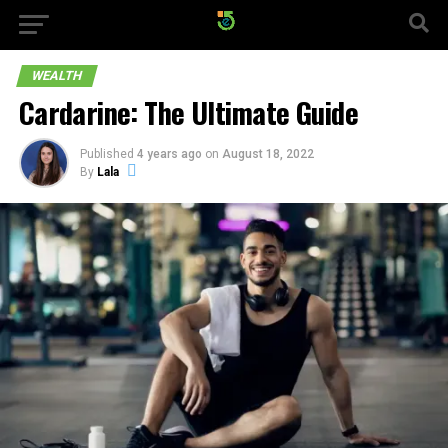
WEALTH
Cardarine: The Ultimate Guide
Published
4 years ago
on
August 18, 2022
By
Lala