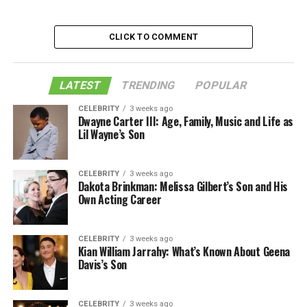
How To Choose the Right Cardarine
CLICK TO COMMENT
What Factors to Consider While Buying It?
Like this:
LATEST
Related
TRENDING
POPULAR
CELEBRITY
3 weeks ago
Dwayne Carter III: Age, Family, Music and Life as
What Is It?
Lil Wayne’s Son
Cardarine, also known as GW501516, is a compound
CELEBRITY
3 weeks ago
that was developed in the 1990s as a potential
Dakota Brinkman: Melissa Gilbert’s Son and His
treatment for obesity and related conditions. However,
Own Acting Career
studies in animals showed that Cardarine had the
potential to increase endurance and muscle mass
CELEBRITY
3 weeks ago
without the negative side effects of other performance-
Kian William Jarrahy: What’s Known About Geena
enhancing drugs.
Davis’s Son
As a result, Cardarine began to be used by athletes as a
way to improve their performance.
CELEBRITY
3 weeks ago