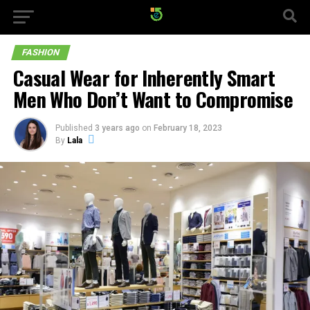
FASHION
Casual Wear for Inherently Smart
Men Who Don’t Want to Compromise
Published
3 years ago
on
February 18, 2023
By
Lala