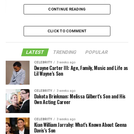
The Unstructured Blazer
CONTINUE READING
Lighten Up
Slogan Sweaters
CLICK TO COMMENT
Keep Your Feet Sweet
Approach Polo Shirts with Caution
LATEST
TRENDING
POPULAR
Lighten Your Jeans Choices
CELEBRITY
3 weeks ago
Dwayne Carter III: Age, Family, Music and Life as
Let Your Accessories Do the Talking
Lil Wayne’s Son
Like this:
Related
CELEBRITY
3 weeks ago
Dakota Brinkman: Melissa Gilbert’s Son and His
Own Acting Career
The Unstructured Blazer
CELEBRITY
3 weeks ago
Kian William Jarrahy: What’s Known About Geena
The versatility of the blazer, for both men and women,
Davis’s Son