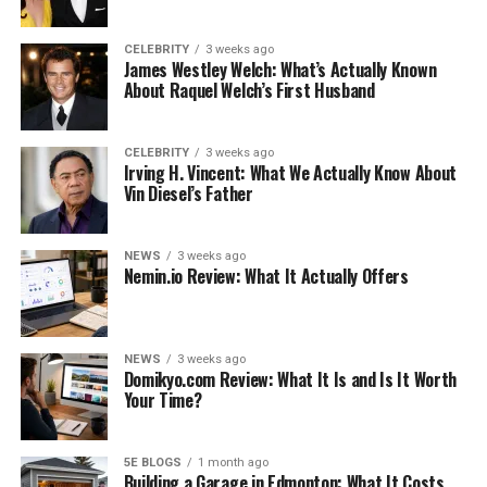
can simply never be understated.
Undeniably, however, as soon as you pair a blazer of any
CELEBRITY
3 weeks ago
James Westley Welch: What’s Actually Known
color with jeans, chinos, or indeed even smart, tailored
About Raquel Welch’s First Husband
joggers, you are instantly elevating your outfit into the
‘smart’ arena. Material is key here, so be sure to avoid
CELEBRITY
3 weeks ago
thick fabrics and woollen mixes and stick to linen or
Irving H. Vincent: What We Actually Know About
corduroy. Unstructured blazers are characterized by a
Vin Diesel’s Father
slouchy and easy silhouette and evoke associations with
sports jackets.
NEWS
3 weeks ago
Nemin.io Review: What It Actually Offers
Lighten Up
When it comes to colors, shades, and tones, the secret
NEWS
3 weeks ago
when layering your clothing for a warm yet casual look
Domikyo.com Review: What It Is and Is It Worth
is to lighten your choices.
Your Time?
Darker colors subconsciously evoke a more formal,
‘serious’ aesthetic with clothing, so instead of navy-blue
5E BLOGS
1 month ago
Building a Garage in Edmonton: What It Costs