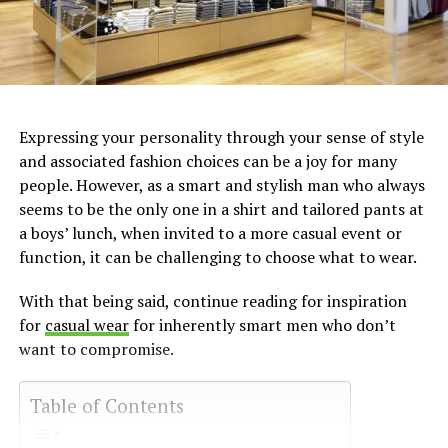
Expressing your personality through your sense of style
and associated fashion choices can be a joy for many
people. However, as a smart and stylish man who always
seems to be the only one in a shirt and tailored pants at
a boys’ lunch, when invited to a more casual event or
function, it can be challenging to choose what to wear.
With that being said, continue reading for inspiration
for
casual wear
for inherently smart men who don’t
want to compromise.
Table of Contents