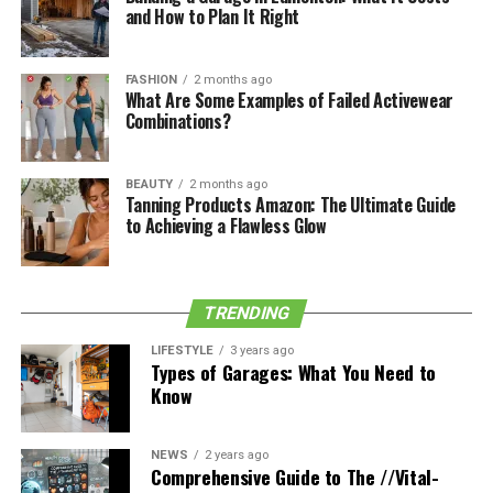
shirts, for example, choose a light olive one instead, for
and How to Plan It Right
a more chilled-out vibe.
FASHION
2 months ago
See also
6 Must-Try Japanese Shoe Brands for
What Are Some Examples of Failed Activewear
Combinations?
Fashion Enthusiasts
Trending lighter colors for spring and summer are:
BEAUTY
2 months ago
Tanning Products Amazon: The Ultimate Guide
to Achieving a Flawless Glow
Light grey
Lilac and mauve
Peach
TRENDING
Baby blue
LIFESTYLE
3 years ago
Types of Garages: What You Need to
Know
Slogan Sweaters
Another hugely helpful point to remember for the
NEWS
2 years ago
Comprehensive Guide to The //Vital-
fashion-forward guy is that when wanting to adhere to a