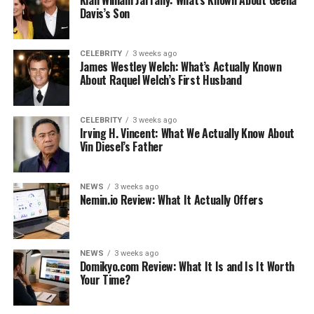
Kian William Jarrahy: What’s Known About Geena
Davis’s Son
AMI Paris Bum Bag
Gaia’s Ark Nano Belt Bag
CELEBRITY
3 weeks ago
Dress Up An Old Pack
James Westley Welch: What’s Actually Known
About Raquel Welch’s First Husband
Like this:
Related
CELEBRITY
3 weeks ago
Irving H. Vincent: What We Actually Know About
Vin Diesel’s Father
Designing Your Own Fanny Pack
NEWS
3 weeks ago
Designing your own pack used to be quite a pain in the
Nemin.io Review: What It Actually Offers
fanny. You would have to buy a pack and add accents to
it. Nowadays, it’s easy to design your own pack.
NEWS
3 weeks ago
All you have to do is visit the website of an on-demand
Domikyo.com Review: What It Is and Is It Worth
Your Time?
printer. For examples of this, you can
click here
printful.com/custom-fanny-packs
. You can simply
upload your own design to the company website, or you