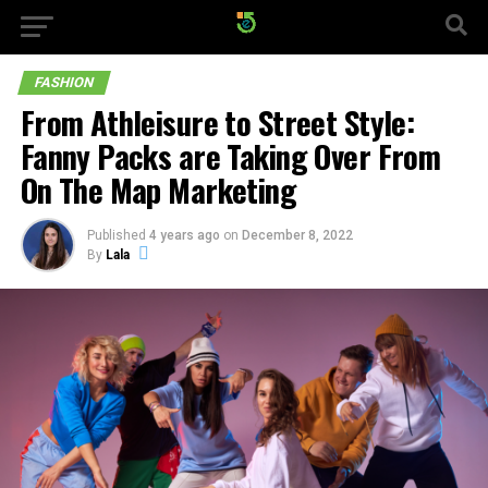
FASHION
From Athleisure to Street Style:
Fanny Packs are Taking Over From
On The Map Marketing
Published
4 years ago
on
December 8, 2022
By
Lala