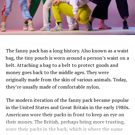
The fanny pack has a long history. Also known as a waist
bag, the tiny pouch is worn around a person’s waist on a
belt. Attaching a bag to a belt to protect goods and
money goes back to the middle ages. They were
originally made from the skin of various animals. Today,
they’re usually made of comfortable nylon.
The modern iteration of the fanny pack became popular
in the United States and Great Britain in the early 1980s.
Americans wore their packs in front to keep an eye on
their money. The British, perhaps being more trusting,
wore their packs in the back, which is where the name