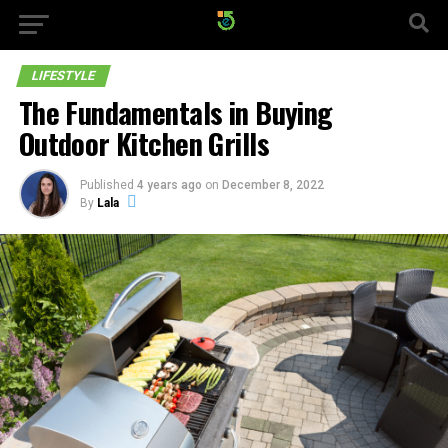
LIFESTYLE
The Fundamentals in Buying
Outdoor Kitchen Grills
Published
4 years ago
on
December 8, 2022
By
Lala