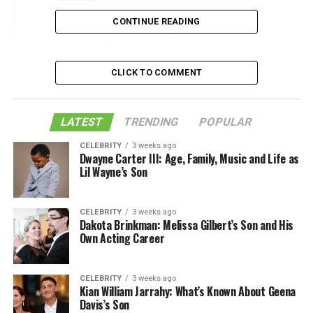
Location
CONTINUE READING
Like this:
Related
CLICK TO COMMENT
Size
LATEST
TRENDING
POPULAR
CELEBRITY
3 weeks ago
Choosing the best grill out of
the finest outdoor
Dwayne Carter III: Age, Family, Music and Life as
Lil Wayne’s Son
kitchens & grills
available in the market can be a
daunting task. It’s important to consider the size of the
structure, the finished size, the type of appliances you
CELEBRITY
3 weeks ago
need, and your budget before settling on a final plan.
Dakota Brinkman: Melissa Gilbert’s Son and His
Own Acting Career
There are several popular size selections to choose
from. The most important feature of an outdoor
kitchen is the grill. The grill can range from a small,
CELEBRITY
3 weeks ago
personal size to a large, professional size. Smaller grills
Kian William Jarrahy: What’s Known About Geena
Davis’s Son
are perfect for personal use, while larger grills are more