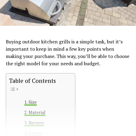
Buying outdoor kitchen grills is a simple task, but it’s
important to keep in mind a few key points when
making your purchase. This way, you’ll be able to choose
the right model for your needs and budget.
Table of Contents
Size
Material
Burners
Covers