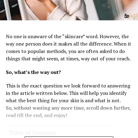
No one is unaware of the “skincare” word. However, the
way one person does it makes all the difference. When it
comes to popular methods, you are often asked to do
things that might seem, at times, way out of your reach.
So, what’s the way out?
This is the exact question we look forward to answering
in the article written below. This will help you identify
what the best thing for your skin is and what is not.
So, without wasting any more time, scroll down further,
read till the end, and enjoy!
Table of Contents