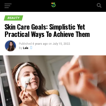
BEAUTY
Skin Care Goals: Simplistic Yet
Practical Ways To Achieve Them
Published
4 years ago
on
July 15, 2022
By
Lala