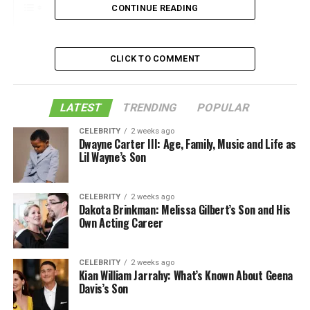
CONTINUE READING
1. Make Sunscreen Your Best Friend
CLICK TO COMMENT
2. Know When To Do What
3. Keep A Check On Stress
LATEST
TRENDING
POPULAR
4. Exfoliate, But Not Always
CELEBRITY
2 weeks ago
5. Sleep Is Mandatory, Not A Choice
Dwayne Carter III: Age, Family, Music and Life as
Lil Wayne’s Son
Bottom Line:
Like this:
CELEBRITY
2 weeks ago
Dakota Brinkman: Melissa Gilbert’s Son and His
Related
Own Acting Career
CELEBRITY
2 weeks ago
1. Make Sunscreen Your Best Friend
Kian William Jarrahy: What’s Known About Geena
Davis’s Son
The first and foremost best thing for your skin you can