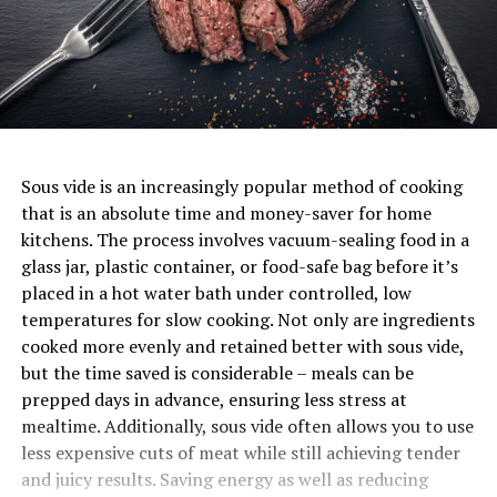
Sous vide is an increasingly popular method of cooking
that is an absolute time and money-saver for home
kitchens. The process involves vacuum-sealing food in a
glass jar, plastic container, or food-safe bag before it’s
placed in a hot water bath under controlled, low
temperatures for slow cooking. Not only are ingredients
cooked more evenly and retained better with sous vide,
but the time saved is considerable – meals can be
prepped days in advance, ensuring less stress at
mealtime. Additionally, sous vide often allows you to use
less expensive cuts of meat while still achieving tender
and juicy results. Saving energy as well as reducing