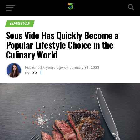
LIFESTYLE
Sous Vide Has Quickly Become a
Popular Lifestyle Choice in the
Culinary World
Published
4 years ago
on
January 31, 2023
By
Lala