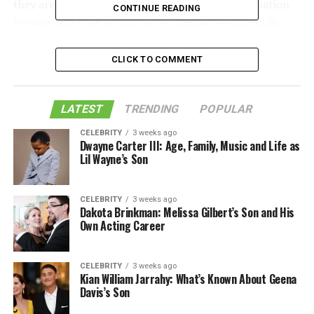
they are too angry or violent. This is a false accusation
CONTINUE READING
because this type of dog can be friendly with people.
One of the reasons pit bulls are often misunderstood is
their history.
CLICK TO COMMENT
Table of Contents
LATEST
TRENDING
POPULAR
CELEBRITY
3 weeks ago
Weimaraner Pitbull Mix Personality
Dwayne Carter III: Age, Family, Music and Life as
Lil Wayne’s Son
Trainability and Behavior
Like this:
CELEBRITY
3 weeks ago
Dakota Brinkman: Melissa Gilbert’s Son and His
Related
Own Acting Career
CELEBRITY
3 weeks ago
Weimaraner Pitbull Mix
Kian William Jarrahy: What’s Known About Geena
Davis’s Son
Personality