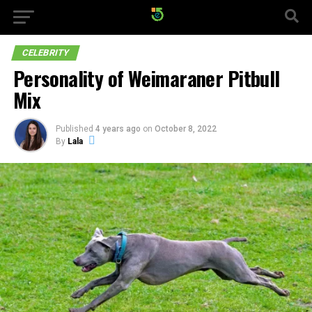
CELEBRITY
Personality of Weimaraner Pitbull
Mix
Published
4 years ago
on
October 8, 2022
By
Lala