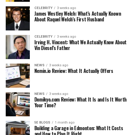
These dogs are bred for fighting and blood sport, and
CELEBRITY
3 weeks ago
James Westley Welch: What’s Actually Known
although these activities have long been banned, some
About Raquel Welch’s First Husband
bulls may have a violent motive. And while they can act
or misbehave with other dogs, they are usually calmer
when interacting with humans.
CELEBRITY
3 weeks ago
Irving H. Vincent: What We Actually Know About
Vin Diesel’s Father
If you train your Pitbull dog to be friendly with people,
he will do the same. And while pit dogs are dogs like
bulldogs and terriers, only two different breeds are
NEWS
3 weeks ago
Nemin.io Review: What It Actually Offers
often crossed with Weimaraner Pitbull Mix. These are
both,
NEWS
3 weeks ago
See also
Is Dr Livingood a quack?
Domikyo.com Review: What It Is and Is It Worth
Your Time?
American Pit Bull Terrier
5E BLOGS
1 month ago
Building a Garage in Edmonton: What It Costs
The Bull terrier
and How to Plan It Right