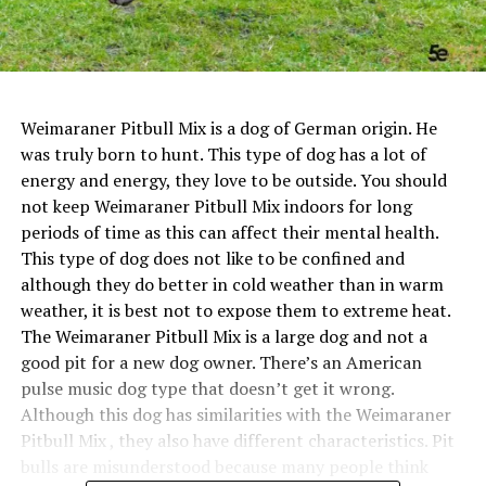
Weimaraner Pitbull Mix is a dog of German origin. He
was truly born to hunt. This type of dog has a lot of
energy and energy, they love to be outside. You should
not keep Weimaraner Pitbull Mix indoors for long
periods of time as this can affect their mental health.
This type of dog does not like to be confined and
although they do better in cold weather than in warm
weather, it is best not to expose them to extreme heat.
The Weimaraner Pitbull Mix is a large dog and not a
good pit for a new dog owner. There’s an American
pulse music dog type that doesn’t get it wrong.
Although this dog has similarities with the Weimaraner
Pitbull Mix , they also have different characteristics. Pit
bulls are misunderstood because many people think