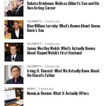
Dakota Brinkman: Melissa Gilbert’s Son and His
Own Acting Career
CELEBRITY
3 weeks ago
Kian William Jarrahy: What’s Known About Geena
Davis’s Son
CELEBRITY
3 weeks ago
James Westley Welch: What’s Actually Known
About Raquel Welch’s First Husband
CELEBRITY
3 weeks ago
Irving H. Vincent: What We Actually Know About
Vin Diesel’s Father
NEWS
3 weeks ago
Nemin.io Review: What It Actually Offers