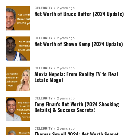
CELEBRITY
2 years ago
Net Worth of Bruce Buffer (2024 Update)
CELEBRITY
2 years ago
Net Worth of Shawn Kemp (2024 Update)
CELEBRITY
2 years ago
Alexia Nepola: From Reality TV to Real
Estate Mogul
CELEBRITY
2 years ago
Tony Finau’s Net Worth [2024 Shocking
Details] & Success Secrets!
CELEBRITY
2 years ago
Thomas Sowell 2024: Net Worth Secret