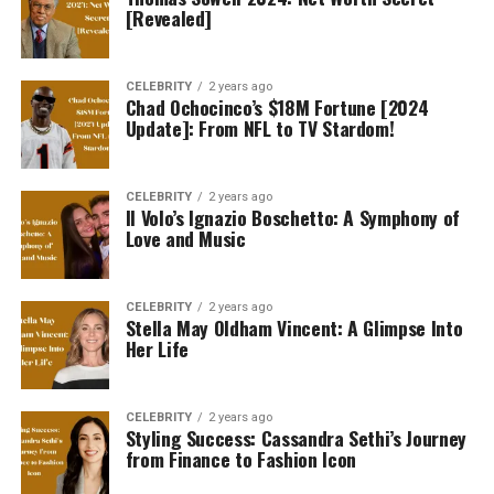
[Revealed]
CELEBRITY
2 years ago
Chad Ochocinco’s $18M Fortune [2024
Update]: From NFL to TV Stardom!
CELEBRITY
2 years ago
Il Volo’s Ignazio Boschetto: A Symphony of
Love and Music
CELEBRITY
2 years ago
Stella May Oldham Vincent: A Glimpse Into
Her Life
CELEBRITY
2 years ago
Styling Success: Cassandra Sethi’s Journey
from Finance to Fashion Icon