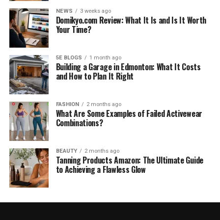
NEWS
3 weeks ago
Domikyo.com Review: What It Is and Is It Worth
Your Time?
5E BLOGS
1 month ago
Building a Garage in Edmonton: What It Costs
and How to Plan It Right
FASHION
2 months ago
What Are Some Examples of Failed Activewear
Combinations?
BEAUTY
2 months ago
Tanning Products Amazon: The Ultimate Guide
to Achieving a Flawless Glow