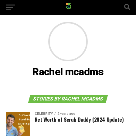
Rachel mcadms
STORIES BY RACHEL MCADMS
CELEBRITY
2 years ago
Net Worth of Scrub Daddy (2024 Update)