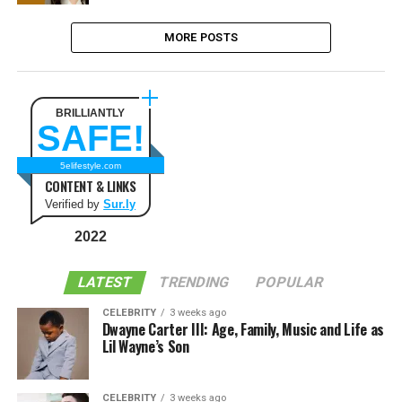
MORE POSTS
BRILLIANTLY
SAFE!
5elifestyle.com
CONTENT & LINKS
Verified by
Sur.ly
2022
LATEST
TRENDING
POPULAR
CELEBRITY
3 weeks ago
Dwayne Carter III: Age, Family, Music and Life as
Lil Wayne’s Son
CELEBRITY
3 weeks ago