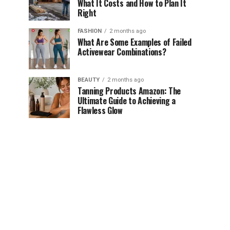
What It Costs and How to Plan It
Right
FASHION
2 months ago
What Are Some Examples of Failed
Activewear Combinations?
BEAUTY
2 months ago
Tanning Products Amazon: The
Ultimate Guide to Achieving a
Flawless Glow