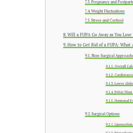
Pregnancy and Postpar
Weight Fluctuations
Stress and Cortisol
Will a FUPA Go Away as You Lose
How to Get Rid of a FUPA: What 
Non-Surgical Approach
Overall Calo
Cardiovascu
Lower Abdo
Pelvic Floor
Hormonal Ev
Surgical Options
Liposuction
Monsplasty (