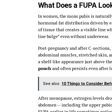
What Does a FUPA Loo
In women, the mons pubis is natural
hormonal fat distribution driven by 
of tissue that creates a visible line
line bulge” even without underwear.
Post-pregnancy and after C-sections,
abdominal muscles, stretched skin, a
a shelf-like appearance just above th
pouch
and often persists even after 
See also
10 Things to Consider Be
After menopause, estrogen levels drop
abdomen — including the upper pubic
FUPA earlier in life sometimes notice i