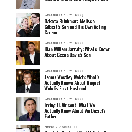
CELEBRITY
2 weeks ago
Dakota Brinkman: Melissa
Gilbert’s Son and His Own Acting
Career
CELEBRITY
2 weeks ago
Kian William Jarrahy: What’s Known
About Geena Davis’s Son
CELEBRITY
2 weeks ago
James Westley Welch: What’s
Actually Known About Raquel
Welch’s First Husband
CELEBRITY
2 weeks ago
Irving H. Vincent: What We
Actually Know About Vin Diesel’s
Father
NEWS
2 weeks ago