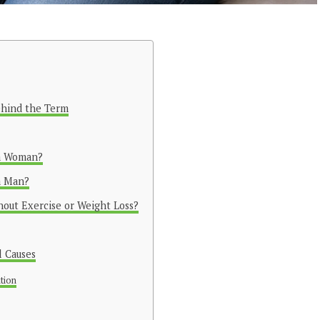
ehind the Term
 a Woman?
a Man?
out Exercise or Weight Loss?
 Causes
ution