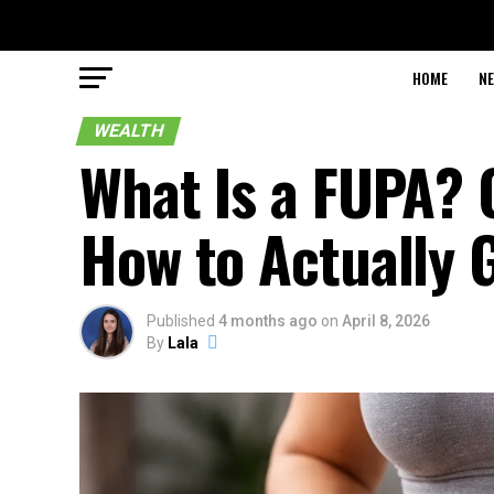
HOME
N
WEALTH
What Is a FUPA? 
How to Actually G
Published
4 months ago
on
April 8, 2026
By
Lala