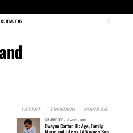
CONTACT US
 and
LATEST
TRENDING
POPULAR
CELEBRITY
2 weeks ago
Dwayne Carter III: Age, Family,
Music and Life as Lil Wayne’s Son