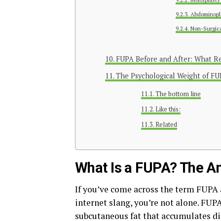
Abdominopl
Non-Surgica
FUPA Before and After: What Rea
The Psychological Weight of F
The bottom line
Like this:
Related
What Is a FUPA? The A
If you’ve come across the term FUPA
internet slang, you’re not alone. FUP
subcutaneous fat that accumulates dir