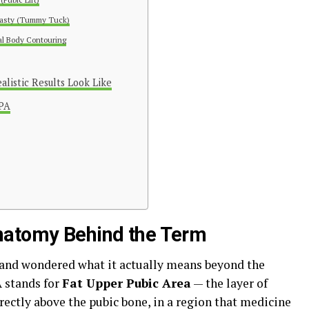
asty (Tummy Tuck)
l Body Contouring
listic Results Look Like
UPA
natomy Behind the Term
 and wondered what it actually means beyond the
A stands for
Fat Upper Pubic Area
— the layer of
ectly above the pubic bone, in a region that medicine