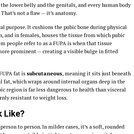
n the lower belly and the genitals, and every human body
 That’s not a flaw — it’s anatomy.
al purpose. It cushions the pubic bone during physical
on, and in females, houses the tissue from which pubic
m people refer to as a FUPA is when that tissue
more prominent — creating a visible bulge in fitted
FUPA fat is
subcutaneous
, meaning it sits just beneath
al fat, which wraps around internal organs deep in the
c region is far less dangerous to health than visceral
rnly resistant to weight loss.
 Like?
erson to person. In milder cases, it’s a soft, rounded