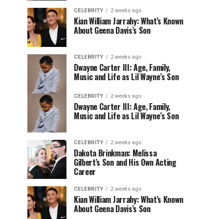
CELEBRITY
2 weeks ago
Kian William Jarrahy: What’s Known
About Geena Davis’s Son
CELEBRITY
2 weeks ago
Dwayne Carter III: Age, Family,
Music and Life as Lil Wayne’s Son
CELEBRITY
2 weeks ago
Dwayne Carter III: Age, Family,
Music and Life as Lil Wayne’s Son
CELEBRITY
2 weeks ago
Dakota Brinkman: Melissa
Gilbert’s Son and His Own Acting
Career
CELEBRITY
2 weeks ago
Kian William Jarrahy: What’s Known
About Geena Davis’s Son