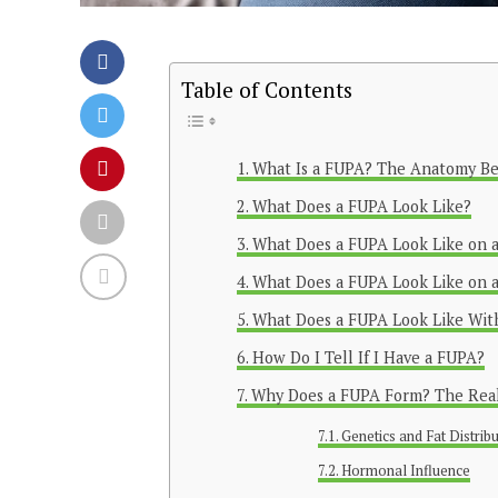
Table of Contents
What Is a FUPA? The Anatomy B
What Does a FUPA Look Like?
What Does a FUPA Look Like on
What Does a FUPA Look Like on 
What Does a FUPA Look Like With
How Do I Tell If I Have a FUPA?
Why Does a FUPA Form? The Real
Genetics and Fat Distrib
Hormonal Influence