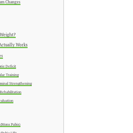
tum Changes
 Weight?
Actually Works
es
rie Deficit
lar Training
minal Strengthening
 Rehabilitation
aluation
 (Mons Pubis)
Pubic Lift)