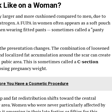
k Like on a Woman?
ly larger and more cushioned compared to men, due to
estrogen. A FUPA in women often appears as a soft pouch
 when wearing fitted pants — sometimes called a “panty
 the presentation changes. The combination of loosened
nd localized fat accumulation around the scar can create
e pubic area. This is sometimes called a
C-section
losing pregnancy weight.
fore You Have a Cosmetic Procedure
 and fat redistribution shifts toward the central
 area. Women who were never particularly affected by
t emerging in their late forties or fifties for this