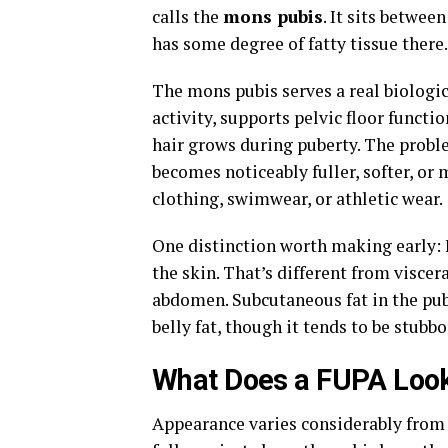
calls the
mons pubis
. It sits betwee
has some degree of fatty tissue there.
The mons pubis serves a real biologic
activity, supports pelvic floor functi
hair grows during puberty. The proble
becomes noticeably fuller, softer, or 
clothing, swimwear, or athletic wear.
One distinction worth making early: 
the skin. That’s different from viscer
abdomen. Subcutaneous fat in the pubi
belly fat, though it tends to be stubbo
What Does a FUPA Look
Appearance varies considerably from p