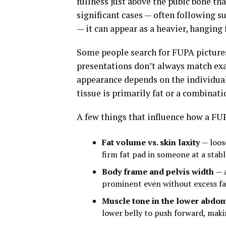
fullness just above the pubic bone th
significant cases — often following s
— it can appear as a heavier, hanging f
Some people search for FUPA pictures
presentations don’t always match exa
appearance depends on the individual
tissue is primarily fat or a combinati
A few things that influence how a FUP
Fat volume vs. skin laxity
— loose
firm fat pad in someone at a stab
Body frame and pelvis width
— a
prominent even without excess fa
Muscle tone in the lower abdo
lower belly to push forward, mak