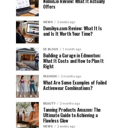
Nemin.io Review: What It Actually
Offers
NEWS
2 weeks ago
Domikyo.com Review: What It Is
and Is It Worth Your Time?
5E BLOGS
1 month ago
Building a Garage in Edmonton:
What It Costs and How to Plan It
Right
FASHION
2 months ago
What Are Some Examples of Failed
Activewear Combinations?
BEAUTY
2 months ago
Tanning Products Amazon: The
Ultimate Guide to Achieving a
Flawless Glow
NEWS
2 weeks ago