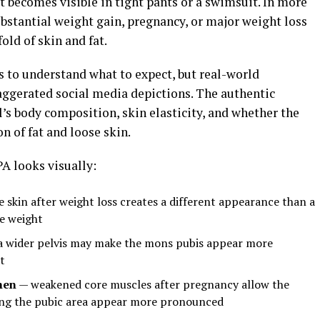
at becomes visible in tight pants or a swimsuit. In more
ubstantial weight gain, pregnancy, or major weight loss
old of skin and fat.
 to understand what to expect, but real-world
ggerated social media depictions. The authentic
’s body composition, skin elasticity, and whether the
on of fat and loose skin.
A looks visually:
 skin after weight loss creates a different appearance than a
le weight
 wider pelvis may make the mons pubis appear more
t
men
— weakened core muscles after pregnancy allow the
ing the pubic area appear more pronounced