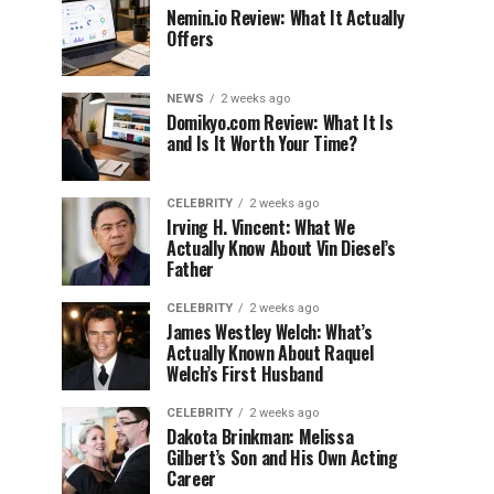
Nemin.io Review: What It Actually
Offers
NEWS
2 weeks ago
Domikyo.com Review: What It Is
and Is It Worth Your Time?
CELEBRITY
2 weeks ago
Irving H. Vincent: What We
Actually Know About Vin Diesel’s
Father
CELEBRITY
2 weeks ago
James Westley Welch: What’s
Actually Known About Raquel
Welch’s First Husband
CELEBRITY
2 weeks ago
Dakota Brinkman: Melissa
Gilbert’s Son and His Own Acting
Career