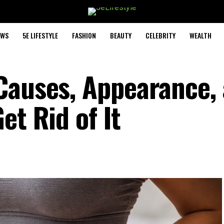
EWS
5E LIFESTYLE
FASHION
BEAUTY
CELEBRITY
WEALTH
Causes, Appearance,
et Rid of It