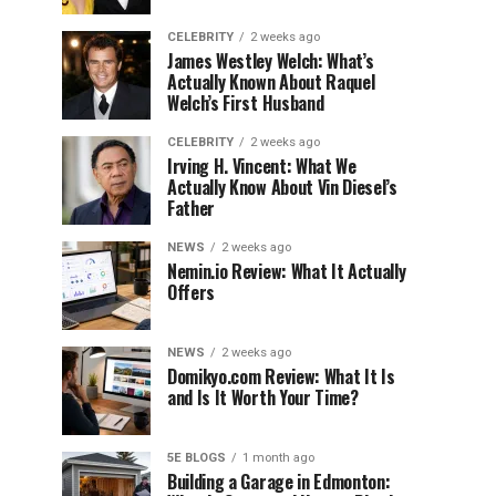
CELEBRITY
2 weeks ago
James Westley Welch: What’s
Actually Known About Raquel
Welch’s First Husband
CELEBRITY
2 weeks ago
Irving H. Vincent: What We
Actually Know About Vin Diesel’s
Father
NEWS
2 weeks ago
Nemin.io Review: What It Actually
Offers
NEWS
2 weeks ago
Domikyo.com Review: What It Is
and Is It Worth Your Time?
5E BLOGS
1 month ago
Building a Garage in Edmonton: