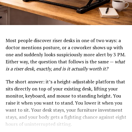
Most people discover riser desks in one of two ways: a
doctor mentions posture, or a coworker shows up with
one and suddenly looks suspiciously more alert by 3 PM.
Either way, the question that follows is the same —
what
is a riser desk, exactly, and is it actually worth it?
The short answer: it’s a height-adjustable platform that
sits directly on top of your existing desk, lifting your
monitor, keyboard, and mouse to standing height. You
raise it when you want to stand. You lower it when you
want to sit. Your desk stays, your furniture investment
stays, and your body gets a fighting chance against eight
hours of uninterrupted sitting.