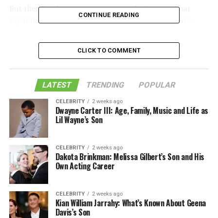
But there’s a longer answer — one that covers what
CONTINUE READING
separates a useful riser desk from a frustrating one,
which types suit which setups, and what the ergonomics
research actually says versus what manufacturers tend
CLICK TO COMMENT
to emphasize in their marketing.
Table of Contents
LATEST
TRENDING
POPULAR
CELEBRITY
2 weeks ago
Dwayne Carter III: Age, Family, Music and Life as
What Is a Riser Desk
Lil Wayne’s Son
The Actual Definition — Beyond the
Marketing Language
CELEBRITY
2 weeks ago
Dakota Brinkman: Melissa Gilbert’s Son and His
Own Acting Career
How the Lift Mechanism Actually Works
Types of Riser Desks and Who Each One Is
CELEBRITY
2 weeks ago
Actually For
Kian William Jarrahy: What’s Known About Geena
Davis’s Son
Ergonomics: What the Research Says, Not