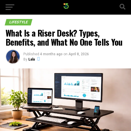
LIFESTYLE
What Is a Riser Desk? Types,
Benefits, and What No One Tells You
Published
4 months ago
on
April 8, 2026
By
Lala