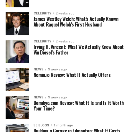
What Brands Say
Riser Desk vs. Full Standing Desk: The Honest
CELEBRITY
2 weeks ago
James Westley Welch: What’s Actually Known
Comparison
About Raquel Welch’s First Husband
What to Check Before Buying: Details That
Determine Daily Use
CELEBRITY
2 weeks ago
Irving H. Vincent: What We Actually Know About
Workspace Scenarios Where a Riser Desk Works
Vin Diesel’s Father
Best
The Overlooked Accessories That Make a Riser
NEWS
3 weeks ago
Desk Actually Work
Nemin.io Review: What It Actually Offers
Bottom Line
Like this:
NEWS
3 weeks ago
Related
Domikyo.com Review: What It Is and Is It Worth
Your Time?
What Is a Riser Desk
5E BLOGS
1 month ago
Building a Garage in Edmonton: What It Costs