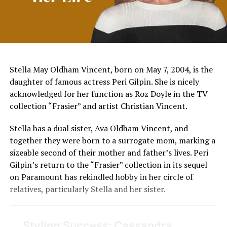
Stella May Oldham Vincent, born on May 7, 2004, is the
daughter of famous actress Peri Gilpin. She is nicely
acknowledged for her function as Roz Doyle in the TV
collection “Frasier” and artist Christian Vincent.
Stella has a dual sister, Ava Oldham Vincent, and
together they were born to a surrogate mom, marking a
sizeable second of their mother and father’s lives. Peri
Gilpin’s return to the “Frasier” collection in its sequel
on Paramount has rekindled hobby in her circle of
relatives, particularly Stella and her sister​​.