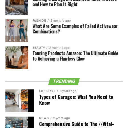
and How to Plan It Right
Early Life and Family
FASHION
2 months ago
What Are Some Examples of Failed Activewear
Growing up underneath the spotlight because of her
Combinations?
mother’s fame, Stella has maintained a shallow profile.
She was raised alongside her dual sister Ava in a
BEAUTY
2 months ago
nurturing environment, surrounded by the aid of
Tanning Products Amazon: The Ultimate Guide
creativity and inventive expression. Her parents’ effect
to Achieving a Flawless Glow
is clear in the values and privacy Stella keeps.
Her grandparents encompass Sandra Jo Oldham and Jim
TRENDING
O’Brien, showcasing a lineage enriched with numerous
abilities​​​​.
LIFESTYLE
3 years ago
Types of Garages: What You Need to
Know
Personal Life and Pursuits
Currently focused on her education, Stella has
NEWS
2 years ago
Comprehensive Guide to The //Vital-
prioritized her research following excessive faculty.