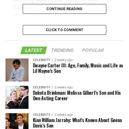
CONTINUE READING
CLICK TO COMMENT
LATEST
TRENDING
POPULAR
CELEBRITY
2 weeks ago
Dwayne Carter III: Age, Family, Music and Life as
Lil Wayne’s Son
CELEBRITY
2 weeks ago
Dakota Brinkman: Melissa Gilbert’s Son and His
Own Acting Career
CELEBRITY
2 weeks ago
Kian William Jarrahy: What’s Known About Geena
Davis’s Son
Table of Contents