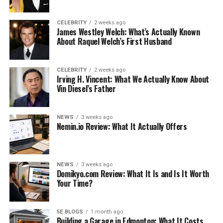
CELEBRITY
2 weeks ago
James Westley Welch: What’s Actually Known
Early Life and Family
About Raquel Welch’s First Husband
Personal Life and Pursuits
Net Worth and Social Aspects
CELEBRITY
2 weeks ago
Irving H. Vincent: What We Actually Know About
A Future Hollywood Diva?
Vin Diesel’s Father
The Artistic Lineage: A Window into Stella’s
World
NEWS
3 weeks ago
Nemin.io Review: What It Actually Offers
Advocacy and Awareness: Following in
Philanthropic Footsteps
Fame with Grace: Stella’s Future
NEWS
3 weeks ago
Domikyo.com Review: What It Is and Is It Worth
Conclusion
Your Time?
Like this:
Related
5E BLOGS
1 month ago
Building a Garage in Edmonton: What It Costs