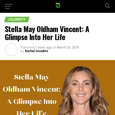
CELEBRITY
Stella May Oldham Vincent: A
Glimpse Into Her Life
Published
2 years ago
on
March 20, 2024
By
Rachel mcadms