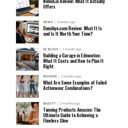
Nemin.io Review: What It Actually
Offers
NEWS
3 weeks ago
Domikyo.com Review: What It Is
and Is It Worth Your Time?
5E BLOGS
1 month ago
Building a Garage in Edmonton:
What It Costs and How to Plan It
Right
FASHION
2 months ago
What Are Some Examples of Failed
Activewear Combinations?
BEAUTY
2 months ago
Tanning Products Amazon: The
Ultimate Guide to Achieving a
Flawless Glow