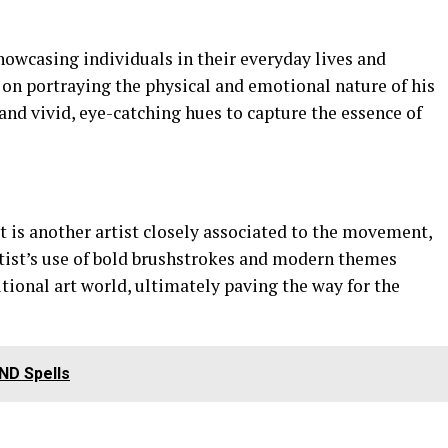
howcasing individuals in their everyday lives and
on portraying the physical and emotional nature of his
and vivid, eye-catching hues to capture the essence of
 is another artist closely associated to the movement,
rtist’s use of bold brushstrokes and modern themes
tional art world, ultimately paving the way for the
DND Spells