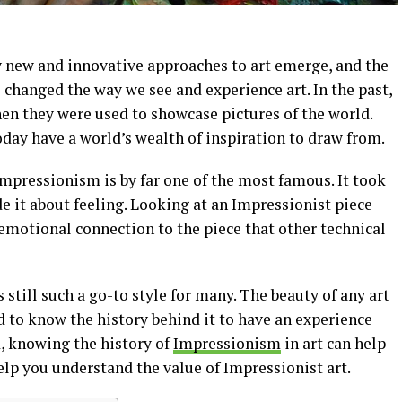
 new and innovative approaches to art emerge, and the
s changed the way we see and experience art. In the past,
Then they were used to showcase pictures of the world.
oday have a world’s wealth of inspiration to draw from.
 Impressionism is by far one of the most famous. It took
de it about feeling. Looking at an Impressionist piece
emotional connection to the piece that other technical
s still such a go-to style for many. The beauty of any art
ed to know the history behind it to have an experience
d, knowing the history of
Impressionism
in art can help
elp you understand the value of Impressionist art.