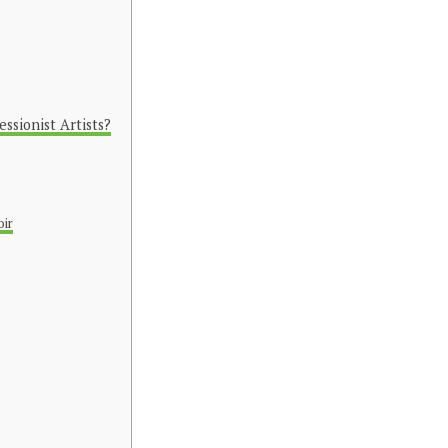
sionist Artists?
oir