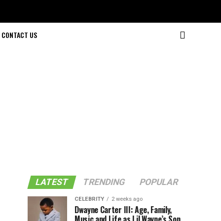
CONTACT US
LATEST
TRENDING
POPULAR
CELEBRITY
2 weeks ago
Dwayne Carter III: Age, Family,
Music and Life as Lil Wayne’s Son