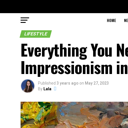
HOME
N
LIFESTYLE
Everything You N
Impressionism in
Published
3 years ago
on
May 27, 2023
By
Lala