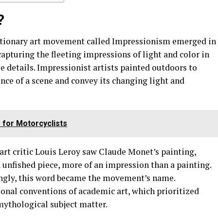
?
lutionary art movement called Impressionism emerged in
turing the fleeting impressions of light and color in
e details. Impressionist artists painted outdoors to
nce of a scene and convey its changing light and
 for Motorcyclists
art critic Louis Leroy saw Claude Monet’s painting,
n unfished piece, more of an impression than a painting.
ngly, this word became the movement’s name.
onal conventions of academic art, which prioritized
mythological subject matter.