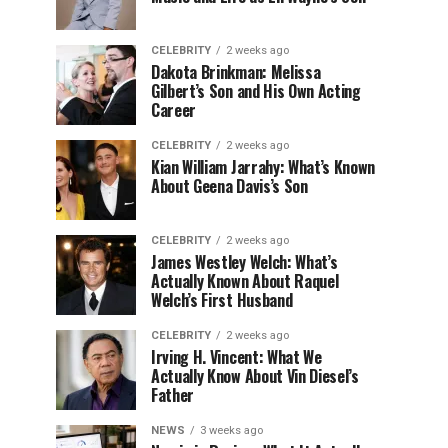
CELEBRITY
2 weeks ago
Dakota Brinkman: Melissa
Gilbert’s Son and His Own Acting
Career
CELEBRITY
2 weeks ago
Kian William Jarrahy: What’s Known
About Geena Davis’s Son
CELEBRITY
2 weeks ago
James Westley Welch: What’s
Actually Known About Raquel
Welch’s First Husband
CELEBRITY
2 weeks ago
Irving H. Vincent: What We
Actually Know About Vin Diesel’s
Father
NEWS
3 weeks ago