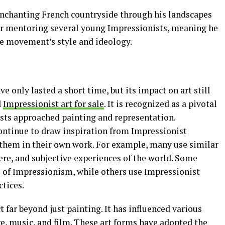
 enchanting French countryside through his landscapes
 for mentoring several young Impressionists, meaning he
the movement’s style and ideology.
only lasted a short time, but its impact on art still
d
Impressionist art for sale
. It is recognized as a pivotal
ts approached painting and representation.
ontinue to draw inspiration from Impressionist
them in their own work. For example, many use similar
ere, and subjective experiences of the world. Some
s of Impressionism, while others use Impressionist
ctices.
far beyond just painting. It has influenced various
ure, music, and film. These art forms have adopted the