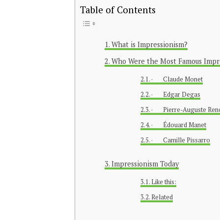
Table of Contents
What is Impressionism?
Who Were the Most Famous Impres
· Claude Monet
· Edgar Degas
· Pierre-Auguste Ren
· Édouard Manet
· Camille Pissarro
Impressionism Today
Like this:
Related