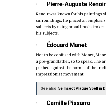
· Pierre-Auguste Renoir
Renoir was known for his paintings s
surroundings. He placed an emphasis 
subjects by using broad brushstrokes 
his subjects.
· Édouard Manet
Not to be confused with Monet, Manet
a pre-grandfather, so to speak. The a
pushed against the norms of the tradi
Impressionist movement.
See also
5e Insect Plague Spell in 
· Camille Pissarro