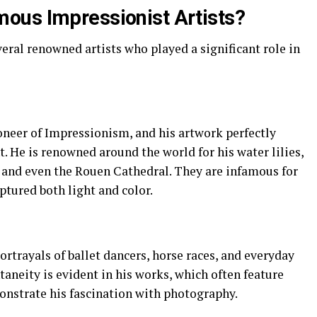
ous Impressionist Artists?
al renowned artists who played a significant role in
oneer of Impressionism, and his artwork perfectly
 He is renowned around the world for his water lilies,
s and even the Rouen Cathedral. They are infamous for
ptured both light and color.
ortrayals of ballet dancers, horse races, and everyday
aneity is evident in his works, which often feature
nstrate his fascination with photography.