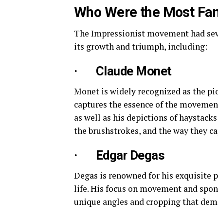
Who Were the Most Fam
The Impressionist movement had sever
its growth and triumph, including:
· Claude Monet
Monet is widely recognized as the pi
captures the essence of the movement.
as well as his depictions of haystack
the brushstrokes, and the way they ca
· Edgar Degas
Degas is renowned for his exquisite p
life. His focus on movement and spont
unique angles and cropping that demo