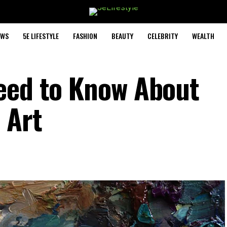
EWS
5E LIFESTYLE
FASHION
BEAUTY
CELEBRITY
WEALTH
eed to Know About
 Art