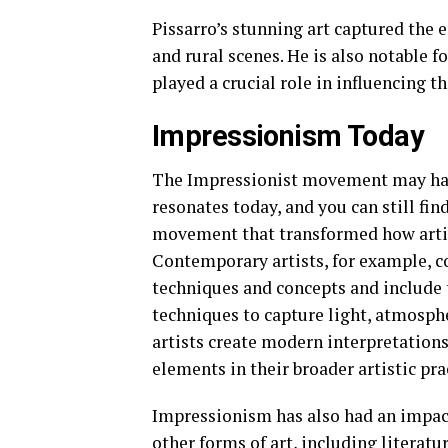
Pissarro’s stunning art captured the
and rural scenes. He is also notable
played a crucial role in influencing 
Impressionism Today
The Impressionist movement may have 
resonates today, and you can still fin
movement that transformed how artis
Contemporary artists, for example, c
techniques and concepts and include 
techniques to capture light, atmosph
artists create modern interpretation
elements in their broader artistic pra
Impressionism has also had an impact 
other forms of art, including literat