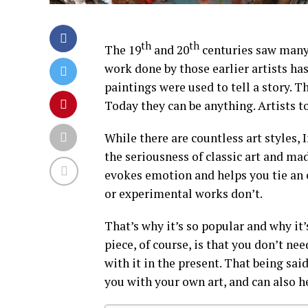
th
th
The 19
and 20
centuries saw many
work done by those earlier artists ha
paintings were used to tell a story. 
Today they can be anything. Artists t
While there are countless art styles,
the seriousness of classic art and ma
evokes emotion and helps you tie an 
or experimental works don’t.
That’s why it’s so popular and why it’
piece, of course, is that you don’t ne
with it in the present. That being sai
you with your own art, and can also h