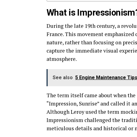
What is Impressionism
During the late 19th century, a revo
France. This movement emphasized cap
nature, rather than focusing on precis
capture the immediate visual experie
atmosphere.
See also
5 Engine Maintenance Tips
The term itself came about when the 
“Impression, Sunrise” and called it a
Although Leroy used the term mocki
Impressionism challenged the traditi
meticulous details and historical or 