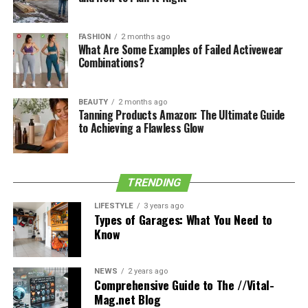
There are many reasons why video lovers need to
download their favourite online videos using the best
FASHION
2 months ago
What Are Some Examples of Failed Activewear
video downloaders. Some of those resolves are discussed
Combinations?
here:
BEAUTY
2 months ago
See also
Career and Professional Lifestyle of
Tanning Products Amazon: The Ultimate Guide
to Achieving a Flawless Glow
Madeline Robbie Schneider
To Watch Videos Without the
TRENDING
Internet
LIFESTYLE
3 years ago
Types of Garages: What You Need to
While scrolling the social sites, most of the time, we
Know
usually get some interesting and entertaining videos
and want to watch them again and again. At that point,
we may save the link to those videos in a separate
NEWS
2 years ago
Comprehensive Guide to The //Vital-
section in the application. Or, if we want, we may save
Mag.net Blog
the video directly to our devices using a video