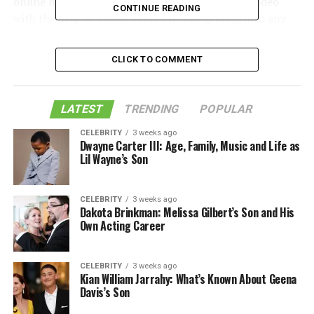
online market. Every video lover can download video
CONTINUE READING
with the help of online tools without getting into any
difficult situations. Also, most online video downloaders
are proficient enough to download online videos. So,
CLICK TO COMMENT
video lovers can definitely rely on these video
downloaders and can resolve the problem of watching
videos without the internet.
LATEST
TRENDING
POPULAR
Before discussing the most used video downloaders,
CELEBRITY
3 weeks ago
Dwayne Carter III: Age, Family, Music and Life as
let’s discuss a couple of reasons why a video lover feels a
Lil Wayne’s Son
need to download videos.
CELEBRITY
3 weeks ago
Table of Contents
Dakota Brinkman: Melissa Gilbert’s Son and His
Own Acting Career
Why Video Lovers Download Videos
CELEBRITY
3 weeks ago
Kian William Jarrahy: What’s Known About Geena
Davis’s Son
To Watch Videos Without the
Internet