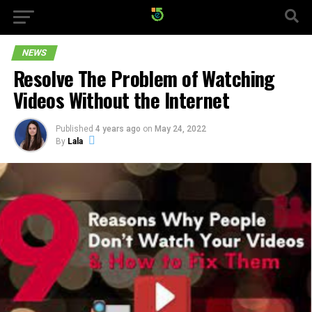
NEWS
Resolve The Problem of Watching
Videos Without the Internet
Published
4 years ago
on
May 24, 2022
By
Lala