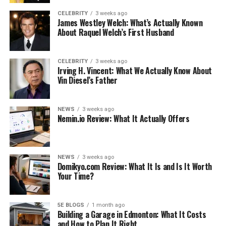
To Share Videos with
CELEBRITY
3 weeks ago
Friends or Family
James Westley Welch: What’s Actually Known
About Raquel Welch’s First Husband
To Save the Internet Data
Bundle
CELEBRITY
3 weeks ago
Use The Best Online Video
Irving H. Vincent: What We Actually Know About
Downloaders
Vin Diesel’s Father
DupliChecker Video
Downloader
NEWS
3 weeks ago
Summing It Up
Nemin.io Review: What It Actually Offers
Like this:
Related
NEWS
3 weeks ago
Domikyo.com Review: What It Is and Is It Worth
Your Time?
Why Video Lovers Download
5E BLOGS
1 month ago
Building a Garage in Edmonton: What It Costs
Videos
and How to Plan It Right