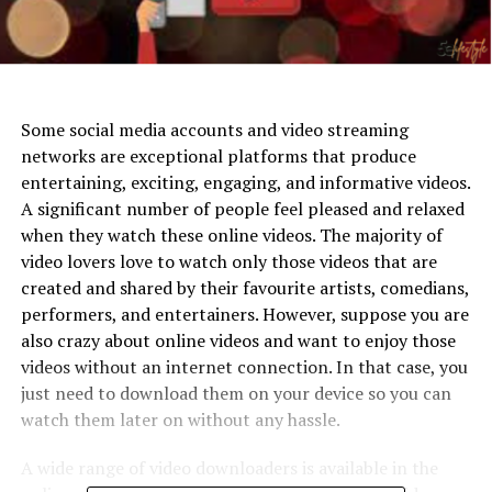
Some social media accounts and video streaming
networks are exceptional platforms that produce
entertaining, exciting, engaging, and informative videos.
A significant number of people feel pleased and relaxed
when they watch these online videos. The majority of
video lovers love to watch only those videos that are
created and shared by their favourite artists, comedians,
performers, and entertainers. However, suppose you are
also crazy about online videos and want to enjoy those
videos without an internet connection. In that case, you
just need to download them on your device so you can
watch them later on without any hassle.
A wide range of video downloaders is available in the