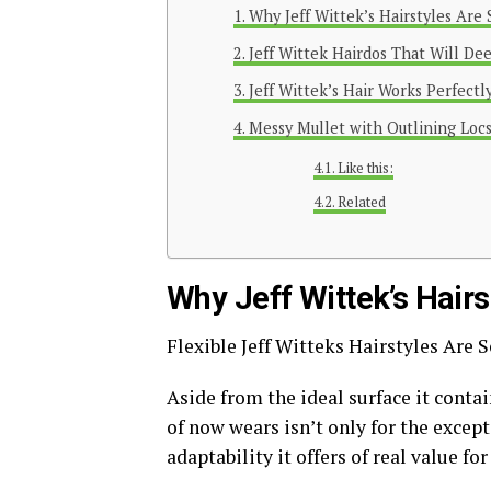
Why Jeff Wittek’s Hairstyles Are
Jeff Wittek Hairdos That Will De
Jeff Wittek’s Hair Works Perfectl
Messy Mullet with Outlining Locs
Like this:
Related
Why Jeff Wittek’s Hair
Flexible Jeff Witteks Hairstyles Are
Aside from the ideal surface it conta
of now wears isn’t only for the except
adaptability it offers of real value fo