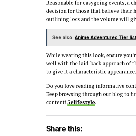
Reasonable for easygoing events, a c
decision for those that believe their 
outlining locs and the volume will gi
See also
Anime Adventures Tier lis
While wearing this look, ensure you’re
well with the laid-back approach of t
to give it a characteristic appearance.
Do you love reading informative conten
Keep browsing through our blog to fi
content!
5elifestyle
.
Share this: