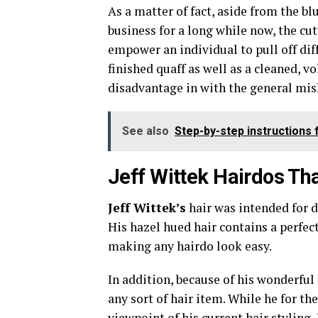
As a matter of fact, aside from the bl
business for a long while now, the cut
empower an individual to pull off dif
finished quaff as well as a cleaned,
disadvantage in with the general mi
See also
Step-by-step instructions
Jeff Wittek Hairdos Tha
Jeff Wittek’s
hair was intended for d
His hazel hued hair contains a perfec
making any hairdo look easy.
In addition, because of his wonderful 
any sort of hair item. While he for th
viewpoint of his current hair styling,