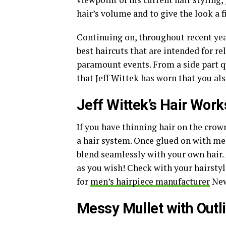
hair’s volume and to give the look a f
Continuing on, throughout recent yea
best haircuts that are intended for r
paramount events. From a side part q
that Jeff Wittek has worn that you al
Jeff Wittek’s Hair Work
If you have thinning hair on the crown
a hair system. Once glued on with med
blend seamlessly with your own hair. A
as you wish! Check with your hairstyli
for
men’s hairpiece manufacturer
New
Messy Mullet with Outli