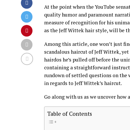
At the point when the YouTube sensati
quality humor and paramount narrativ
measure of recognition for his unima
as the Jeff Wittek hair style, will be 
Among this article, one won’t just fi
scandalous haircut of Jeff Wittek, yet 
hairdos he’s pulled off before the un
containing a straightforward instruct
rundown of settled questions on the 
in regards to Jeff Wittek’s haircut.
Go along with us as we uncover how a
Table of Contents