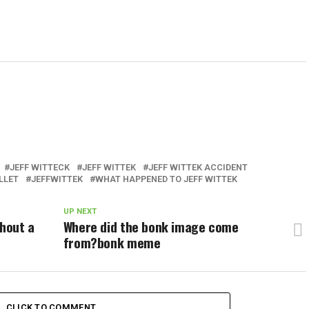
JEFF WITTECK
JEFF WITTEK
JEFF WITTEK ACCIDENT
LLET
JEFFWITTEK
WHAT HAPPENED TO JEFF WITTEK
UP NEXT
thout a
Where did the bonk image come
from?bonk meme
CLICK TO COMMENT