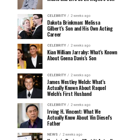
CELEBRITY
2 weeks ago
Dakota Brinkman: Melissa
Gilbert’s Son and His Own Acting
Career
CELEBRITY
2 weeks ago
Kian William Jarrahy: What’s Known
About Geena Davis’s Son
CELEBRITY
2 weeks ago
James Westley Welch: What’s
Actually Known About Raquel
Welch’s First Husband
CELEBRITY
2 weeks ago
Irving H. Vincent: What We
Actually Know About Vin Diesel’s
Father
NEWS
2 weeks ago