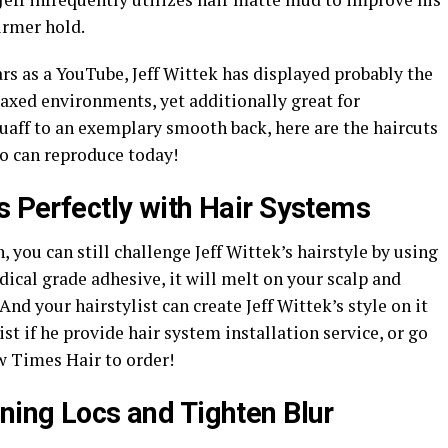
irmer hold.
rs as a YouTube, Jeff Wittek has displayed probably the
elaxed environments, yet additionally great for
uaff to an exemplary smooth back, here are the haircuts
so can reproduce today!
s Perfectly with Hair Systems
, you can still challenge Jeff Wittek’s hairstyle by using
ical grade adhesive, it will melt on your scalp and
nd your hairstylist can create Jeff Wittek’s style on it
st if he provide hair system installation service, or go
 Times Hair to order!
ning Locs and Tighten Blur