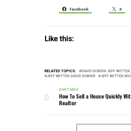
Facebook
X
Like this:
RELATED TOPICS:
DAVID DOBRIK JEFF WITTEK
JEFF WITTEK DAVID DOBRIK
JEFF WITTEK MU
DON'T MISS
How To Sell a House Quickly Wi
Realtor