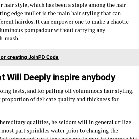
ur hair style, which has been a staple among the hair
ting edge mullet is the main hair styling that can
ferent hairdos. It can empower one to make a chaotic
 voluminous pompadour without carrying any
sh-mash.
 for creating JoinPD Code
t Will Deeply inspire anybody
oing tests, and for pulling off voluminous hair styling.
t proportion of delicate quality and thickness for
hereditary qualities, he seldom will in general utilize
e most part sprinkles water prior to changing the
 Jeff infrequently utilizes hair matte mud to improve his