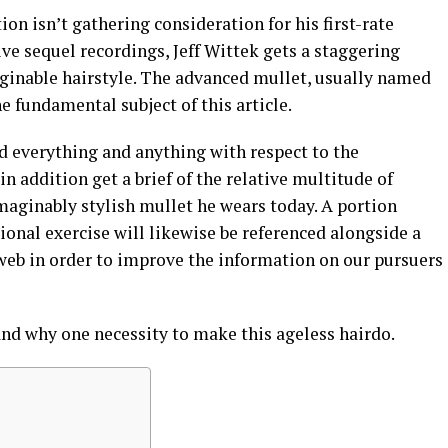
on isn’t gathering consideration for his first-rate
e sequel recordings, Jeff Wittek gets a staggering
ginable hairstyle. The advanced mullet, usually named
the fundamental subject of this article.
nd everything and anything with respect to the
in addition get a brief of the relative multitude of
imaginably stylish mullet he wears today. A portion
ional exercise will likewise be referenced alongside a
web in order to improve the information on our pursuers
nd why one necessity to make this ageless hairdo.