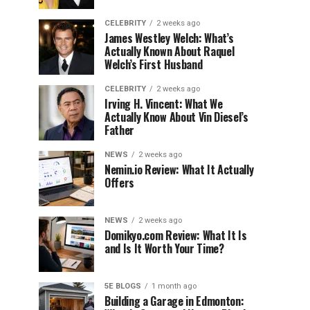
CELEBRITY
2 weeks ago
James Westley Welch: What’s
Actually Known About Raquel
Welch’s First Husband
CELEBRITY
2 weeks ago
Irving H. Vincent: What We
Actually Know About Vin Diesel’s
Father
NEWS
2 weeks ago
Nemin.io Review: What It Actually
Offers
NEWS
2 weeks ago
Domikyo.com Review: What It Is
and Is It Worth Your Time?
5E BLOGS
1 month ago
Building a Garage in Edmonton: