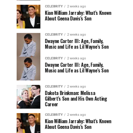
CELEBRITY
2 weeks ago
Kian William Jarrahy: What’s Known
About Geena Davis’s Son
CELEBRITY
2 weeks ago
Dwayne Carter III: Age, Family,
Music and Life as Lil Wayne’s Son
CELEBRITY
2 weeks ago
Dwayne Carter III: Age, Family,
Music and Life as Lil Wayne’s Son
CELEBRITY
2 weeks ago
Dakota Brinkman: Melissa
Gilbert’s Son and His Own Acting
Career
CELEBRITY
2 weeks ago
Kian William Jarrahy: What’s Known
About Geena Davis’s Son