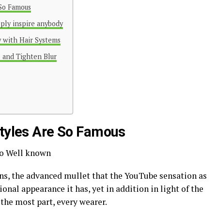
 So Famous
eply inspire anybody
y with Hair Systems
 and Tighten Blur
styles Are So Famous
 So Well known
ins, the advanced mullet that the YouTube sensation as
ional appearance it has, yet in addition in light of the
r the most part, every wearer.