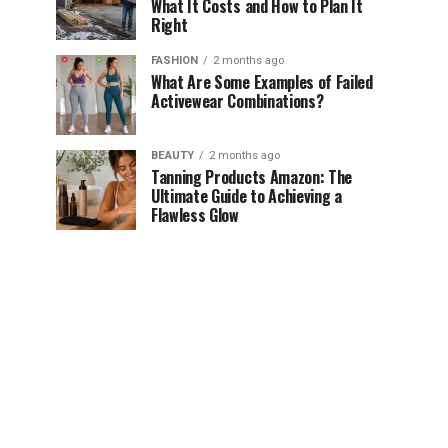
What It Costs and How to Plan It
Right
FASHION
2 months ago
What Are Some Examples of Failed
Activewear Combinations?
BEAUTY
2 months ago
Tanning Products Amazon: The
Ultimate Guide to Achieving a
Flawless Glow