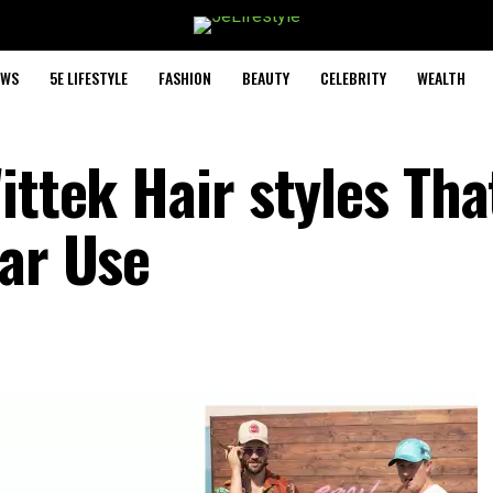
EWS
5E LIFESTYLE
FASHION
BEAUTY
CELEBRITY
WEALTH
ittek Hair styles Tha
lar Use