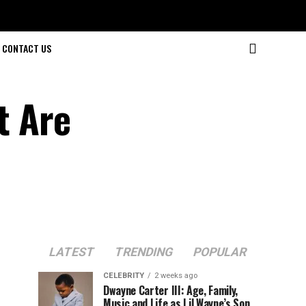
CONTACT US
t Are
LATEST
TRENDING
POPULAR
CELEBRITY
2 weeks ago
Dwayne Carter III: Age, Family,
Music and Life as Lil Wayne’s Son