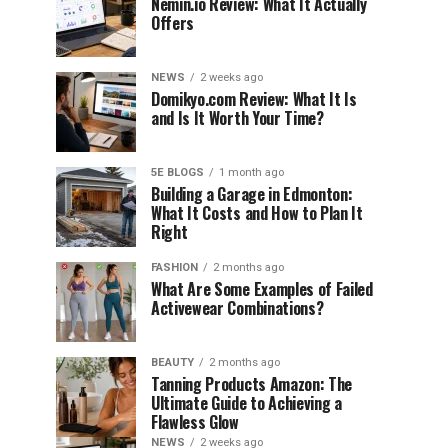
Nemin.io Review: What It Actually
Offers
NEWS
2 weeks ago
Domikyo.com Review: What It Is
and Is It Worth Your Time?
5E BLOGS
1 month ago
Building a Garage in Edmonton:
What It Costs and How to Plan It
Right
FASHION
2 months ago
What Are Some Examples of Failed
Activewear Combinations?
BEAUTY
2 months ago
Tanning Products Amazon: The
Ultimate Guide to Achieving a
Flawless Glow
NEWS
2 weeks ago