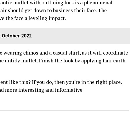
haotic mullet with outlining locs is a phenomenal
hair should get down to business their face. The
ve the face a leveling impact.
t October 2022
 wearing chinos and a casual shirt, as it will coordinate
he untidy mullet. Finish the look by applying hair earth
t like this? If you do, then you’re in the right place.
nd more interesting and informative