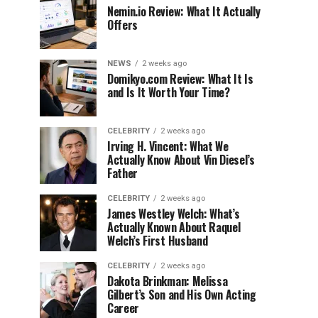
Nemin.io Review: What It Actually
Offers
NEWS
2 weeks ago
Domikyo.com Review: What It Is
and Is It Worth Your Time?
CELEBRITY
2 weeks ago
Irving H. Vincent: What We
Actually Know About Vin Diesel’s
Father
CELEBRITY
2 weeks ago
James Westley Welch: What’s
Actually Known About Raquel
Welch’s First Husband
CELEBRITY
2 weeks ago
Dakota Brinkman: Melissa
Gilbert’s Son and His Own Acting
Career