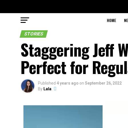
HOME
N
STORIES
Staggering Jeff W
Perfect for Regu
Published
4 years ago
on
September 26, 2022
By
Lala