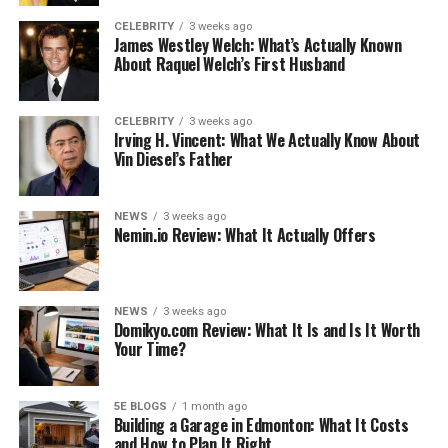
CELEBRITY
3 weeks ago
James Westley Welch: What’s Actually Known
About Raquel Welch’s First Husband
Visit a Restaurant/Café
CELEBRITY
3 weeks ago
Gatlinburg is a place full of restaurants offering
Irving H. Vincent: What We Actually Know About
Vin Diesel’s Father
amazing food with outdoor activities and
entertainment. The best foods you can try in Gatlinburg
include grilled trout, garlic knots, chocolate chip
NEWS
3 weeks ago
pancakes, and cinnamon cake donuts, to name a few.
Nemin.io Review: What It Actually Offers
Most eating places are close to nature, where you can
enjoy scenic views and delicious food.
NEWS
3 weeks ago
Preparing beforehand can result in a great time. For
Domikyo.com Review: What It Is and Is It Worth
Your Time?
example, suppose you are planning your weekend
outing in Gatlinburg. In that case, you can get online
lists of different
places to eat in Gatlinburg
, particularly
5E BLOGS
1 month ago
when you are looking for specialty restaurants and
Building a Garage in Edmonton: What It Costs
and How to Plan It Right
cafés. These restaurants/cafés add to your eating