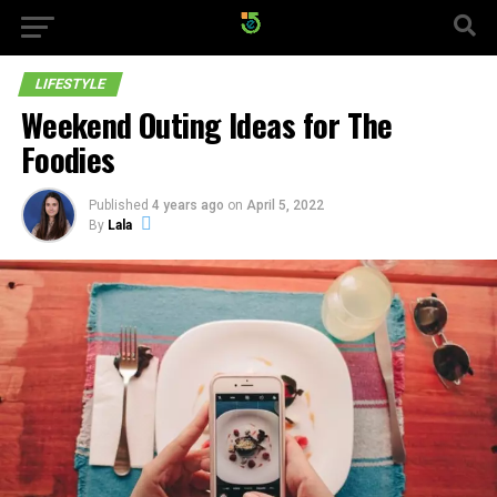
LIFESTYLE
Weekend Outing Ideas for The
Foodies
Published
4 years ago
on
April 5, 2022
By
Lala