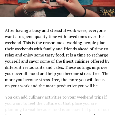
After having a busy and stressful work week, everyone
wants to spend quality time with loved ones over the
weekend. This is the reason most working people plan
their weekends with family and friends ahead of time to
relax and enjoy some tasty food. It is a time to recharge
yourself and savor some of the finest cuisines offered by
different restaurants and cafes. These outings improve
your overall mood and help you become stress-free. The
more you become stress-free, the more you will focus
on your work and the more productive you will be.
You can add culinary activities to your weekend trips if
you want to feel the culture of that place you are
planning to visit because food is an essential part of our