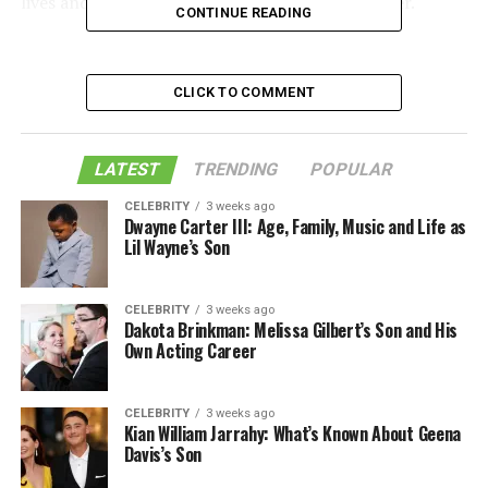
lives and community, and it brings us all together.
CONTINUE READING
Let’s discover some of the best outing ideas for all the
food lovers out there.
CLICK TO COMMENT
Table of Contents
LATEST
TRENDING
POPULAR
CELEBRITY
3 weeks ago
Visit a Restaurant/Café
Dwayne Carter III: Age, Family, Music and Life as
Lil Wayne’s Son
Go For A Picnic
Visit Mountain Ranges
CELEBRITY
3 weeks ago
Dakota Brinkman: Melissa Gilbert’s Son and His
Take A Culinary Arts Class
Own Acting Career
Book A Food Tour
Take Gourmet Bus Tours
CELEBRITY
3 weeks ago
Kian William Jarrahy: What’s Known About Geena
Like this:
Davis’s Son
Related