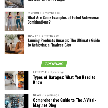
experience by providing fantastic nature views (such as
seaside restaurants or ones with forest views).
FASHION
2 months ago
What Are Some Examples of Failed Activewear
Combinations?
See also
Understanding the Legal Process: What
to Expect in a Personal Injury Car Accident Case
BEAUTY
2 months ago
Tanning Products Amazon: The Ultimate Guide
to Achieving a Flawless Glow
The cuisine offered by restaurants is both local and
international as well. So if you crave spicy food with rich
aromas, you can opt for Asian cuisine (Indian or
Pakistani specifically). When you are a sweet tooth, then
TRENDING
you must try French desserts that are simply the best in
LIFESTYLE
3 years ago
the world.
Types of Garages: What You Need to
Know
Go For A Picnic
NEWS
2 years ago
Comprehensive Guide to The //Vital-
No picnic is complete without food, and when you are a
Mag.net Blog