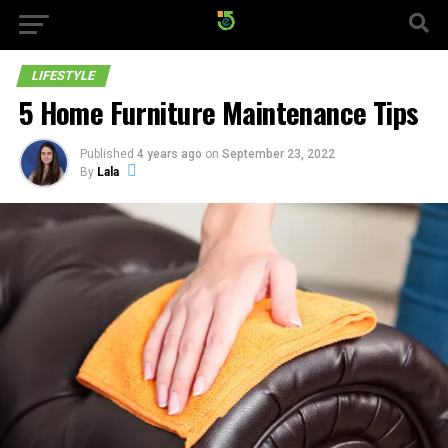
LIFESTYLE
5 Home Furniture Maintenance Tips
Published
4 years ago
on
September 23, 2022
By
Lala