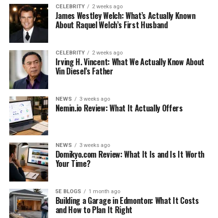
CELEBRITY
2 weeks ago
James Westley Welch: What’s Actually Known
As you know, dust collects on everything in your home,
About Raquel Welch’s First Husband
including your furniture. While it may not seem like it,
dust can actually damage your furniture over time. The
best way to protect them is to dust them regularly.
CELEBRITY
2 weeks ago
Irving H. Vincent: What We Actually Know About
Vin Diesel’s Father
You don’t need to dust every day, but once a week
should be enough to keep the dust at bay. If you have a
lot of furniture, you may need to dust it more often.
NEWS
3 weeks ago
Nemin.io Review: What It Actually Offers
The best way to dust furniture is with a soft, dry cloth.
You can also use a dusting spray, but be sure to dust in
the direction of the grain to avoid damaging the finish.
NEWS
3 weeks ago
Domikyo.com Review: What It Is and Is It Worth
Your Time?
See also
Spanish Classes in Spain: A Journey of
Culture and Language
5E BLOGS
1 month ago
Building a Garage in Edmonton: What It Costs
and How to Plan It Right
One important tip is to dust from top to bottom. This