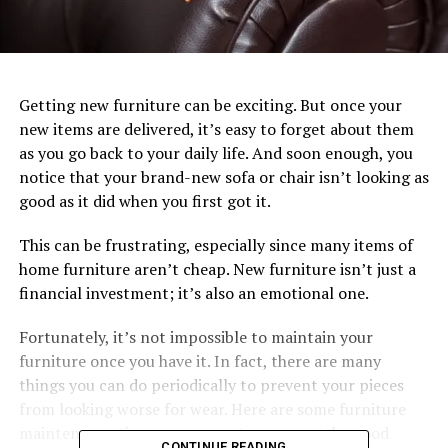
Getting new furniture can be exciting. But once your
new items are delivered, it’s easy to forget about them
as you go back to your daily life. And soon enough, you
notice that your brand-new sofa or chair isn’t looking as
good as it did when you first got it.
This can be frustrating, especially since many items of
home furniture aren’t cheap. New furniture isn’t just a
financial investment; it’s also an emotional one.
Fortunately, it’s not impossible to maintain your
furniture once you have it. In fact, there are many
things you can do periodically to prevent your pieces
from looking worse for wear. Here are some furniture
maintenance tips you can use to preserve the good
CONTINUE READING