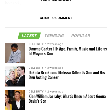
looks of your furnishings.
Table of Contents
CLICK TO COMMENT
1. Dust Regularly
LATEST
TRENDING
POPULAR
2. Vacuum Fabric Furniture
CELEBRITY
2 weeks ago
Dwayne Carter III: Age, Family, Music and Life as
3. Wipe Down Leather Furniture
Lil Wayne’s Son
4. Polish Wood Furniture
5. Clean Glass and Mirror Surfaces
CELEBRITY
2 weeks ago
Dakota Brinkman: Melissa Gilbert’s Son and His
Effective Furniture Maintenance Tips
Own Acting Career
Like this:
CELEBRITY
2 weeks ago
Related
Kian William Jarrahy: What’s Known About Geena
Davis’s Son
1. Dust Regularly