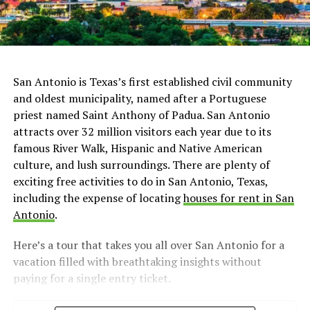
San Antonio is Texas’s first established civil community
and oldest municipality, named after a Portuguese
priest named Saint Anthony of Padua. San Antonio
attracts over 32 million visitors each year due to its
famous River Walk, Hispanic and Native American
culture, and lush surroundings. There are plenty of
exciting free activities to do in San Antonio, Texas,
including the expense of locating
houses for rent in San
Antonio
.
Here’s a tour that takes you all over San Antonio for a
vacation filled with breathtaking insights without
paying for a single entry ticket.