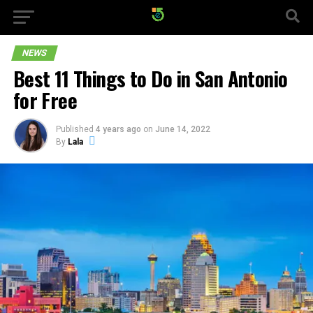
NEWS
Best 11 Things to Do in San Antonio
for Free
Published
4 years ago
on
June 14, 2022
By
Lala