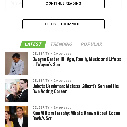
Table of Contents
CONTINUE READING
CLICK TO COMMENT
1. River Walk in San Antonio
2. The Alamo historical site
LATEST
TRENDING
POPULAR
3. The Japanese Tea Garden
4. National Historical Park of San Antonio
CELEBRITY
2 weeks ago
Dwayne Carter III: Age, Family, Music and Life as
Missions
Lil Wayne’s Son
5. Market Place
6. Hemisfair Park’s Yanaguana Garden
CELEBRITY
2 weeks ago
Dakota Brinkman: Melissa Gilbert’s Son and His
7. Artpace, San Antonio
Own Acting Career
8. Historic District of King William
9. The Art League and Museum of San
CELEBRITY
2 weeks ago
Kian William Jarrahy: What’s Known About Geena
Antonio
Davis’s Son
10. Murals