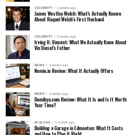
11. The Fort Sam Houston Museum and the
CELEBRITY
2 weeks ago
Quadrangle
James Westley Welch: What’s Actually Known
About Raquel Welch’s First Husband
Conclusion
Like this:
CELEBRITY
2 weeks ago
Irving H. Vincent: What We Actually Know About
Related
Vin Diesel’s Father
NEWS
3 weeks ago
1. River Walk in San Antonio
Nemin.io Review: What It Actually Offers
The River Walk, commonly known as Paso del Ro, is a
popular shopping and dining zone that runs along the
NEWS
3 weeks ago
San Antonio River in downtown San Antonio. Visitors
Domikyo.com Review: What It Is and Is It Worth
can take a stroll down the stone path while listening to
Your Time?
mariachi music.
5E BLOGS
1 month ago
The gorgeous Marriage Island, the Arneson River
Building a Garage in Edmonton: What It Costs
Theater, and the historical and architectural
and How to Plan It Right