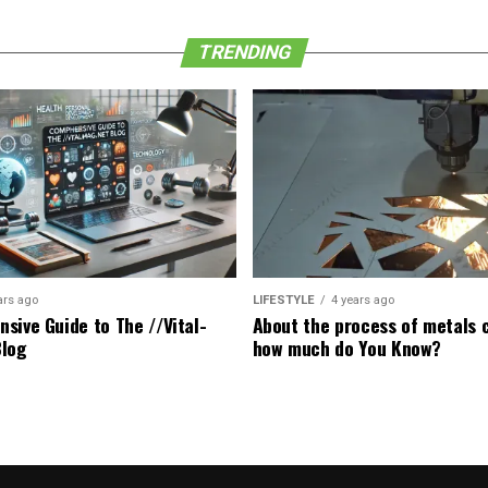
TRENDING
ars ago
LIFESTYLE
4 years ago
sive Guide to The //Vital-
About the process of metals c
Blog
how much do You Know?