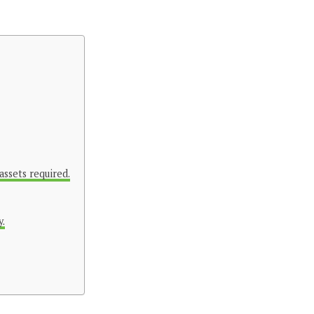
assets required.
y.