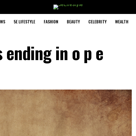
EWS
5E LIFESTYLE
FASHION
BEAUTY
CELEBRITY
WEALTH
 ending in o p e