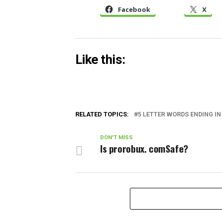
Facebook
X
Like this:
RELATED TOPICS:
5 LETTER WORDS ENDING IN 
DON'T MISS
Is prorobux. comSafe?