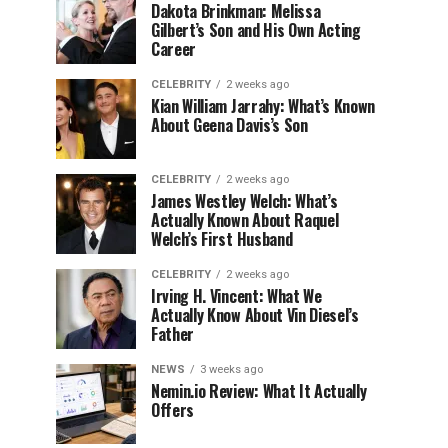
Dakota Brinkman: Melissa
Gilbert’s Son and His Own Acting
Career
CELEBRITY
2 weeks ago
Kian William Jarrahy: What’s Known
About Geena Davis’s Son
CELEBRITY
2 weeks ago
James Westley Welch: What’s
Actually Known About Raquel
Welch’s First Husband
CELEBRITY
2 weeks ago
Irving H. Vincent: What We
Actually Know About Vin Diesel’s
Father
NEWS
3 weeks ago
Nemin.io Review: What It Actually
Offers