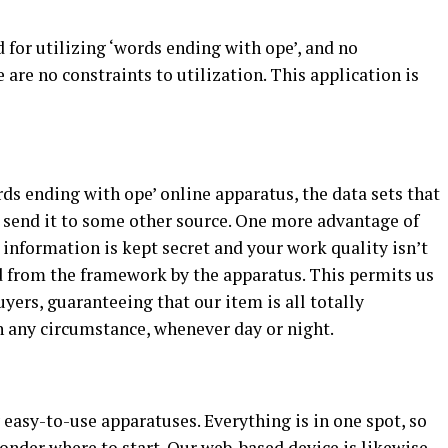
for utilizing ‘words ending with ope’, and no
 are no constraints to utilization. This application is
rds ending with ope’ online apparatus, the data sets that
r send it to some other source. One more advantage of
r information is kept secret and your work quality isn’t
ed from the framework by the apparatus. This permits us
yers, guaranteeing that our item is all totally
n any circumstance, whenever day or night.
easy-to-use apparatuses. Everything is in one spot, so
onder where to start. Our web-based device is likewise