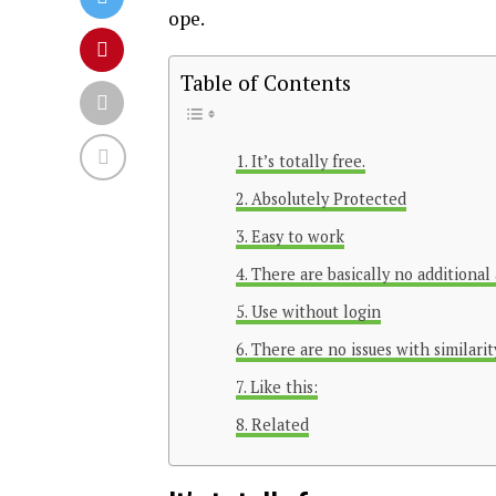
ope.
Table of Contents
It’s totally free.
Absolutely Protected
Easy to work
There are basically no additional 
Use without login
There are no issues with similarit
Like this:
Related