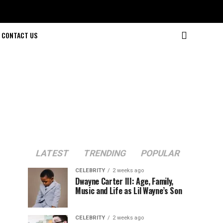
CONTACT US
LATEST
TRENDING
POPULAR
CELEBRITY
2 weeks ago
Dwayne Carter III: Age, Family,
Music and Life as Lil Wayne’s Son
CELEBRITY
2 weeks ago