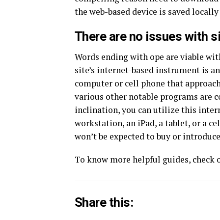
the web-based device is saved locall
There are no issues with si
Words ending with ope are viable wi
site’s internet-based instrument is a
computer or cell phone that approach
various other notable programs are 
inclination, you can utilize this int
workstation, an iPad, a tablet, or a c
won’t be expected to buy or introduce
To know more helpful guides, check o
Share this: