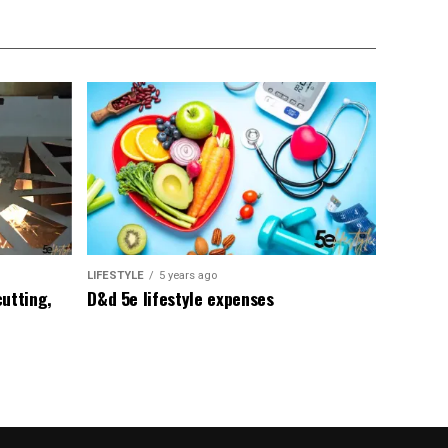
LIFESTYLE
5 years ago
utting,
D&d 5e lifestyle expenses