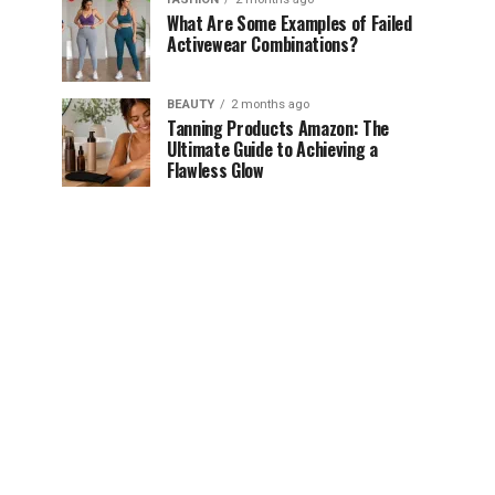
What Are Some Examples of Failed
Activewear Combinations?
BEAUTY
2 months ago
Tanning Products Amazon: The
Ultimate Guide to Achieving a
Flawless Glow