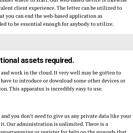
lent client experience. The letter can be utilized to
hat you can end the web-based application as
ed to be essential enough for anybody to utilize.
tional assets required.
and work in the cloud. It very well may be gotten to
 have to introduce or download some other devices or
on. This apparatus is incredibly easy to use.
, and you don’t need to give us any private data like your
 it. Our administration is unlimited. There is a
programming or register for help on the grounds that