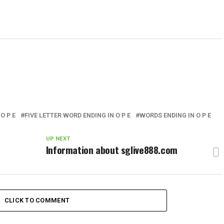
O P E
FIVE LETTER WORD ENDING IN O P E
WORDS ENDING IN O P E
UP NEXT
Information about sglive888.com
CLICK TO COMMENT