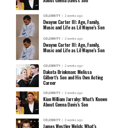
About Geena Davis’s Son
CELEBRITY
2 weeks ago
Dwayne Carter III: Age, Family,
Music and Life as Lil Wayne’s Son
CELEBRITY
2 weeks ago
Dwayne Carter III: Age, Family,
Music and Life as Lil Wayne’s Son
CELEBRITY
2 weeks ago
Dakota Brinkman: Melissa
Gilbert’s Son and His Own Acting
Career
CELEBRITY
2 weeks ago
Kian William Jarrahy: What’s Known
About Geena Davis’s Son
CELEBRITY
2 weeks ago
James Westley Welch: What’s