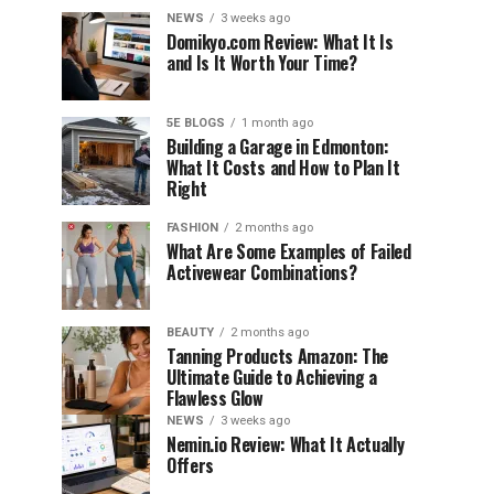
NEWS
3 weeks ago
Domikyo.com Review: What It Is
and Is It Worth Your Time?
5E BLOGS
1 month ago
Building a Garage in Edmonton:
What It Costs and How to Plan It
Right
FASHION
2 months ago
What Are Some Examples of Failed
Activewear Combinations?
BEAUTY
2 months ago
Tanning Products Amazon: The
Ultimate Guide to Achieving a
Flawless Glow
NEWS
3 weeks ago
Nemin.io Review: What It Actually
Offers