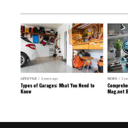
LIFESTYLE
3 years ago
NEWS
2 ye
Types of Garages: What You Need to
Comprehen
Know
Mag.net 