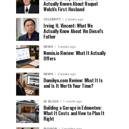
Actually Known About Raquel
Welch’s First Husband
CELEBRITY
2 weeks ago
Irving H. Vincent: What We
Actually Know About Vin Diesel’s
Father
NEWS
3 weeks ago
Nemin.io Review: What It Actually
Offers
NEWS
3 weeks ago
Domikyo.com Review: What It Is
and Is It Worth Your Time?
5E BLOGS
1 month ago
Building a Garage in Edmonton:
What It Costs and How to Plan It
Right
FASHION
2 months ago