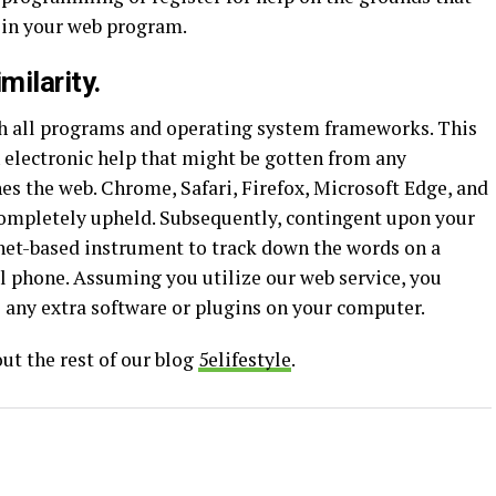
y in your web program.
milarity.
th all programs and operating system frameworks. This
n electronic help that might be gotten from any
es the web. Chrome, Safari, Firefox, Microsoft Edge, and
completely upheld. Subsequently, contingent upon your
ernet-based instrument to track down the words on a
ell phone. Assuming you utilize our web service, you
 any extra software or plugins on your computer.
ut the rest of our blog
5elifestyle
.