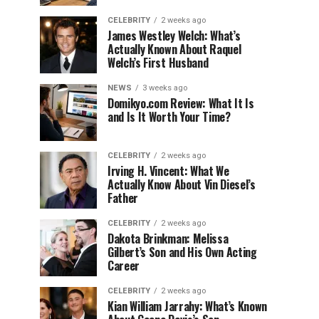
CELEBRITY
2 weeks ago
James Westley Welch: What’s
Actually Known About Raquel
Welch’s First Husband
NEWS
3 weeks ago
Domikyo.com Review: What It Is
and Is It Worth Your Time?
CELEBRITY
2 weeks ago
Irving H. Vincent: What We
Actually Know About Vin Diesel’s
Father
CELEBRITY
2 weeks ago
Dakota Brinkman: Melissa
Gilbert’s Son and His Own Acting
Career
CELEBRITY
2 weeks ago
Kian William Jarrahy: What’s Known