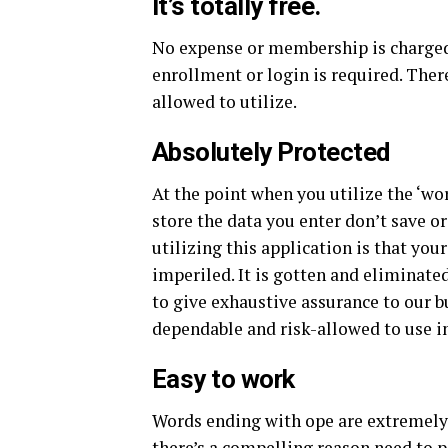
It’s totally free.
No expense or membership is charged 
enrollment or login is required. There
allowed to utilize.
Absolutely Protected
At the point when you utilize the ‘wo
store the data you enter don’t save o
utilizing this application is that you
imperiled. It is gotten and eliminat
to give exhaustive assurance to our bu
dependable and risk-allowed to use i
Easy to work
Words ending with ope are extremely 
there’s a compelling reason need to p