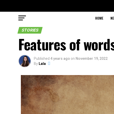
HOME
N
STORIES
Features of words
Published
4 years ago
on
November 19, 2022
By
Lala