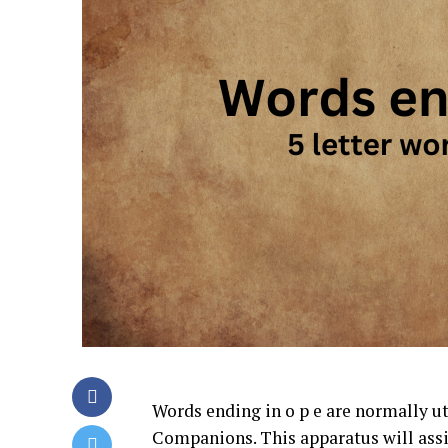
Words ending in o p e are normally u
Companions. This apparatus will assi