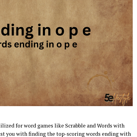
tilized for word games like Scrabble and Words with
st you with finding the top-scoring words ending with