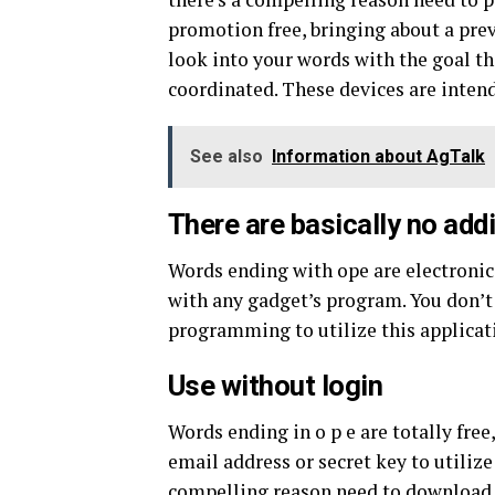
promotion free, bringing about a preva
look into your words with the goal t
coordinated. These devices are intend
See also
Information about AgTalk
There are basically no addi
Words ending with ope are electronic 
with any gadget’s program. You don’t
programming to utilize this applicati
Use without login
Words ending in o p e are totally free
email address or secret key to utilize
compelling reason need to download 