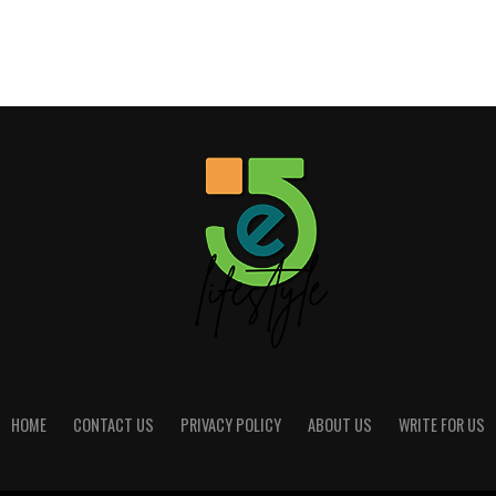
HOME
CONTACT US
PRIVACY POLICY
ABOUT US
WRITE FOR US