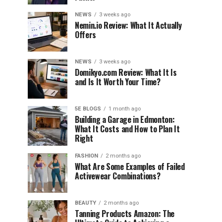
NEWS
3 weeks ago
Nemin.io Review: What It Actually
Offers
NEWS
3 weeks ago
Domikyo.com Review: What It Is
and Is It Worth Your Time?
5E BLOGS
1 month ago
Building a Garage in Edmonton:
What It Costs and How to Plan It
Right
FASHION
2 months ago
What Are Some Examples of Failed
Activewear Combinations?
BEAUTY
2 months ago
Tanning Products Amazon: The