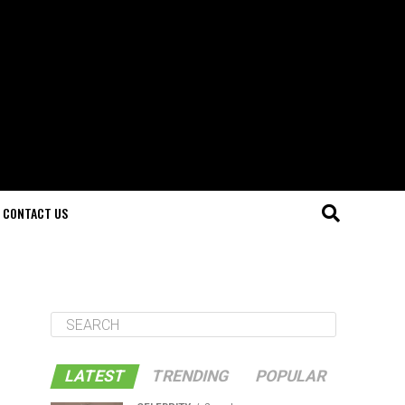
CONTACT US
LATEST
TRENDING
POPULAR