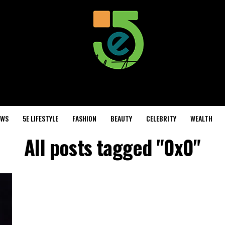
EWS
5E LIFESTYLE
FASHION
BEAUTY
CELEBRITY
WEALTH
All posts tagged "0x0"