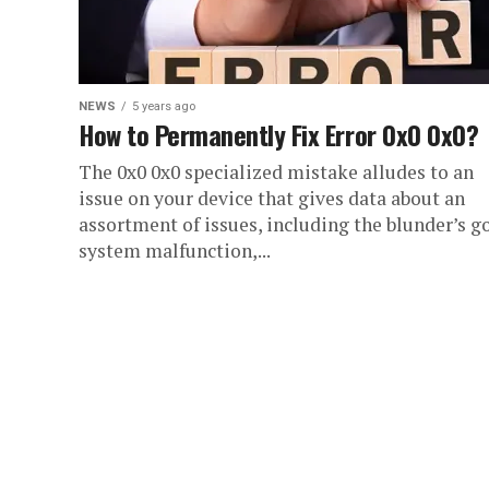
NEWS
5 years ago
How to Permanently Fix Error 0x0 0x0?
The 0x0 0x0 specialized mistake alludes to an
issue on your device that gives data about an
assortment of issues, including the blunder’s go
system malfunction,...