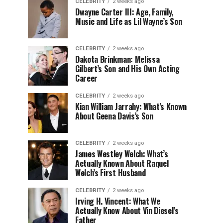
CELEBRITY
2 weeks ago
Dwayne Carter III: Age, Family,
Music and Life as Lil Wayne’s Son
CELEBRITY
2 weeks ago
Dakota Brinkman: Melissa
Gilbert’s Son and His Own Acting
Career
CELEBRITY
2 weeks ago
Kian William Jarrahy: What’s Known
About Geena Davis’s Son
CELEBRITY
2 weeks ago
James Westley Welch: What’s
Actually Known About Raquel
Welch’s First Husband
CELEBRITY
2 weeks ago
Irving H. Vincent: What We
Actually Know About Vin Diesel’s
Father