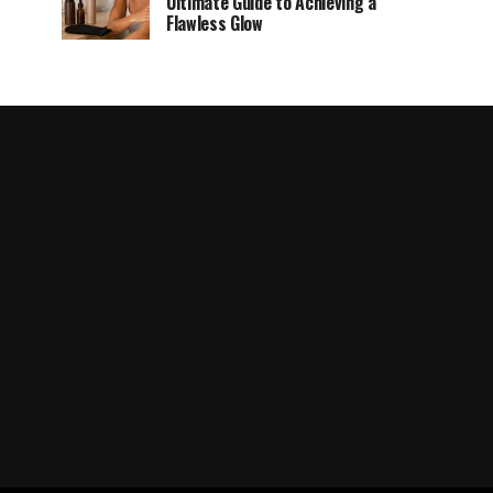
Ultimate Guide to Achieving a
Flawless Glow