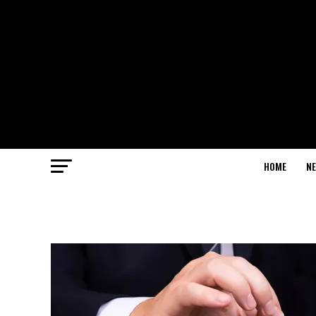
HOME
N