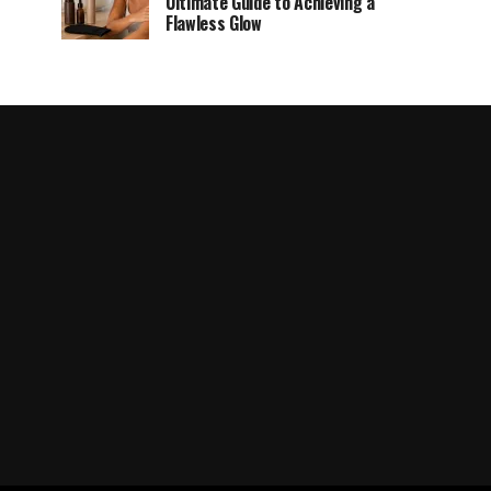
Ultimate Guide to Achieving a
Flawless Glow