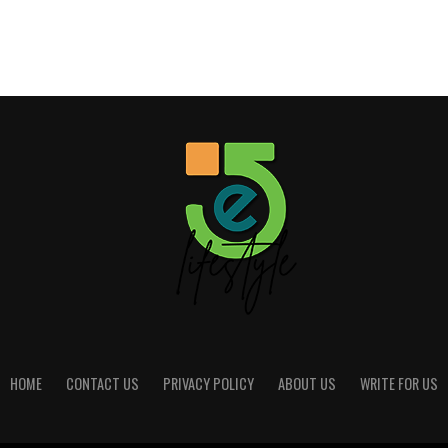
HOME
CONTACT US
PRIVACY POLICY
ABOUT US
WRITE FOR US