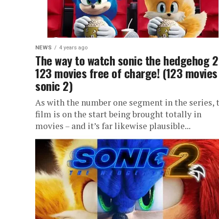
NEWS
4 years ago
The way to watch sonic the hedgehog 2
123 movies free of charge! (123 movies
sonic 2)
As with the number one segment in the series, 
film is on the start being brought totally in
movies – and it’s far likewise plausible...