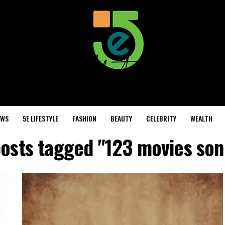
EWS
5E LIFESTYLE
FASHION
BEAUTY
CELEBRITY
WEALTH
posts tagged "123 movies son