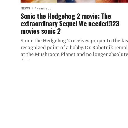
NEWS
4 years ago
Sonic the Hedgehog 2 movie: The
extraordinary Sequel We needed!123
movies sonic 2
Sonic the Hedgehog 2 receives proper to the las
recognized point of a hobby. Dr. Robotnik rema
at the Mushroom Planet and no longer absolute
destroys...