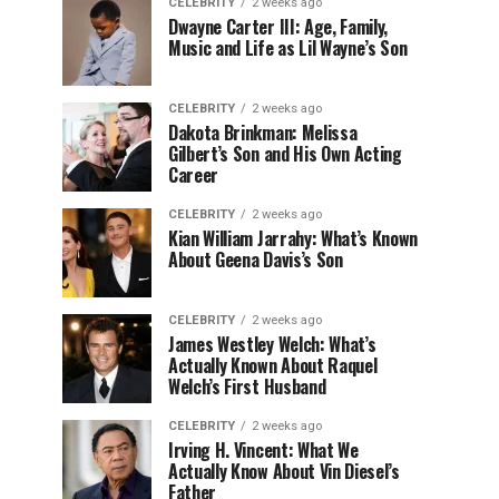
CELEBRITY
2 weeks ago
Dwayne Carter III: Age, Family,
Music and Life as Lil Wayne’s Son
CELEBRITY
2 weeks ago
Dakota Brinkman: Melissa
Gilbert’s Son and His Own Acting
Career
CELEBRITY
2 weeks ago
Kian William Jarrahy: What’s Known
About Geena Davis’s Son
CELEBRITY
2 weeks ago
James Westley Welch: What’s
Actually Known About Raquel
Welch’s First Husband
CELEBRITY
2 weeks ago
Irving H. Vincent: What We
Actually Know About Vin Diesel’s
Father