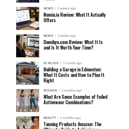
NEWS
3 weeks ago
Nemin.io Review: What It Actually
Offers
NEWS
3 weeks ago
Domikyo.com Review: What It Is
and Is It Worth Your Time?
5E BLOGS
1 month ago
Building a Garage in Edmonton:
What It Costs and How to Plan It
Right
FASHION
2 months ago
What Are Some Examples of Failed
Activewear Combinations?
BEAUTY
2 months ago
Tanning Products Amazon: The