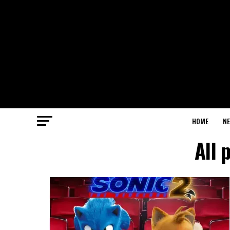
HOME
N
All 