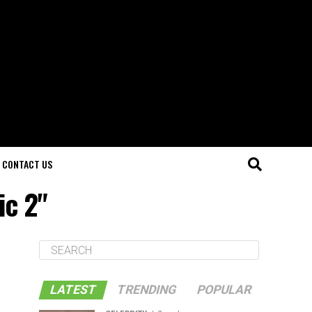
CONTACT US
ic 2"
LATEST
TRENDING
POPULAR