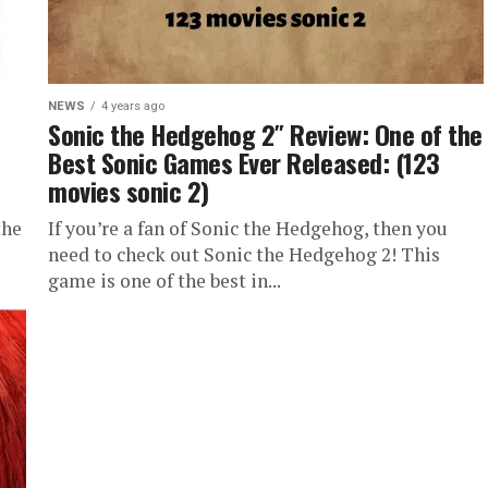
NEWS
4 years ago
Sonic the Hedgehog 2″ Review: One of the
Best Sonic Games Ever Released: (123
movies sonic 2)
the
If you’re a fan of Sonic the Hedgehog, then you
need to check out Sonic the Hedgehog 2! This
game is one of the best in...