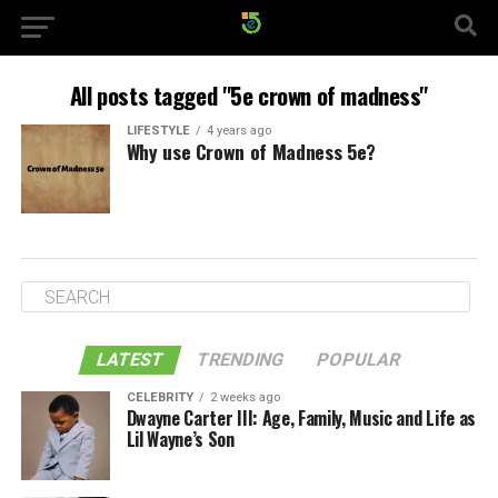
All posts tagged "5e crown of madness"
LIFESTYLE
4 years ago
Why use Crown of Madness 5e?
LATEST
TRENDING
POPULAR
CELEBRITY
2 weeks ago
Dwayne Carter III: Age, Family, Music and Life as
Lil Wayne’s Son