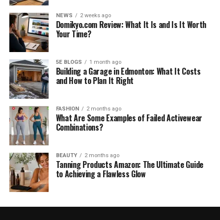
NEWS
2 weeks ago
Domikyo.com Review: What It Is and Is It Worth
Your Time?
5E BLOGS
1 month ago
Building a Garage in Edmonton: What It Costs
and How to Plan It Right
FASHION
2 months ago
What Are Some Examples of Failed Activewear
Combinations?
BEAUTY
2 months ago
Tanning Products Amazon: The Ultimate Guide
to Achieving a Flawless Glow