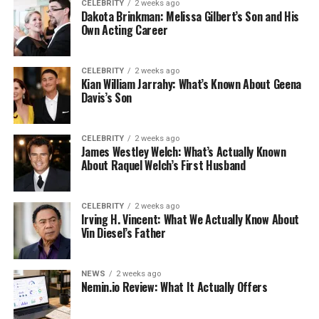
CELEBRITY
2 weeks ago
Dakota Brinkman: Melissa Gilbert’s Son and His
Own Acting Career
CELEBRITY
2 weeks ago
Kian William Jarrahy: What’s Known About Geena
Davis’s Son
CELEBRITY
2 weeks ago
James Westley Welch: What’s Actually Known
About Raquel Welch’s First Husband
CELEBRITY
2 weeks ago
Irving H. Vincent: What We Actually Know About
Vin Diesel’s Father
NEWS
2 weeks ago
Nemin.io Review: What It Actually Offers