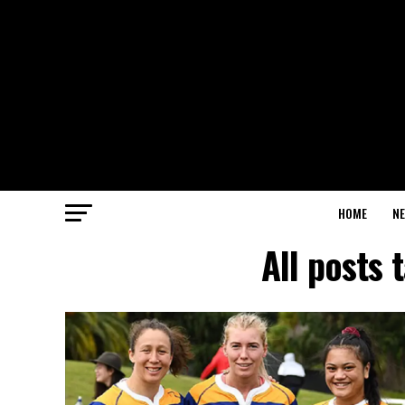
HOME
N
All posts