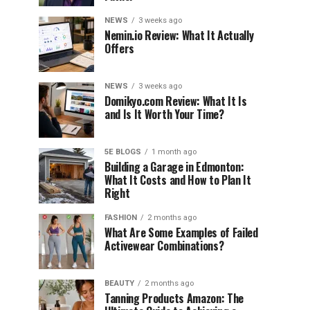
NEWS
3 weeks ago
Nemin.io Review: What It Actually
Offers
NEWS
3 weeks ago
Domikyo.com Review: What It Is
and Is It Worth Your Time?
5E BLOGS
1 month ago
Building a Garage in Edmonton:
What It Costs and How to Plan It
Right
FASHION
2 months ago
What Are Some Examples of Failed
Activewear Combinations?
BEAUTY
2 months ago
Tanning Products Amazon: The