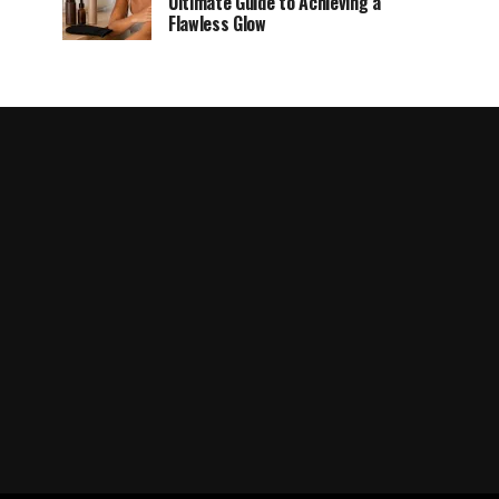
Ultimate Guide to Achieving a
Flawless Glow