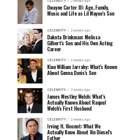
CELEBRITY
2 weeks ago
Dwayne Carter III: Age, Family,
Music and Life as Lil Wayne’s Son
CELEBRITY
2 weeks ago
Dakota Brinkman: Melissa
Gilbert’s Son and His Own Acting
Career
CELEBRITY
2 weeks ago
Kian William Jarrahy: What’s Known
About Geena Davis’s Son
CELEBRITY
2 weeks ago
James Westley Welch: What’s
Actually Known About Raquel
Welch’s First Husband
CELEBRITY
2 weeks ago
Irving H. Vincent: What We
Actually Know About Vin Diesel’s
Father