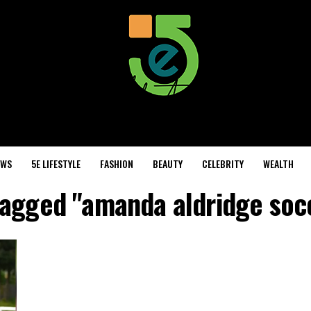
EWS
5E LIFESTYLE
FASHION
BEAUTY
CELEBRITY
WEALTH
 tagged "amanda aldridge soc