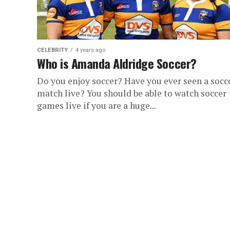
CELEBRITY
4 years ago
Who is Amanda Aldridge Soccer?
Do you enjoy soccer? Have you ever seen a socc
match live? You should be able to watch soccer
games live if you are a huge...