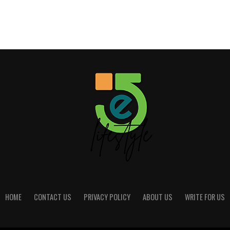
HOME
CONTACT US
PRIVACY POLICY
ABOUT US
WRITE FOR US