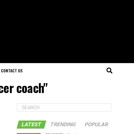
CONTACT US
cer coach"
LATEST
TRENDING
POPULAR