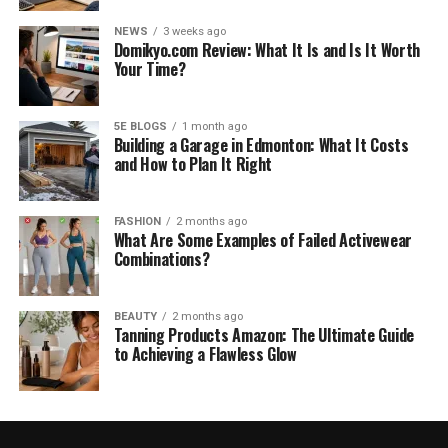
NEWS
3 weeks ago
Domikyo.com Review: What It Is and Is It Worth
Your Time?
5E BLOGS
1 month ago
Building a Garage in Edmonton: What It Costs
and How to Plan It Right
FASHION
2 months ago
What Are Some Examples of Failed Activewear
Combinations?
BEAUTY
2 months ago
Tanning Products Amazon: The Ultimate Guide
to Achieving a Flawless Glow