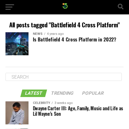
All posts tagged "Battlefield 4 Cross Platform"
NEWS
4 years ago
Is Battlefield 4 Cross Platform in 2022?
LATEST
TRENDING
POPULAR
CELEBRITY
3 weeks ago
Dwayne Carter III: Age, Family, Music and Life as
Lil Wayne’s Son