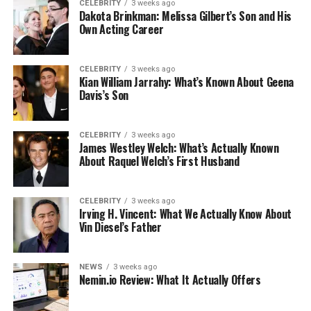
CELEBRITY
3 weeks ago
Dakota Brinkman: Melissa Gilbert’s Son and His
Own Acting Career
CELEBRITY
3 weeks ago
Kian William Jarrahy: What’s Known About Geena
Davis’s Son
CELEBRITY
3 weeks ago
James Westley Welch: What’s Actually Known
About Raquel Welch’s First Husband
CELEBRITY
3 weeks ago
Irving H. Vincent: What We Actually Know About
Vin Diesel’s Father
NEWS
3 weeks ago
Nemin.io Review: What It Actually Offers