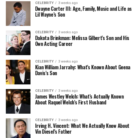
CELEBRITY
3 weeks ago
Dwayne Carter III: Age, Family, Music and Life as
Lil Wayne’s Son
CELEBRITY
3 weeks ago
Dakota Brinkman: Melissa Gilbert’s Son and His
Own Acting Career
CELEBRITY
3 weeks ago
Kian William Jarrahy: What’s Known About Geena
Davis’s Son
CELEBRITY
3 weeks ago
James Westley Welch: What’s Actually Known
About Raquel Welch’s First Husband
CELEBRITY
3 weeks ago
Irving H. Vincent: What We Actually Know About
Vin Diesel’s Father