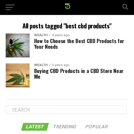
All posts tagged "best cbd products"
WEALTH
4 years ago
How to Choose the Best CBD Products for
Your Needs
WEALTH
5 years ago
Buying CBD Products in a CBD Store Near
Me
LATEST
TRENDING
POPULAR