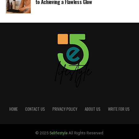
to Achieving a Flawless Glow
HOME
CONTACT US
PRIVACY POLICY
ABOUT US
WRITE FOR US
© 2025
5elifestyle
All Rights Reserved