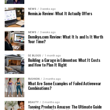
NEWS
3 weeks ago
Nemin.io Review: What It Actually Offers
NEWS
3 weeks ago
Domikyo.com Review: What It Is and Is It Worth
Your Time?
5E BLOGS
1 month ago
Building a Garage in Edmonton: What It Costs
and How to Plan It Right
FASHION
2 months ago
What Are Some Examples of Failed Activewear
Combinations?
BEAUTY
2 months ago
Tanning Products Amazon: The Ultimate Guide