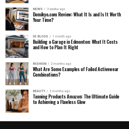
NEWS
3 weeks ago
Domikyo.com Review: What It Is and Is It Worth
Your Time?
5E BLOGS
1 month ago
Building a Garage in Edmonton: What It Costs
and How to Plan It Right
FASHION
2 months ago
What Are Some Examples of Failed Activewear
Combinations?
BEAUTY
2 months ago
Tanning Products Amazon: The Ultimate Guide
to Achieving a Flawless Glow