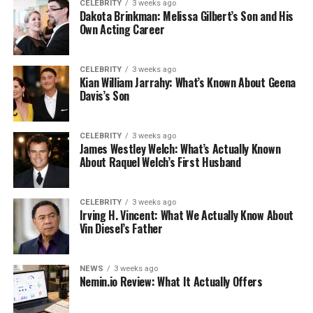
CELEBRITY
3 weeks ago
Dakota Brinkman: Melissa Gilbert’s Son and His
Own Acting Career
CELEBRITY
3 weeks ago
Kian William Jarrahy: What’s Known About Geena
Davis’s Son
CELEBRITY
3 weeks ago
James Westley Welch: What’s Actually Known
About Raquel Welch’s First Husband
CELEBRITY
3 weeks ago
Irving H. Vincent: What We Actually Know About
Vin Diesel’s Father
NEWS
3 weeks ago
Nemin.io Review: What It Actually Offers