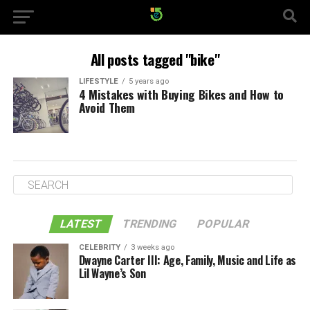
All posts tagged "bike"
LIFESTYLE
5 years ago
4 Mistakes with Buying Bikes and How to
Avoid Them
LATEST
TRENDING
POPULAR
CELEBRITY
3 weeks ago
Dwayne Carter III: Age, Family, Music and Life as
Lil Wayne’s Son