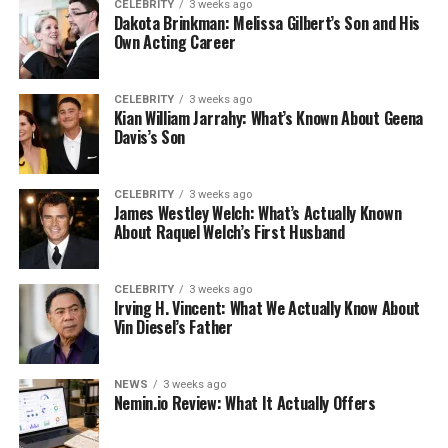
CELEBRITY
3 weeks ago
Dakota Brinkman: Melissa Gilbert’s Son and His
Own Acting Career
CELEBRITY
3 weeks ago
Kian William Jarrahy: What’s Known About Geena
Davis’s Son
CELEBRITY
3 weeks ago
James Westley Welch: What’s Actually Known
About Raquel Welch’s First Husband
CELEBRITY
3 weeks ago
Irving H. Vincent: What We Actually Know About
Vin Diesel’s Father
NEWS
3 weeks ago
Nemin.io Review: What It Actually Offers