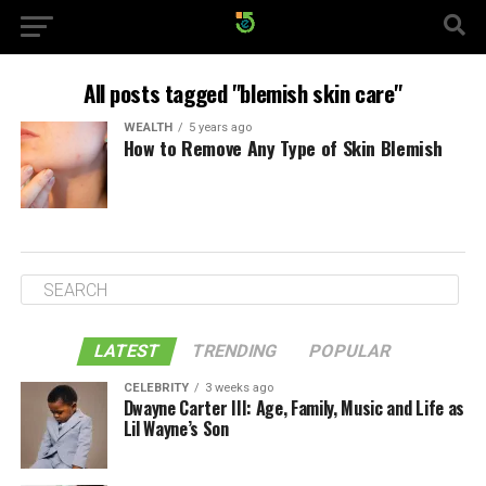
All posts tagged "blemish skin care"
WEALTH
5 years ago
How to Remove Any Type of Skin Blemish
LATEST
TRENDING
POPULAR
CELEBRITY
3 weeks ago
Dwayne Carter III: Age, Family, Music and Life as
Lil Wayne’s Son