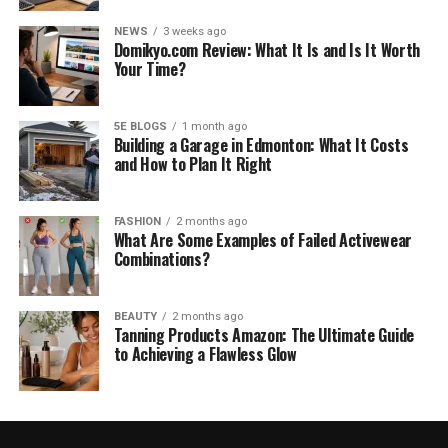
NEWS
3 weeks ago
Domikyo.com Review: What It Is and Is It Worth
Your Time?
5E BLOGS
1 month ago
Building a Garage in Edmonton: What It Costs
and How to Plan It Right
FASHION
2 months ago
What Are Some Examples of Failed Activewear
Combinations?
BEAUTY
2 months ago
Tanning Products Amazon: The Ultimate Guide
to Achieving a Flawless Glow