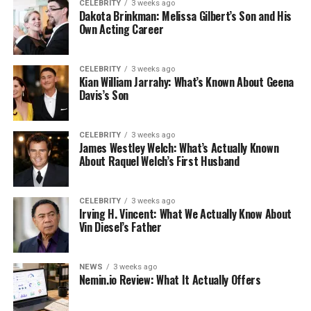
CELEBRITY
3 weeks ago
Dakota Brinkman: Melissa Gilbert’s Son and His
Own Acting Career
CELEBRITY
3 weeks ago
Kian William Jarrahy: What’s Known About Geena
Davis’s Son
CELEBRITY
3 weeks ago
James Westley Welch: What’s Actually Known
About Raquel Welch’s First Husband
CELEBRITY
3 weeks ago
Irving H. Vincent: What We Actually Know About
Vin Diesel’s Father
NEWS
3 weeks ago
Nemin.io Review: What It Actually Offers