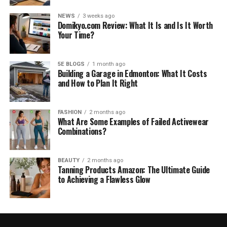
NEWS
3 weeks ago
Domikyo.com Review: What It Is and Is It Worth
Your Time?
5E BLOGS
1 month ago
Building a Garage in Edmonton: What It Costs
and How to Plan It Right
FASHION
2 months ago
What Are Some Examples of Failed Activewear
Combinations?
BEAUTY
2 months ago
Tanning Products Amazon: The Ultimate Guide
to Achieving a Flawless Glow