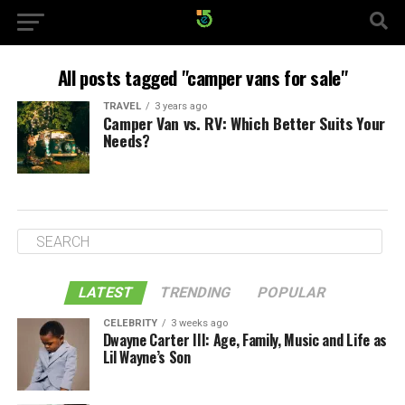
All posts tagged "camper vans for sale"
TRAVEL
3 years ago
Camper Van vs. RV: Which Better Suits Your
Needs?
LATEST
TRENDING
POPULAR
CELEBRITY
3 weeks ago
Dwayne Carter III: Age, Family, Music and Life as
Lil Wayne’s Son