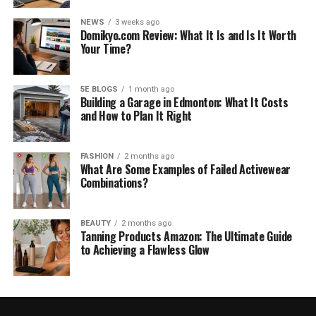
NEWS
3 weeks ago
Domikyo.com Review: What It Is and Is It Worth
Your Time?
5E BLOGS
1 month ago
Building a Garage in Edmonton: What It Costs
and How to Plan It Right
FASHION
2 months ago
What Are Some Examples of Failed Activewear
Combinations?
BEAUTY
2 months ago
Tanning Products Amazon: The Ultimate Guide
to Achieving a Flawless Glow