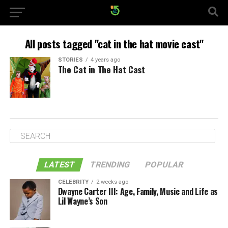
All posts tagged "cat in the hat movie cast"
STORIES
4 years ago
The Cat in The Hat Cast
LATEST
TRENDING
POPULAR
CELEBRITY
2 weeks ago
Dwayne Carter III: Age, Family, Music and Life as
Lil Wayne’s Son