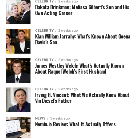
CELEBRITY
2 weeks ago
Dakota Brinkman: Melissa Gilbert’s Son and His
Own Acting Career
CELEBRITY
2 weeks ago
Kian William Jarrahy: What’s Known About Geena
Davis’s Son
CELEBRITY
2 weeks ago
James Westley Welch: What’s Actually Known
About Raquel Welch’s First Husband
CELEBRITY
2 weeks ago
Irving H. Vincent: What We Actually Know About
Vin Diesel’s Father
NEWS
3 weeks ago
Nemin.io Review: What It Actually Offers