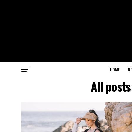
HOME
N
All post