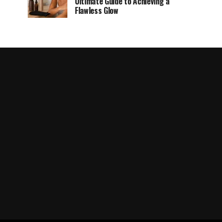
Ultimate Guide to Achieving a
Flawless Glow