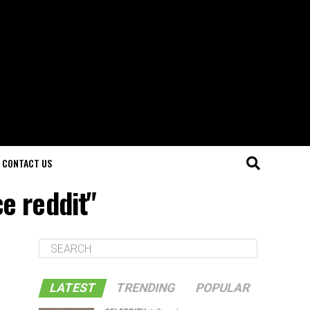
CONTACT US
e reddit"
LATEST
TRENDING
POPULAR