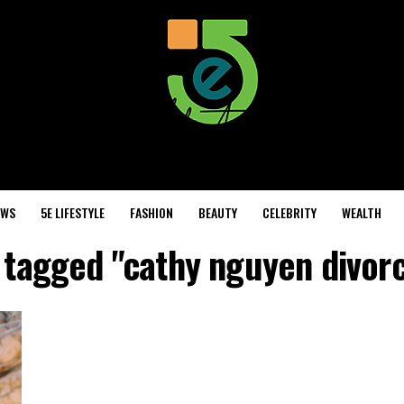
EWS
5E LIFESTYLE
FASHION
BEAUTY
CELEBRITY
WEALTH
s tagged "cathy nguyen divorc