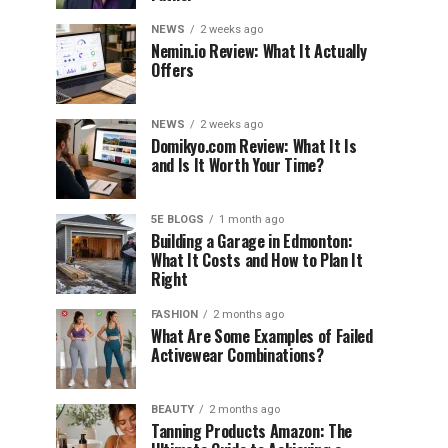
NEWS
2 weeks ago
Nemin.io Review: What It Actually
Offers
NEWS
2 weeks ago
Domikyo.com Review: What It Is
and Is It Worth Your Time?
5E BLOGS
1 month ago
Building a Garage in Edmonton:
What It Costs and How to Plan It
Right
FASHION
2 months ago
What Are Some Examples of Failed
Activewear Combinations?
BEAUTY
2 months ago
Tanning Products Amazon: The