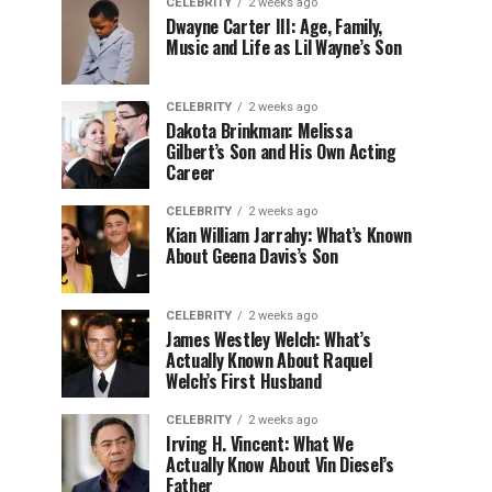
CELEBRITY
2 weeks ago
Dwayne Carter III: Age, Family,
Music and Life as Lil Wayne’s Son
CELEBRITY
2 weeks ago
Dakota Brinkman: Melissa
Gilbert’s Son and His Own Acting
Career
CELEBRITY
2 weeks ago
Kian William Jarrahy: What’s Known
About Geena Davis’s Son
CELEBRITY
2 weeks ago
James Westley Welch: What’s
Actually Known About Raquel
Welch’s First Husband
CELEBRITY
2 weeks ago
Irving H. Vincent: What We
Actually Know About Vin Diesel’s
Father