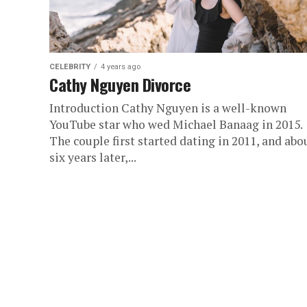
CELEBRITY
4 years ago
Cathy Nguyen Divorce
Introduction Cathy Nguyen is a well-known
YouTube star who wed Michael Banaag in 2015.
The couple first started dating in 2011, and abo
six years later,...