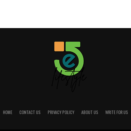
HOME
CONTACT US
PRIVACY POLICY
ABOUT US
WRITE FOR US