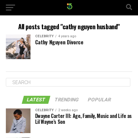
All posts tagged "cathy nguyen husband"
CELEBRITY
4 years ago
Cathy Nguyen Divorce
LATEST
TRENDING
POPULAR
CELEBRITY
2 weeks ago
Dwayne Carter III: Age, Family, Music and Life as
Lil Wayne’s Son