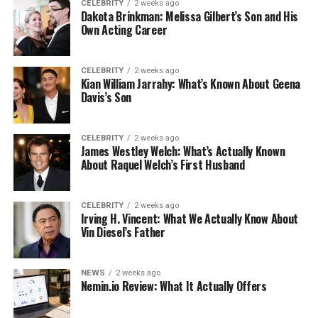
CELEBRITY
2 weeks ago
Dakota Brinkman: Melissa Gilbert’s Son and His
Own Acting Career
CELEBRITY
2 weeks ago
Kian William Jarrahy: What’s Known About Geena
Davis’s Son
CELEBRITY
2 weeks ago
James Westley Welch: What’s Actually Known
About Raquel Welch’s First Husband
CELEBRITY
2 weeks ago
Irving H. Vincent: What We Actually Know About
Vin Diesel’s Father
NEWS
2 weeks ago
Nemin.io Review: What It Actually Offers