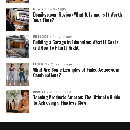
NEWS
2 weeks ago
Domikyo.com Review: What It Is and Is It Worth
Your Time?
5E BLOGS
1 month ago
Building a Garage in Edmonton: What It Costs
and How to Plan It Right
FASHION
2 months ago
What Are Some Examples of Failed Activewear
Combinations?
BEAUTY
2 months ago
Tanning Products Amazon: The Ultimate Guide
to Achieving a Flawless Glow